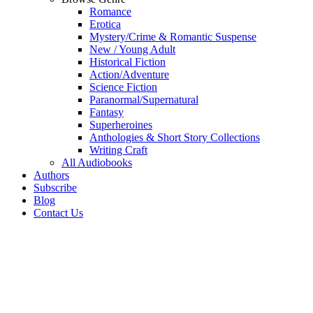
Romance
Erotica
Mystery/Crime & Romantic Suspense
New / Young Adult
Historical Fiction
Action/Adventure
Science Fiction
Paranormal/Supernatural
Fantasy
Superheroines
Anthologies & Short Story Collections
Writing Craft
All Audiobooks
Authors
Subscribe
Blog
Contact Us