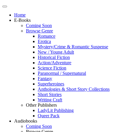
Home
E-Books
Coming Soon
Browse Genre
Romance
Erotica
Mystery/Crime & Romantic Suspense
New / Young Adult
Historical Fiction
Action/Adventure
Science Fiction
Paranormal / Supernatural
Fantasy
Superheroines
Anthologies & Short Story Collections
Short Stories
Writing Craft
Other Publishers
LadyLit Publishing
Queer Pack
Audiobooks
Coming Soon
Browse Genre