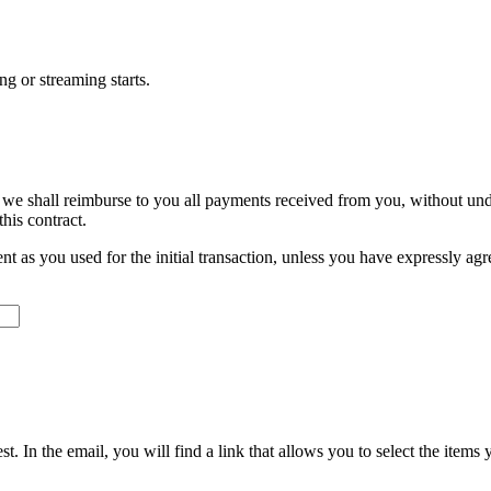
ng or streaming starts.
 we shall reimburse to you all payments received from you, without und
his contract.
s you used for the initial transaction, unless you have expressly agree
. In the email, you will find a link that allows you to select the items 