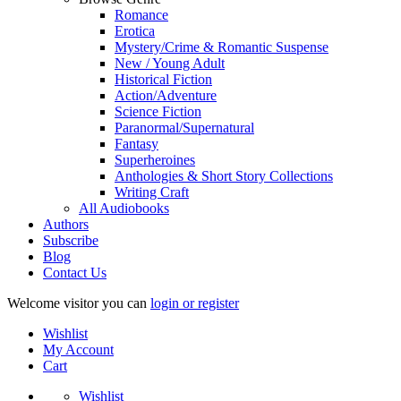
Romance
Erotica
Mystery/Crime & Romantic Suspense
New / Young Adult
Historical Fiction
Action/Adventure
Science Fiction
Paranormal/Supernatural
Fantasy
Superheroines
Anthologies & Short Story Collections
Writing Craft
All Audiobooks
Authors
Subscribe
Blog
Contact Us
Welcome visitor you can
login or register
Wishlist
My Account
Cart
Wishlist