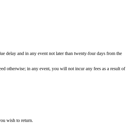
ue delay and in any event not later than twenty-four days from the
d otherwise; in any event, you will not incur any fees as a result of
you wish to return.