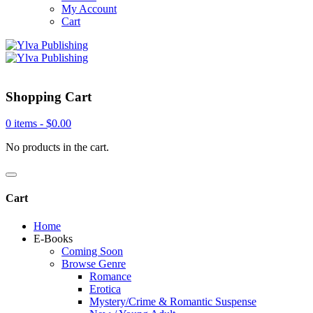
My Account
Cart
Shopping Cart
0 items -
$
0.00
No products in the cart.
Cart
Home
E-Books
Coming Soon
Browse Genre
Romance
Erotica
Mystery/Crime & Romantic Suspense