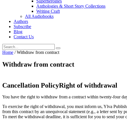
Superheroines
Anthologies & Short Story Collections
Writing Craft
All Audiobooks
Authors
Subscribe
Blog
Contact Us
Home
/
Withdraw from contract
Withdraw from contract
Cancellation PolicyRight of withdrawal
You have the right to withdraw from a contract within twenty-four day
To exercise the right of withdrawal, you must inform us, Ylva Publis
from this contract by an unequivocal statement (e.g., a letter sent by p
To meet the withdrawal deadline, it is sufficient for you to send you