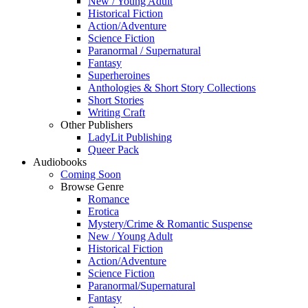
New / Young Adult
Historical Fiction
Action/Adventure
Science Fiction
Paranormal / Supernatural
Fantasy
Superheroines
Anthologies & Short Story Collections
Short Stories
Writing Craft
Other Publishers
LadyLit Publishing
Queer Pack
Audiobooks
Coming Soon
Browse Genre
Romance
Erotica
Mystery/Crime & Romantic Suspense
New / Young Adult
Historical Fiction
Action/Adventure
Science Fiction
Paranormal/Supernatural
Fantasy