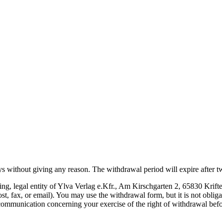
s without giving any reason. The withdrawal period will expire after tw
hing, legal entity of Ylva Verlag e.Kfr., Am Kirschgarten 2, 65830 Kri
ost, fax, or email). You may use the withdrawal form, but it is not obliga
r communication concerning your exercise of the right of withdrawal bef