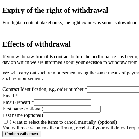
Expiry of the right of withdrawal
For digital content like ebooks, the right expires as soon as downloadi
Effects of withdrawal
If you withdraw from this contract before the performance has begun,
day on which we are informed about your decision to withdraw from t
We will carry out such reimbursement using the same means of payment a
such reimbursement.
Contract Identification, e.g. order number
*
Email
*
Email (repeat)
*
First name
(optional)
Last name
(optional)
I want to select the items to cancel manually.
(optional)
You will receive an email confirming receipt of your withdrawal request
Confirm withdrawal