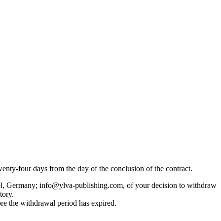
enty-four days from the day of the conclusion of the contract.
ftel, Germany; info@ylva-publishing.com, of your decision to withdraw
tory.
ore the withdrawal period has expired.