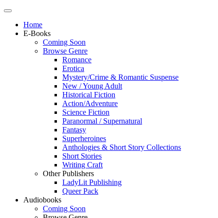
Home
E-Books
Coming Soon
Browse Genre
Romance
Erotica
Mystery/Crime & Romantic Suspense
New / Young Adult
Historical Fiction
Action/Adventure
Science Fiction
Paranormal / Supernatural
Fantasy
Superheroines
Anthologies & Short Story Collections
Short Stories
Writing Craft
Other Publishers
LadyLit Publishing
Queer Pack
Audiobooks
Coming Soon
Browse Genre