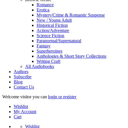
Romance
Erotica
Mystery/Crime & Romantic Suspense
New / Young Adult
Historical Fiction
Action/Adventure
Science Fiction
Paranormal/Supernatural
Fantasy
Superheroines
Anthologies & Short Story Collections
Writing Craft
All Audiobooks
Authors
Subscribe
Blog
Contact Us
Welcome visitor you can
login or register
Wishlist
My Account
Cart
Wishlist