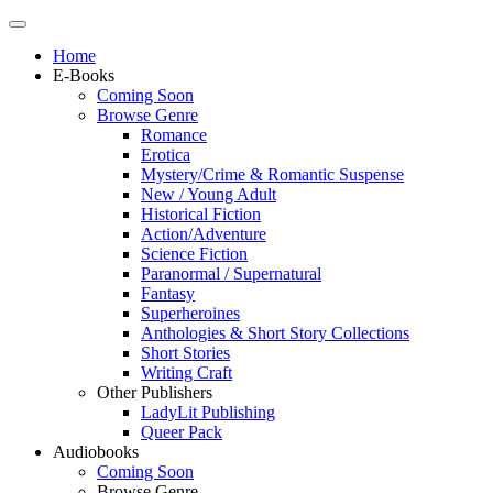
Home
E-Books
Coming Soon
Browse Genre
Romance
Erotica
Mystery/Crime & Romantic Suspense
New / Young Adult
Historical Fiction
Action/Adventure
Science Fiction
Paranormal / Supernatural
Fantasy
Superheroines
Anthologies & Short Story Collections
Short Stories
Writing Craft
Other Publishers
LadyLit Publishing
Queer Pack
Audiobooks
Coming Soon
Browse Genre