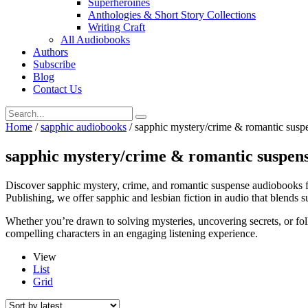
Superheroines
Anthologies & Short Story Collections
Writing Craft
All Audiobooks
Authors
Subscribe
Blog
Contact Us
Home
/
sapphic audiobooks
/ sapphic mystery/crime & romantic susp
sapphic mystery/crime & romantic suspen
Discover sapphic mystery, crime, and romantic suspense audiobooks fil
Publishing, we offer sapphic and lesbian fiction in audio that blends 
Whether you’re drawn to solving mysteries, uncovering secrets, or fol
compelling characters in an engaging listening experience.
View
List
Grid