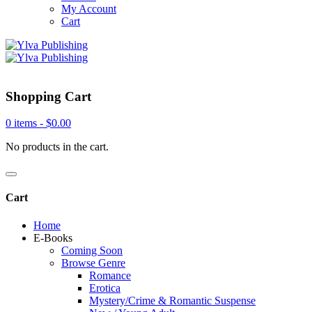
My Account
Cart
Shopping Cart
0 items -
$
0.00
No products in the cart.
Cart
Home
E-Books
Coming Soon
Browse Genre
Romance
Erotica
Mystery/Crime & Romantic Suspense