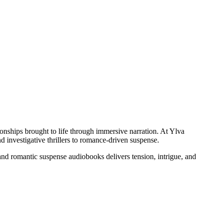
onships brought to life through immersive narration. At Ylva
d investigative thrillers to romance-driven suspense.
and romantic suspense audiobooks delivers tension, intrigue, and