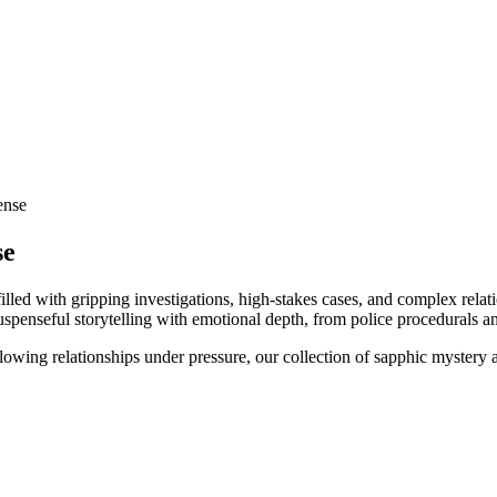
ense
se
led with gripping investigations, high-stakes cases, and complex relati
suspenseful storytelling with emotional depth, from police procedurals an
lowing relationships under pressure, our collection of sapphic mystery 