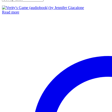
Read more