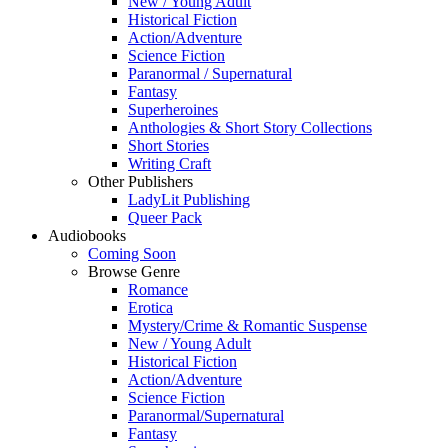
New / Young Adult
Historical Fiction
Action/Adventure
Science Fiction
Paranormal / Supernatural
Fantasy
Superheroines
Anthologies & Short Story Collections
Short Stories
Writing Craft
Other Publishers
LadyLit Publishing
Queer Pack
Audiobooks
Coming Soon
Browse Genre
Romance
Erotica
Mystery/Crime & Romantic Suspense
New / Young Adult
Historical Fiction
Action/Adventure
Science Fiction
Paranormal/Supernatural
Fantasy