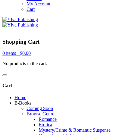
My Account
Cart
Shopping Cart
0 items -
$
0.00
No products in the cart.
Cart
Home
E-Books
Coming Soon
Browse Genre
Romance
Erotica
Mystery/Crime & Romantic Suspense