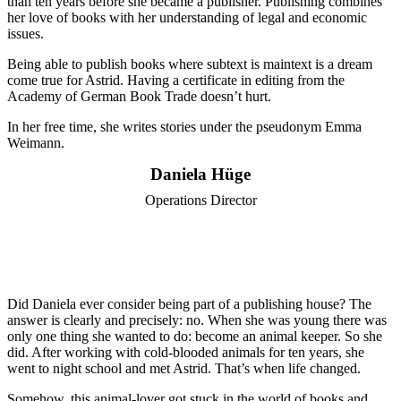
than ten years before she became a publisher. Publishing combines
her love of books with her understanding of legal and economic
issues.
Being able to publish books where subtext is maintext is a dream
come true for Astrid. Having a certificate in editing from the
Academy of German Book Trade doesn’t hurt.
In her free time, she writes stories under the pseudonym Emma
Weimann.
Daniela Hüge
Operations Director
Did Daniela ever consider being part of a publishing house? The
answer is clearly and precisely: no. When she was young there was
only one thing she wanted to do: become an animal keeper. So she
did. After working with cold-blooded animals for ten years, she
went to night school and met Astrid. That’s when life changed.
Somehow, this animal-lover got stuck in the world of books and