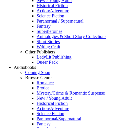
New / Young Adult
Historical Fiction
Action/Adventure
Science Fiction
Paranormal / Supernatural
Fantasy
Superheroines
Anthologies & Short Story Collections
Short Stories
Writing Craft
Other Publishers
LadyLit Publishing
Queer Pack
Audiobooks
Coming Soon
Browse Genre
Romance
Erotica
Mystery/Crime & Romantic Suspense
New / Young Adult
Historical Fiction
Action/Adventure
Science Fiction
Paranormal/Supernatural
Fantasy