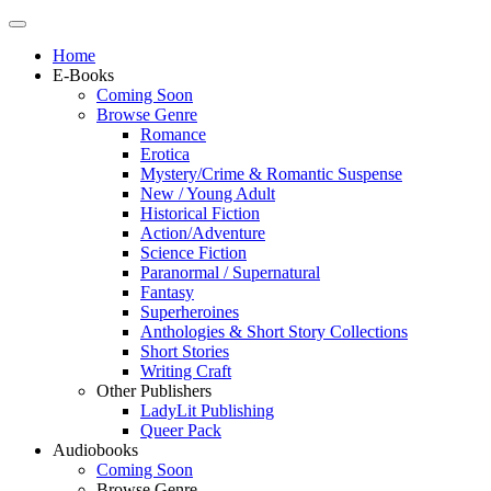
Home
E-Books
Coming Soon
Browse Genre
Romance
Erotica
Mystery/Crime & Romantic Suspense
New / Young Adult
Historical Fiction
Action/Adventure
Science Fiction
Paranormal / Supernatural
Fantasy
Superheroines
Anthologies & Short Story Collections
Short Stories
Writing Craft
Other Publishers
LadyLit Publishing
Queer Pack
Audiobooks
Coming Soon
Browse Genre