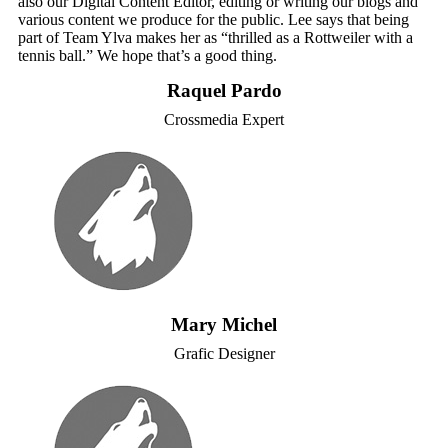
also our Digital Content Editor, editing or writing our blogs and
various content we produce for the public. Lee says that being
part of Team Ylva makes her as “thrilled as a Rottweiler with a
tennis ball.” We hope that’s a good thing.
Raquel Pardo
Crossmedia Expert
Mary Michel
Grafic Designer