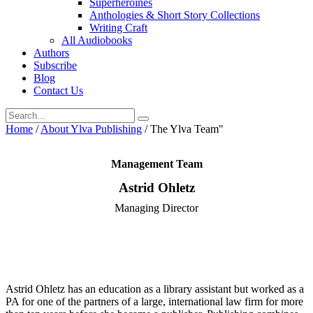
Superheroines
Anthologies & Short Story Collections
Writing Craft
All Audiobooks
Authors
Subscribe
Blog
Contact Us
Home
/
About Ylva Publishing
/
The Ylva Team"
Management Team
Astrid Ohletz
Managing Director
Astrid Ohletz has an education as a library assistant but worked as a
PA for one of the partners of a large, international law firm for more