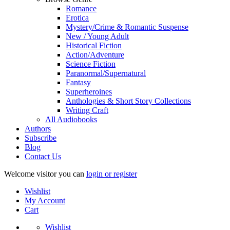
Romance
Erotica
Mystery/Crime & Romantic Suspense
New / Young Adult
Historical Fiction
Action/Adventure
Science Fiction
Paranormal/Supernatural
Fantasy
Superheroines
Anthologies & Short Story Collections
Writing Craft
All Audiobooks
Authors
Subscribe
Blog
Contact Us
Welcome visitor you can
login or register
Wishlist
My Account
Cart
Wishlist