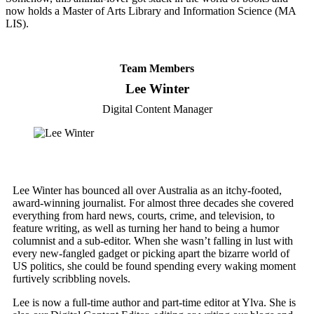
now holds a Master of Arts Library and Information Science (MA
LIS).
Team Members
Lee Winter
Digital Content Manager
Lee Winter has bounced all over Australia as an itchy-footed,
award-winning journalist. For almost three decades she covered
everything from hard news, courts, crime, and television, to
feature writing, as well as turning her hand to being a humor
columnist and a sub-editor. When she wasn’t falling in lust with
every new-fangled gadget or picking apart the bizarre world of
US politics, she could be found spending every waking moment
furtively scribbling novels.
Lee is now a full-time author and part-time editor at Ylva. She is