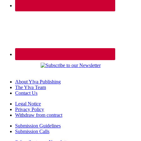
About Ylva Publishing
The Ylva Team
Contact Us
Legal Notice
Privacy Policy
Withdraw from contract
Submission Guidelines
Submission Calls