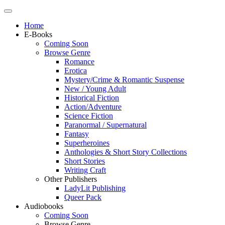
Home
E-Books
Coming Soon
Browse Genre
Romance
Erotica
Mystery/Crime & Romantic Suspense
New / Young Adult
Historical Fiction
Action/Adventure
Science Fiction
Paranormal / Supernatural
Fantasy
Superheroines
Anthologies & Short Story Collections
Short Stories
Writing Craft
Other Publishers
LadyLit Publishing
Queer Pack
Audiobooks
Coming Soon
Browse Genre