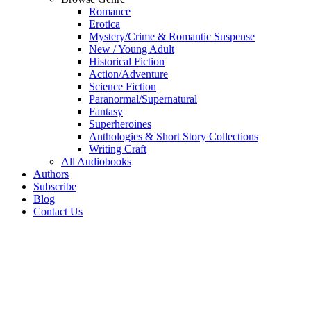
Romance
Erotica
Mystery/Crime & Romantic Suspense
New / Young Adult
Historical Fiction
Action/Adventure
Science Fiction
Paranormal/Supernatural
Fantasy
Superheroines
Anthologies & Short Story Collections
Writing Craft
All Audiobooks
Authors
Subscribe
Blog
Contact Us