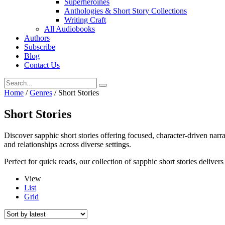
Superheroines
Anthologies & Short Story Collections
Writing Craft
All Audiobooks
Authors
Subscribe
Blog
Contact Us
Home
/
Genres
/ Short Stories
Short Stories
Discover sapphic short stories offering focused, character-driven narr
and relationships across diverse settings.
Perfect for quick reads, our collection of sapphic short stories delive
View
List
Grid