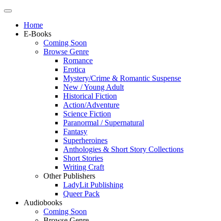
Home
E-Books
Coming Soon
Browse Genre
Romance
Erotica
Mystery/Crime & Romantic Suspense
New / Young Adult
Historical Fiction
Action/Adventure
Science Fiction
Paranormal / Supernatural
Fantasy
Superheroines
Anthologies & Short Story Collections
Short Stories
Writing Craft
Other Publishers
LadyLit Publishing
Queer Pack
Audiobooks
Coming Soon
Browse Genre