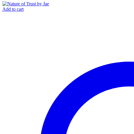
Add to cart