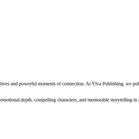
atives and powerful moments of connection. At Ylva Publishing, we publi
rs emotional depth, compelling characters, and memorable storytelling in