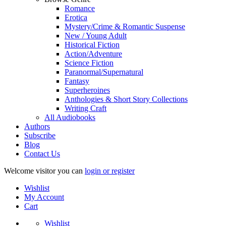
Romance
Erotica
Mystery/Crime & Romantic Suspense
New / Young Adult
Historical Fiction
Action/Adventure
Science Fiction
Paranormal/Supernatural
Fantasy
Superheroines
Anthologies & Short Story Collections
Writing Craft
All Audiobooks
Authors
Subscribe
Blog
Contact Us
Welcome visitor you can
login or register
Wishlist
My Account
Cart
Wishlist