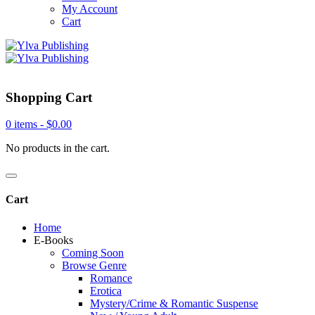
My Account
Cart
Shopping Cart
0 items -
$
0.00
No products in the cart.
Cart
Home
E-Books
Coming Soon
Browse Genre
Romance
Erotica
Mystery/Crime & Romantic Suspense