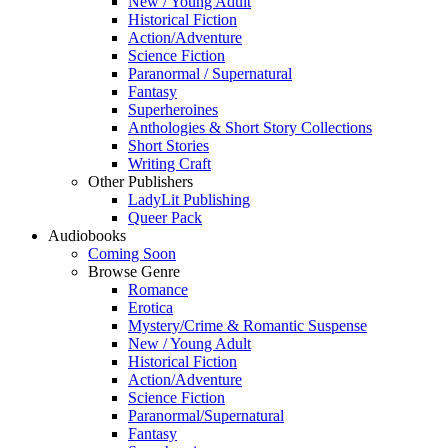
New / Young Adult
Historical Fiction
Action/Adventure
Science Fiction
Paranormal / Supernatural
Fantasy
Superheroines
Anthologies & Short Story Collections
Short Stories
Writing Craft
Other Publishers
LadyLit Publishing
Queer Pack
Audiobooks
Coming Soon
Browse Genre
Romance
Erotica
Mystery/Crime & Romantic Suspense
New / Young Adult
Historical Fiction
Action/Adventure
Science Fiction
Paranormal/Supernatural
Fantasy