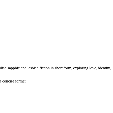
sh sapphic and lesbian fiction in short form, exploring love, identity,
 a concise format.