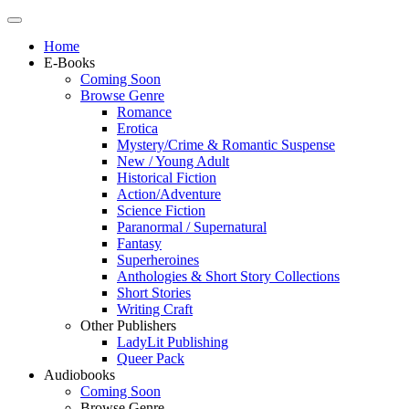
Home
E-Books
Coming Soon
Browse Genre
Romance
Erotica
Mystery/Crime & Romantic Suspense
New / Young Adult
Historical Fiction
Action/Adventure
Science Fiction
Paranormal / Supernatural
Fantasy
Superheroines
Anthologies & Short Story Collections
Short Stories
Writing Craft
Other Publishers
LadyLit Publishing
Queer Pack
Audiobooks
Coming Soon
Browse Genre