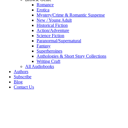
Romance
Erotica
Mystery/Crime & Romantic Suspense
New / Young Adult
Historical Fiction
Action/Adventure
Science Fiction
Paranormal/Supernatural
Fantasy
Superheroines
Anthologies & Short Story Collections
Writing Craft
All Audiobooks
Authors
Subscribe
Blog
Contact Us