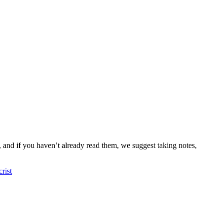
s, and if you haven’t already read them, we suggest taking notes,
rist