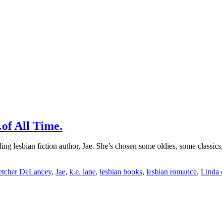
of All Time.
lling lesbian fiction author, Jae. She’s chosen some oldies, some classic
etcher DeLancey
,
Jae
,
k.e. lane
,
lesbian books
,
lesbian romance
,
Linda c