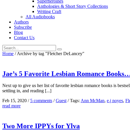
Superheroines
Anthologies & Short Story Collections
Writing Craft
All Audiobooks
Authors
Subscribe
Blog
Contact Us
Home
/
Archive by tag "Fletcher DeLancey"
Jae’s 5 Favorite Lesbian Romance Books…
Next up to give us her list of favorite lesbian romance books is bestse
settling in, and reading [...]
Feb 15, 2020
/
5 comments
/
Guest
/
Tags:
Ann McMan
,
e.j noyes
,
Fl
read more
Two More IPPYs for Ylva