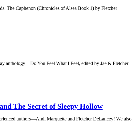
rds. The Caphenon (Chronicles of Alsea Book 1) by Fletcher
iday anthology—Do You Feel What I Feel, edited by Jae & Fletcher
 and The Secret of Sleepy Hollow
 experienced authors—Andi Marquette and Fletcher DeLancey! We also