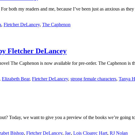
For both my readers and me, because I’ve been just as anxious as they ha
a
,
Fletcher DeLancey
,
The Caphenon
 by Fletcher DeLancey
novel The Caphenon is now available for pre-order. The Caphenon is the
,
Elizabeth Bear
,
Fletcher DeLancey
,
strong female characters
,
Tanya H
ut? Today, we want to give you a preview of the books we’re going to 
zabet Bishop
,
Fletcher DeLancey
,
Jae
,
Lois Cloarec Hart
,
RJ Nolan