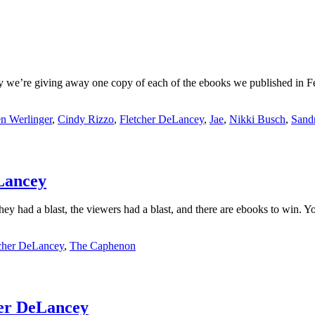
ay we’re giving away one copy of each of the ebooks we published in F
n Werlinger
,
Cindy Rizzo
,
Fletcher DeLancey
,
Jae
,
Nikki Busch
,
Sand
Lancey
had a blast, the viewers had a blast, and there are ebooks to win. You
cher DeLancey
,
The Caphenon
her DeLancey