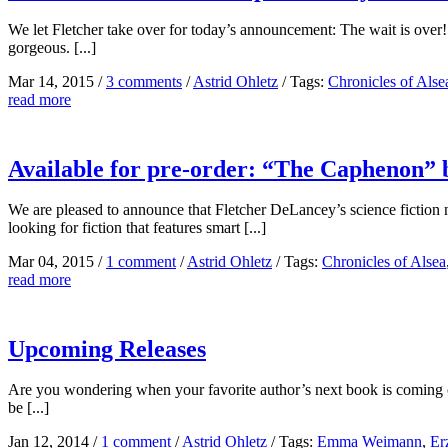
We let Fletcher take over for today’s announcement: The wait is over! 
gorgeous. [...]
Mar 14, 2015
/
3 comments
/
Astrid Ohletz
/
Tags:
Chronicles of Alse
read more
Available for pre-order: “The Caphenon”
We are pleased to announce that Fletcher DeLancey’s science fiction 
looking for fiction that features smart [...]
Mar 04, 2015
/
1 comment
/
Astrid Ohletz
/
Tags:
Chronicles of Alsea
read more
Upcoming Releases
Are you wondering when your favorite author’s next book is coming o
be [...]
Jan 12, 2014
/
1 comment
/
Astrid Ohletz
/
Tags:
Emma Weimann
,
Er