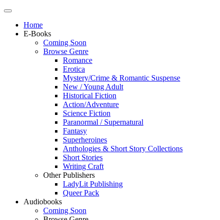
Home
E-Books
Coming Soon
Browse Genre
Romance
Erotica
Mystery/Crime & Romantic Suspense
New / Young Adult
Historical Fiction
Action/Adventure
Science Fiction
Paranormal / Supernatural
Fantasy
Superheroines
Anthologies & Short Story Collections
Short Stories
Writing Craft
Other Publishers
LadyLit Publishing
Queer Pack
Audiobooks
Coming Soon
Browse Genre