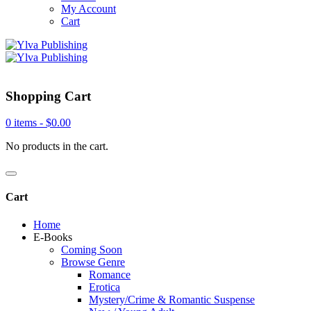
My Account
Cart
Shopping Cart
0 items -
$
0.00
No products in the cart.
Cart
Home
E-Books
Coming Soon
Browse Genre
Romance
Erotica
Mystery/Crime & Romantic Suspense