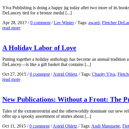
Ylva Publishing is doing a happy jig today after two more of its b
DeLancey tied for a bronze medal [...]
Apr 28, 2017
/
0 comment
/
Lee Winter
/
Tags:
award
,
Fletcher DeLa
read more
A Holiday Labor of Love
Putting together a holiday anthology has become an annual tradition
DeLancey—is like a gift basket that contains [...]
Oct 27, 2015
/
0 comment
/
Astrid Ohletz
/
Tags:
Charity Ylva
,
Fletc
read more
New Publications: Without a Front: The Pr
Tales of the extraterrestrial and the otherworldly dominate our new
offer up a spooky assortment of stories about [...]
Oct 11, 2015
/
0 comment
/
Astrid Ohletz
/
Tags:
Andi Marquette
,
Fle