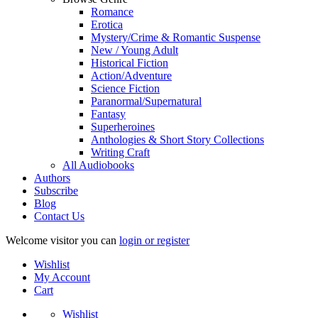
Romance
Erotica
Mystery/Crime & Romantic Suspense
New / Young Adult
Historical Fiction
Action/Adventure
Science Fiction
Paranormal/Supernatural
Fantasy
Superheroines
Anthologies & Short Story Collections
Writing Craft
All Audiobooks
Authors
Subscribe
Blog
Contact Us
Welcome visitor you can
login or register
Wishlist
My Account
Cart
Wishlist