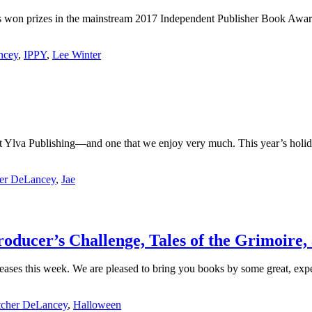
ooks won prizes in the mainstream 2017 Independent Publisher Book Awa
ncey
,
IPPY
,
Lee Winter
 at Ylva Publishing—and one that we enjoy very much. This year’s hol
her DeLancey
,
Jae
oducer’s Challenge, Tales of the Grimoire,
 releases this week. We are pleased to bring you books by some great,
tcher DeLancey
,
Halloween