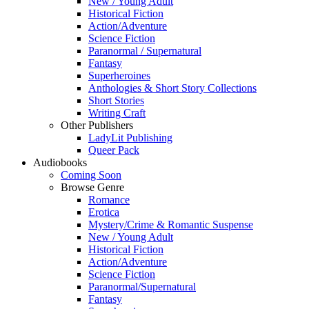
New / Young Adult
Historical Fiction
Action/Adventure
Science Fiction
Paranormal / Supernatural
Fantasy
Superheroines
Anthologies & Short Story Collections
Short Stories
Writing Craft
Other Publishers
LadyLit Publishing
Queer Pack
Audiobooks
Coming Soon
Browse Genre
Romance
Erotica
Mystery/Crime & Romantic Suspense
New / Young Adult
Historical Fiction
Action/Adventure
Science Fiction
Paranormal/Supernatural
Fantasy