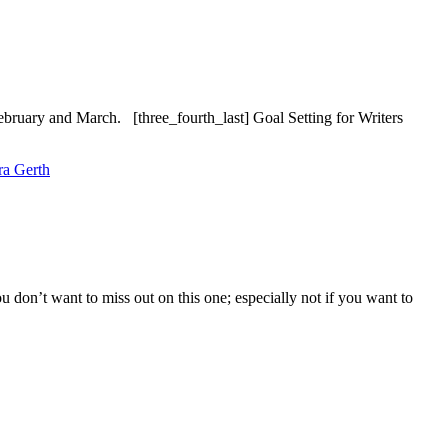
ebruary and March. [three_fourth_last] Goal Setting for Writers
ra Gerth
 don’t want to miss out on this one; especially not if you want to