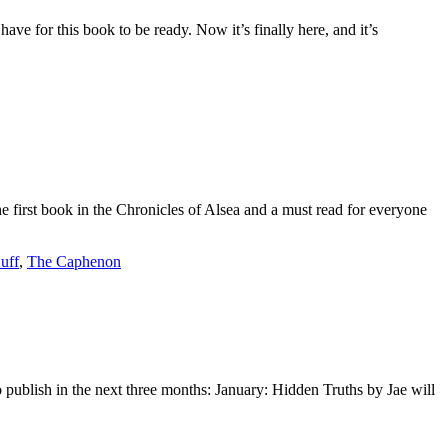
ve for this book to be ready. Now it’s finally here, and it’s
 first book in the Chronicles of Alsea and a must read for everyone
uff
,
The Caphenon
publish in the next three months: January: Hidden Truths by Jae will