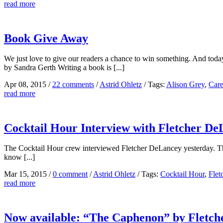
read more
Book Give Away
We just love to give our readers a chance to win something. And tod
by Sandra Gerth Writing a book is [...]
Apr 08, 2015
/
22 comments
/
Astrid Ohletz
/
Tags:
Alison Grey
,
Care
read more
Cocktail Hour Interview with Fletcher De
The Cocktail Hour crew interviewed Fletcher DeLancey yesterday. They 
know [...]
Mar 15, 2015
/
0 comment
/
Astrid Ohletz
/
Tags:
Cocktail Hour
,
Flet
read more
Now available: “The Caphenon” by Fletc