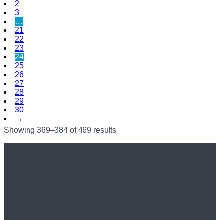
2
3
…
21
22
23
24
25
26
27
28
29
30
→
Showing 369–384 of 469 results