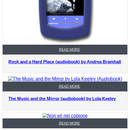
READ MORE
Rock and a Hard Place (audiobook) by Andrea Bramhall
READ MORE
The Music and the Mirror (audiobook) by Lola Keeley
READ MORE