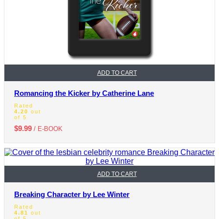
ADD TO CART
Romancing the Kicker by Catherine Lane
Rated
4.20
out
of 5
$
9.99
/ E-BOOK
ADD TO CART
Breaking Character by Lee Winter
Rated
4.81
out
of 5