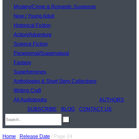
Mystery/Crime & Romantic Suspense
New / Young Adult
Historical Fiction
Action/Adventure
Science Fiction
Paranormal/Supernatural
Fantasy
Superheroines
Anthologies & Short Story Collections
Writing Craft
All Audiobooks
AUTHORS
SUBSCRIBE
BLOG
CONTACT US
Home
/
Release Date
/ Page 24