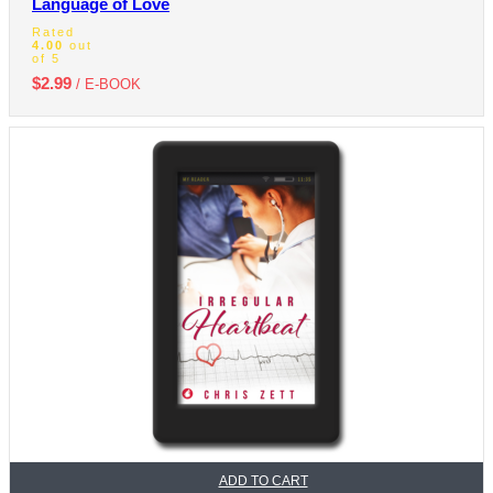
Language of Love
Rated
4.00
out
of 5
$
2.99
/ E-BOOK
ADD TO CART