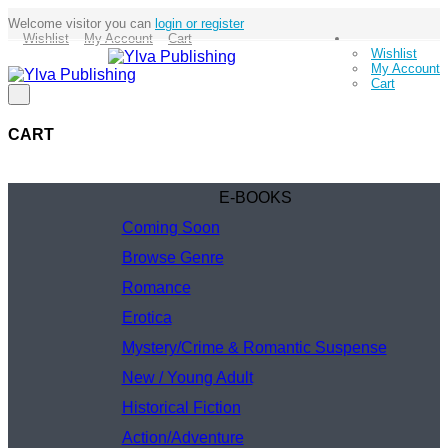
Welcome visitor you can
login or register
Wishlist
My Account
Cart
Wishlist
My Account
Cart
CART
E-BOOKS
Coming Soon
Browse Genre
Romance
Erotica
Mystery/Crime & Romantic Suspense
New / Young Adult
Historical Fiction
Action/Adventure