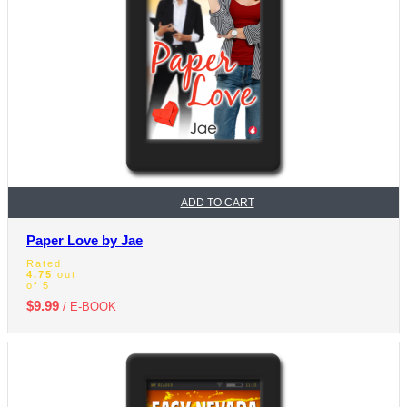
ADD TO CART
Paper Love by Jae
Rated
4.75
out
of 5
$
9.99
/ E-BOOK