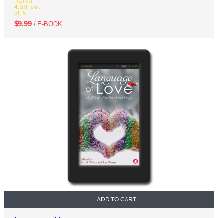
Rated
4.50
out
of 5
$
9.99
/ E-BOOK
ADD TO CART