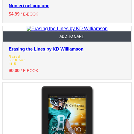
Non eri nel copione
$
4.99
/ E-BOOK
ADD TO CART
Erasing the Lines by KD Williamson
Rated
5.00
out
of 5
$
0.00
/ E-BOOK