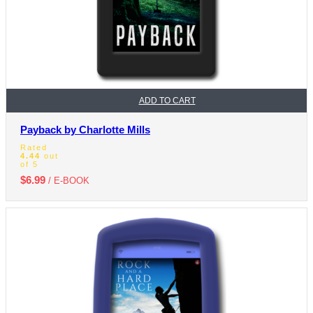
ADD TO CART
Payback by Charlotte Mills
Rated
4.44
out
of 5
$
6.99
/ E-BOOK