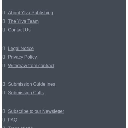
About Ylva Publishing
The Ylva Team
Contact Us
Legal Notice
Privacy Policy
Withdraw from contract
Submission Guidelines
Submission Calls
Subscribe to our Newsletter
FAQ