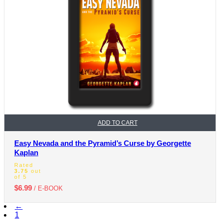
ADD TO CART
Easy Nevada and the Pyramid’s Curse by Georgette
Kaplan
Rated
3.75
out
of 5
$
6.99
/ E-BOOK
←
1