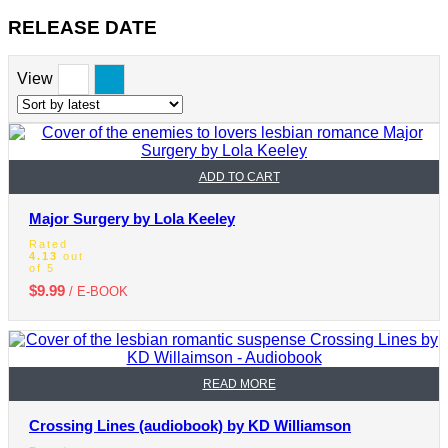
RELEASE DATE
View
ADD TO CART
Major Surgery by Lola Keeley
Rated
4.13
out
of 5
$
9.99
/ E-BOOK
READ MORE
Crossing Lines (audiobook) by KD Williamson