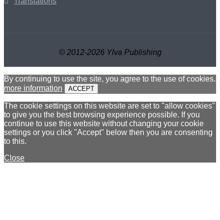
Translations
© 2012-2026 Ylva Publishing
By continuing to use the site, you agree to the use of cookies.
more information
ACCEPT
The cookie settings on this website are set to "allow cookies"
to give you the best browsing experience possible. If you
continue to use this website without changing your cookie
settings or you click "Accept" below then you are consenting
to this.
Close