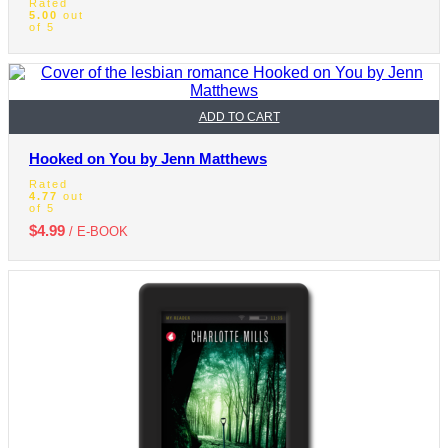
Rated
5.00
out
of 5
ADD TO CART
Hooked on You by Jenn Matthews
Rated
4.77
out
of 5
$
4.99
/ E-BOOK