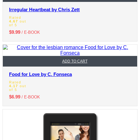
Irregular Heartbeat by Chris Zett
Rated
4.67
out
of 5
$
9.99
/ E-BOOK
ADD TO CART
Food for Love by C. Fonseca
Rated
4.17
out
of 5
$
6.99
/ E-BOOK