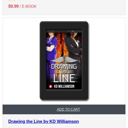
$
9.99
/ E-BOOK
ADD TO CART
Drawing the Line by KD Williamson