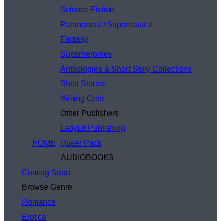
Science Fiction
Paranormal / Supernatural
Fantasy
Superheroines
Anthologies & Short Story Collections
Short Stories
Writing Craft
Other Publishers
LadyLit Publishing
HOME
Queer Pack
AUDIOBOOKS
Coming Soon
Browse Genre
Romance
Erotica