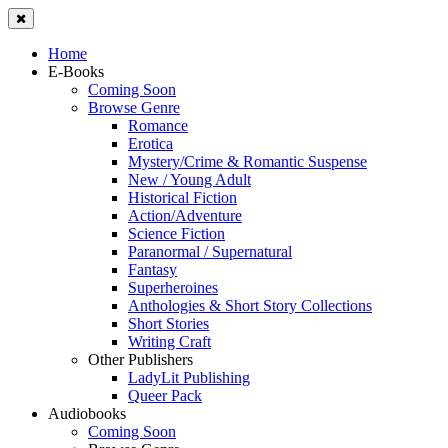
Home
E-Books
Coming Soon
Browse Genre
Romance
Erotica
Mystery/Crime & Romantic Suspense
New / Young Adult
Historical Fiction
Action/Adventure
Science Fiction
Paranormal / Supernatural
Fantasy
Superheroines
Anthologies & Short Story Collections
Short Stories
Writing Craft
Other Publishers
LadyLit Publishing
Queer Pack
Audiobooks
Coming Soon