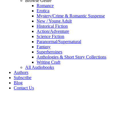
Browse Genre
Romance
Erotica
Mystery/Crime & Romantic Suspense
New / Young Adult
Historical Fiction
Action/Adventure
Science Fiction
Paranormal/Supernatural
Fantasy
Superheroines
Anthologies & Short Story Collections
Writing Craft
All Audiobooks
Authors
Subscribe
Blog
Contact Us