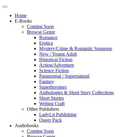
Home
E-Books
Coming Soon
Browse Genre
Romance
Erotica
Mystery/Crime & Romantic Suspense
New / Young Adult
Historical Fiction
Action/Adventure
Science Fiction
Paranormal / Supernatural
Fantasy
Superheroines
Anthologies & Short Story Collections
Short Stories
Writing Craft
Other Publishers
LadyLit Publishing
Queer Pack
Audiobooks
Coming Soon
Browse Genre