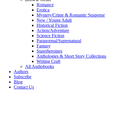
Romance
Erotica
Mystery/Crime & Romantic Suspense
New / Young Adult
Historical Fiction
Action/Adventure
Science Fiction
Paranormal/Supernatural
Fantasy
Superheroines
Anthologies & Short Story Collections
Writing Craft
All Audiobooks
Authors
Subscribe
Blog
Contact Us