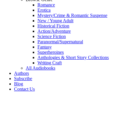
Romance
Erotica
Mystery/Crime & Romantic Suspense
New / Young Adult
Historical Fiction
Action/Adventure
Science Fiction
Paranormal/Supernatural
Fantasy
Superheroines
Anthologies & Short Story Collections
Writing Craft
All Audiobooks
Authors
Subscribe
Blog
Contact Us