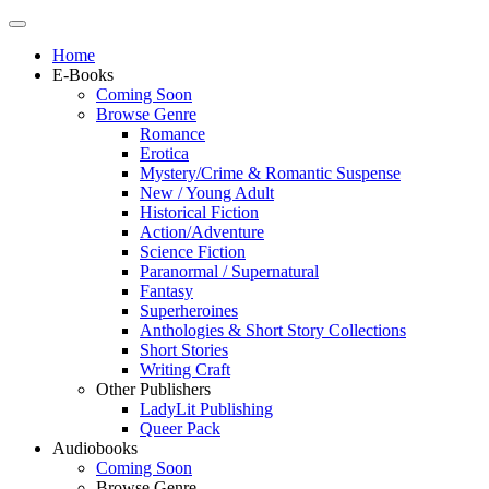
Home
E-Books
Coming Soon
Browse Genre
Romance
Erotica
Mystery/Crime & Romantic Suspense
New / Young Adult
Historical Fiction
Action/Adventure
Science Fiction
Paranormal / Supernatural
Fantasy
Superheroines
Anthologies & Short Story Collections
Short Stories
Writing Craft
Other Publishers
LadyLit Publishing
Queer Pack
Audiobooks
Coming Soon
Browse Genre