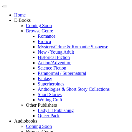
Home
E-Books
Coming Soon
Browse Genre
Romance
Erotica
Mystery/Crime & Romantic Suspense
New / Young Adult
Historical Fiction
Action/Adventure
Science Fiction
Paranormal / Supernatural
Fantasy
Superheroines
Anthologies & Short Story Collections
Short Stories
Writing Craft
Other Publishers
LadyLit Publishing
Queer Pack
Audiobooks
Coming Soon
Browse Genre