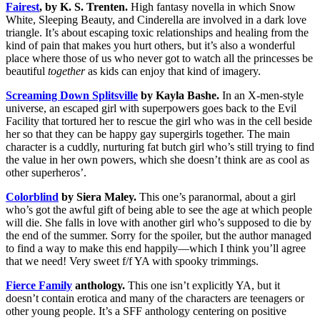
Fairest
, by K. S. Trenten.
High fantasy novella in which Snow
White, Sleeping Beauty, and Cinderella are involved in a dark love
triangle. It’s about escaping toxic relationships and healing from the
kind of pain that makes you hurt others, but it’s also a wonderful
place where those of us who never got to watch all the princesses be
beautiful
together
as kids can enjoy that kind of imagery.
Screaming Down Splitsville
by Kayla Bashe.
In an X-men-style
universe, an escaped girl with superpowers goes back to the Evil
Facility that tortured her to rescue the girl who was in the cell beside
her so that they can be happy gay supergirls together. The main
character is a cuddly, nurturing fat butch girl who’s still trying to find
the value in her own powers, which she doesn’t think are as cool as
other superheros’.
Colorblind
by Siera Maley.
This one’s paranormal, about a girl
who’s got the awful gift of being able to see the age at which people
will die. She falls in love with another girl who’s supposed to die by
the end of the summer. Sorry for the spoiler, but the author managed
to find a way to make this end happily—which I think you’ll agree
that we need! Very sweet f/f YA with spooky trimmings.
Fierce Family
anthology.
This one isn’t explicitly YA, but it
doesn’t contain erotica and many of the characters are teenagers or
other young people. It’s a SFF anthology centering on positive