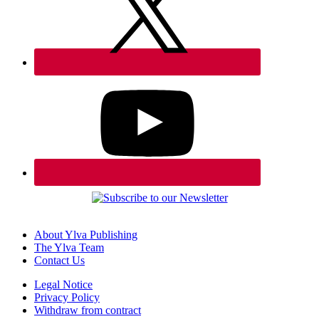
About Ylva Publishing
The Ylva Team
Contact Us
Legal Notice
Privacy Policy
Withdraw from contract