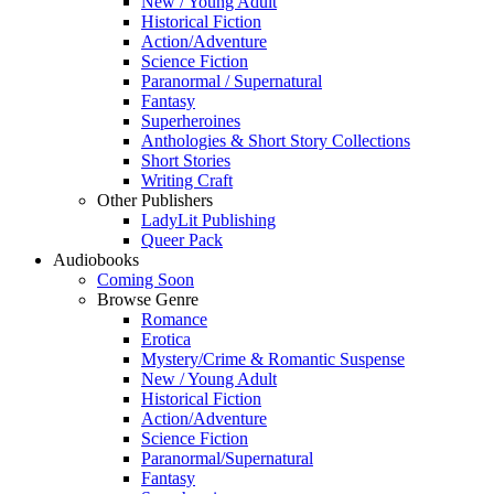
New / Young Adult
Historical Fiction
Action/Adventure
Science Fiction
Paranormal / Supernatural
Fantasy
Superheroines
Anthologies & Short Story Collections
Short Stories
Writing Craft
Other Publishers
LadyLit Publishing
Queer Pack
Audiobooks
Coming Soon
Browse Genre
Romance
Erotica
Mystery/Crime & Romantic Suspense
New / Young Adult
Historical Fiction
Action/Adventure
Science Fiction
Paranormal/Supernatural
Fantasy