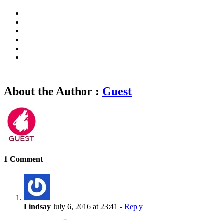
About the Author :
Guest
1 Comment
Lindsay
July 6, 2016 at 23:41
- Reply