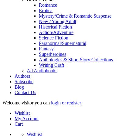
Romance
Erotica
Mystery/Crime & Romantic Suspense
New / Young Adult
Historical Fiction
Action/Adventure
Science Fiction
Paranormal/Supernatural
Fantasy
Superheroines
Anthologies & Short Story Collections
Writing Craft
All Audiobooks
Authors
Subscribe
Blog
Contact Us
Welcome visitor you can
login or register
Wishlist
My Account
Cart
Wishlist