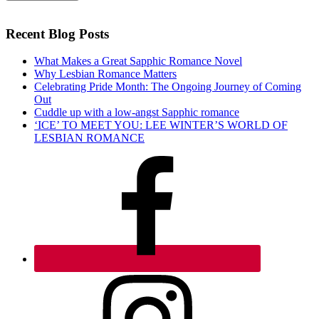
Recent Blog Posts
What Makes a Great Sapphic Romance Novel
Why Lesbian Romance Matters
Celebrating Pride Month: The Ongoing Journey of Coming
Out
Cuddle up with a low-angst Sapphic romance
‘ICE’ TO MEET YOU: LEE WINTER’S WORLD OF
LESBIAN ROMANCE