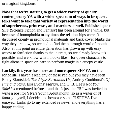
or magical kingdoms.
Now that we’re starting to get a wider variety of quality
contemporary YA with a wider spectrum of ways to be queer,
folks want to take that variety of representation into the world
of superheroes, princesses, and warriors as well.
Published queer
SFF (Science Fiction and Fantasy) has been around for a while, but
because of homophobia many times the relationships weren’t
discussed openly in promotional materials and back-cover blurbs the
way they are now, so we had to find them through word of mouth.
Also, at this point an entire generation has grown up with easy
access to fanfiction thanks to the internet, so we already know it’s
possible–and we know what it looks like—for queer characters to
fight aliens in space or learn to perform magic in a creepy castle.
Luckily, this year has more and more queer SFF YA on the
schedule.
I haven’t read any of these yet, but you may have seen
Emily Skrutskie’s
The Abyss Surrounds Us
, Audrey Coulthurst’s
Of
Fire and Stars
, Ella Lyons’
Marian
, and C. B. Lee’s
Not Your
Sidekick
mentioned before – and that’s just the f/f! I was invited to
write a post for Ylva’s Young Adult month, so as a writer of f/f
fantasy myself, I decided to showcase some f/f SFF YA I’ve
enjoyed. Links go to my extended reviews, and everything has a
happy ending.