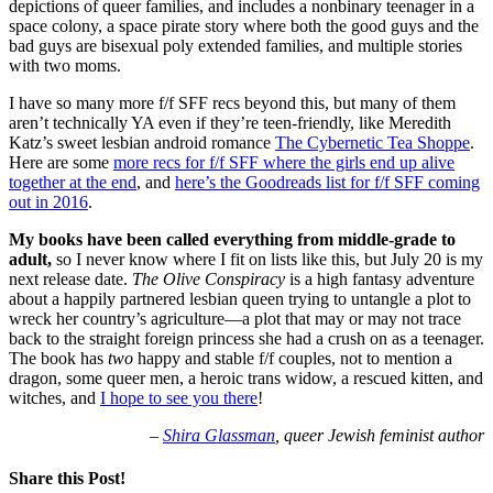
depictions of queer families, and includes a nonbinary teenager in a
space colony, a space pirate story where both the good guys and the
bad guys are bisexual poly extended families, and multiple stories
with two moms.
I have so many more f/f SFF recs beyond this, but many of them
aren’t technically YA even if they’re teen-friendly, like Meredith
Katz’s sweet lesbian android romance
The Cybernetic Tea Shoppe
.
Here are some
more recs for f/f SFF where the girls end up alive
together at the end
, and
here’s the Goodreads list for f/f SFF coming
out in 2016
.
My books have been called everything from middle-grade to
adult,
so I never know where I fit on lists like this, but July 20 is my
next release date.
The Olive Conspiracy
is a high fantasy adventure
about a happily partnered lesbian queen trying to untangle a plot to
wreck her country’s agriculture—a plot that may or may not trace
back to the straight foreign princess she had a crush on as a teenager.
The book has
two
happy and stable f/f couples, not to mention a
dragon, some queer men, a heroic trans widow, a rescued kitten, and
witches, and
I hope to see you there
!
–
Shira Glassman
, queer Jewish feminist author
Share this Post!