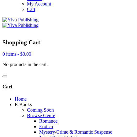
My Account
Cart
Shopping Cart
0 items -
$
0.00
No products in the cart.
Cart
Home
E-Books
Coming Soon
Browse Genre
Romance
Erotica
Mystery/Crime & Romantic Suspense