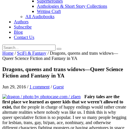
Superheroines
Anthologies & Short Story Collections
Writing Craft
All Audiobooks
Authors
Subscribe
Blog
Contact Us
Home
/
SciFi & Fantasy
/
Dragons, queens and trans widows—
Queer Science Fiction and Fantasy in YA
Dragons, queens and trans widows—Queer Science
Fiction and Fantasy in YA
Jun 29, 2016
/
1 comment
/
Guest
Fairy tales are the
first place we learned as queer kids that we weren’t allowed to
exist,
that the people in charge of happy endings would rather create
alternate realities where nobody was like us. I think this is why
queer speculative fiction is so popular. I see so many people begging
for lesbian, trans, gay, bi/pan, ace, nonbinary, and otherwise
different characters fighting monsters or having adventures in space