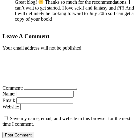
Great blog!
Thanks so much for the recommendations, I
can’t wait to get started. I love sci-if and fantasy and f/f!! And
I will definitely be looking forward to July 20th so I can get a
copy of your book!
Leave A Comment
Your email address will not be published.
Comment:
Name:
Email:
Website:
Save my name, email, and website in this browser for the next
time I comment.