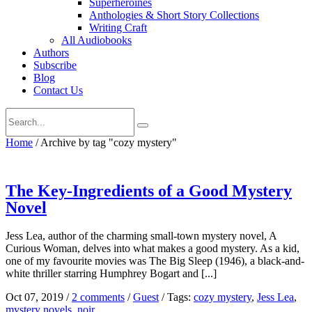
Superheroines
Anthologies & Short Story Collections
Writing Craft
All Audiobooks
Authors
Subscribe
Blog
Contact Us
Home
/
Archive by tag "cozy mystery"
The Key-Ingredients of a Good Mystery
Novel
Jess Lea, author of the charming small-town mystery novel, A
Curious Woman, delves into what makes a good mystery. As a kid,
one of my favourite movies was The Big Sleep (1946), a black-and-
white thriller starring Humphrey Bogart and [...]
Oct 07, 2019
/
2 comments
/
Guest
/
Tags:
cozy mystery
,
Jess Lea
,
mystery novels
,
noir