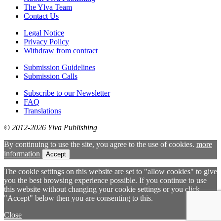
The Ylva Team
Contact Us
Legal Notice
Privacy Policy
Withdraw from contract
Submission Guidelines
Submission Calls
Subscribe to our Newsletter
FAQ
Translations
© 2012-2026 Ylva Publishing
By continuing to use the site, you agree to the use of cookies.
more
information
Accept
The cookie settings on this website are set to "allow cookies" to give
you the best browsing experience possible. If you continue to use
this website without changing your cookie settings or you click
"Accept" below then you are consenting to this.
Close