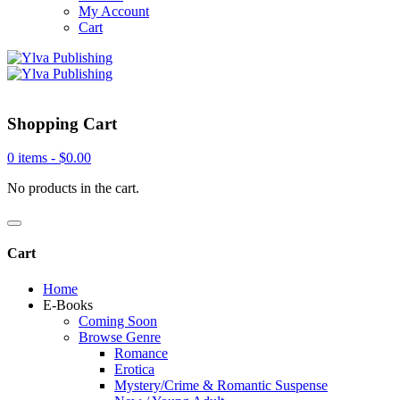
My Account
Cart
Shopping Cart
0 items -
$
0.00
No products in the cart.
Cart
Home
E-Books
Coming Soon
Browse Genre
Romance
Erotica
Mystery/Crime & Romantic Suspense