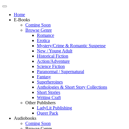
Home
E-Books
Coming Soon
Browse Genre
Romance
Erotica
Mystery/Crime & Romantic Suspense
New / Young Adult
Historical Fiction
Action/Adventure
Science Fiction
Paranormal / Supernatural
Fantasy
Superheroines
Anthologies & Short Story Collections
Short Stories
Writing Craft
Other Publishers
LadyLit Publishing
Queer Pack
Audiobooks
Coming Soon
Browse Genre