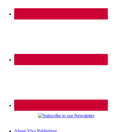
About Ylva Publishing