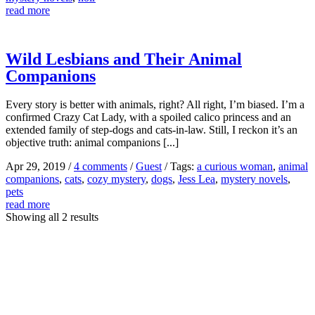
read more
Wild Lesbians and Their Animal
Companions
Every story is better with animals, right? All right, I’m biased. I’m a
confirmed Crazy Cat Lady, with a spoiled calico princess and an
extended family of step-dogs and cats-in-law. Still, I reckon it’s an
objective truth: animal companions [...]
Apr 29, 2019
/
4 comments
/
Guest
/
Tags:
a curious woman
,
animal
companions
,
cats
,
cozy mystery
,
dogs
,
Jess Lea
,
mystery novels
,
pets
read more
Showing all 2 results