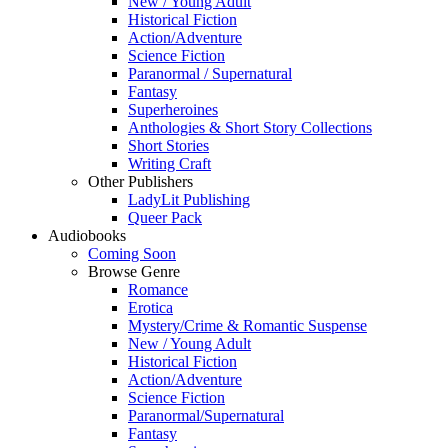
New / Young Adult
Historical Fiction
Action/Adventure
Science Fiction
Paranormal / Supernatural
Fantasy
Superheroines
Anthologies & Short Story Collections
Short Stories
Writing Craft
Other Publishers
LadyLit Publishing
Queer Pack
Audiobooks
Coming Soon
Browse Genre
Romance
Erotica
Mystery/Crime & Romantic Suspense
New / Young Adult
Historical Fiction
Action/Adventure
Science Fiction
Paranormal/Supernatural
Fantasy