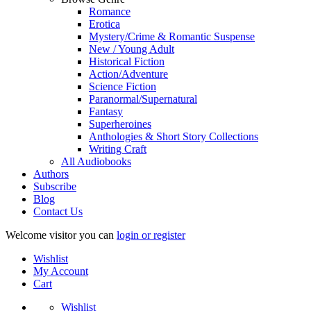
Romance
Erotica
Mystery/Crime & Romantic Suspense
New / Young Adult
Historical Fiction
Action/Adventure
Science Fiction
Paranormal/Supernatural
Fantasy
Superheroines
Anthologies & Short Story Collections
Writing Craft
All Audiobooks
Authors
Subscribe
Blog
Contact Us
Welcome visitor you can
login or register
Wishlist
My Account
Cart
Wishlist