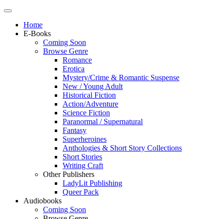
Home
E-Books
Coming Soon
Browse Genre
Romance
Erotica
Mystery/Crime & Romantic Suspense
New / Young Adult
Historical Fiction
Action/Adventure
Science Fiction
Paranormal / Supernatural
Fantasy
Superheroines
Anthologies & Short Story Collections
Short Stories
Writing Craft
Other Publishers
LadyLit Publishing
Queer Pack
Audiobooks
Coming Soon
Browse Genre