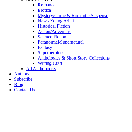
Romance
Erotica
Mystery/Crime & Romantic Suspense
New / Young Adult
Historical Fiction
Action/Adventure
Science Fiction
Paranormal/Supernatural
Fantasy
Superheroines
Anthologies & Short Story Collections
Writing Craft
All Audiobooks
Authors
Subscribe
Blog
Contact Us