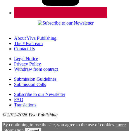
About Ylva Publishing
The Ylva Team
Contact Us
Legal Notice
Privacy Policy
Withdraw from contract
Submission Guidelines
Submission Calls
Subscribe to our Newsletter
FAQ
Translations
© 2012-2026 Ylva Publishing
By continuing to use the site, you agree to the use of cookies.
more
information
Accept