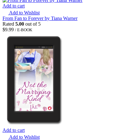
Add to cart
Add to Wishlist
From Fan to Forever by Tiana Warner
Rated
5.00
out of 5
$
9.99
/ E-BOOK
Add to cart
Add to Wishlist