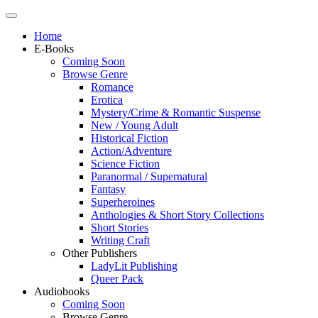
Home
E-Books
Coming Soon
Browse Genre
Romance
Erotica
Mystery/Crime & Romantic Suspense
New / Young Adult
Historical Fiction
Action/Adventure
Science Fiction
Paranormal / Supernatural
Fantasy
Superheroines
Anthologies & Short Story Collections
Short Stories
Writing Craft
Other Publishers
LadyLit Publishing
Queer Pack
Audiobooks
Coming Soon
Browse Genre