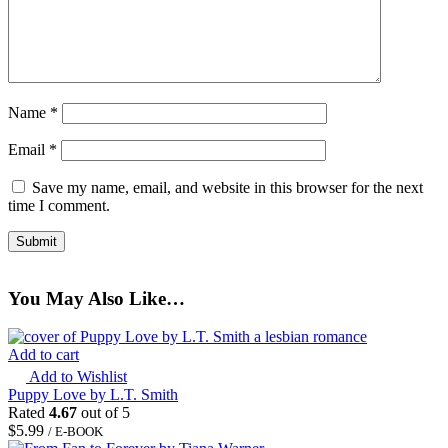
Name
*
Email
*
Save my name, email, and website in this browser for the next
time I comment.
You May Also Like…
Add to cart
Add to Wishlist
Puppy Love by L.T. Smith
Rated
4.67
out of 5
$
5.99
/ E-BOOK