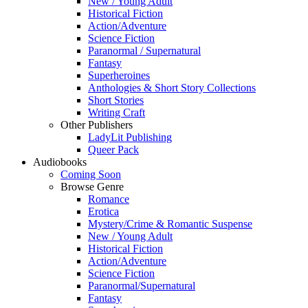
New / Young Adult
Historical Fiction
Action/Adventure
Science Fiction
Paranormal / Supernatural
Fantasy
Superheroines
Anthologies & Short Story Collections
Short Stories
Writing Craft
Other Publishers
LadyLit Publishing
Queer Pack
Audiobooks
Coming Soon
Browse Genre
Romance
Erotica
Mystery/Crime & Romantic Suspense
New / Young Adult
Historical Fiction
Action/Adventure
Science Fiction
Paranormal/Supernatural
Fantasy