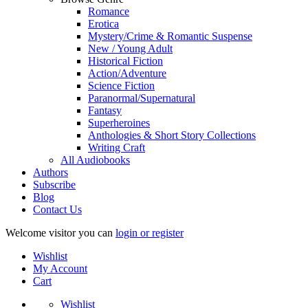
Romance
Erotica
Mystery/Crime & Romantic Suspense
New / Young Adult
Historical Fiction
Action/Adventure
Science Fiction
Paranormal/Supernatural
Fantasy
Superheroines
Anthologies & Short Story Collections
Writing Craft
All Audiobooks
Authors
Subscribe
Blog
Contact Us
Welcome visitor you can
login or register
Wishlist
My Account
Cart
Wishlist