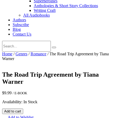
Superheroines
Anthologies & Short Story Collections
Writing Craft
All Audiobooks
Authors
Subscribe
Blog
Contact Us
Home
/
Genres
/
Romance
/ The Road Trip Agreement by Tiana
Warner
The Road Trip Agreement by Tiana
Warner
$
9.99
/ E-BOOK
Availability: In Stock
The
Add to cart
Road
Add to Wishlist