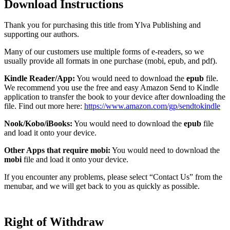
Download Instructions
Thank you for purchasing this title from Ylva Publishing and
supporting our authors.
Many of our customers use multiple forms of e-readers, so we
usually provide all formats in one purchase (mobi, epub, and pdf).
Kindle Reader/App:
You would need to download the
epub
file.
We recommend you use the free and easy Amazon Send to Kindle
application to transfer the book to your device after downloading the
file. Find out more here:
https://www.amazon.com/gp/sendtokindle
Nook/Kobo/iBooks:
You would need to download the
epub
file
and load it onto your device.
Other Apps that require mobi:
You would need to download the
mobi
file and load it onto your device.
If you encounter any problems, please select “Contact Us” from the
menubar, and we will get back to you as quickly as possible.
Right of Withdraw