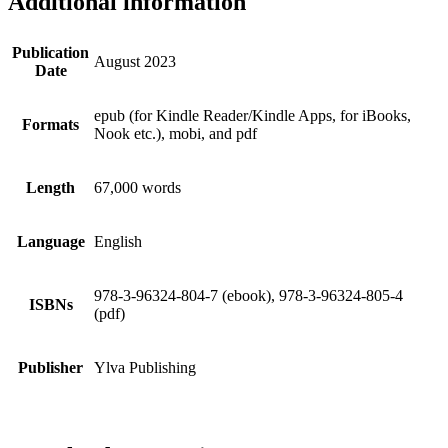
Additional information
Publication
August 2023
Date
epub (for Kindle Reader/Kindle Apps, for iBooks,
Formats
Nook etc.), mobi, and pdf
Length
67,000 words
Language
English
978-3-96324-804-7 (ebook), 978-3-96324-805-4
ISBNs
(pdf)
Publisher
Ylva Publishing