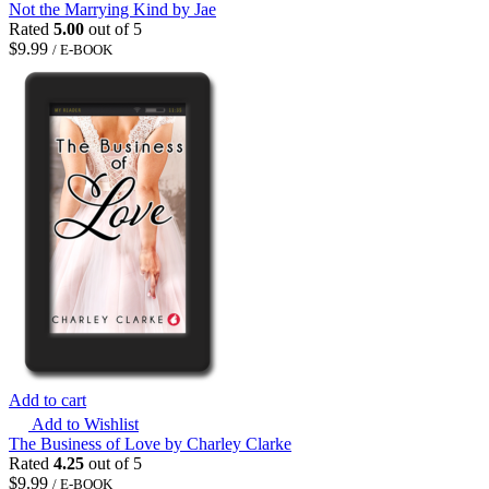
Not the Marrying Kind by Jae
Rated
5.00
out of 5
$
9.99
/ E-BOOK
Add to cart
Add to Wishlist
The Business of Love by Charley Clarke
Rated
4.25
out of 5
$
9.99
/ E-BOOK