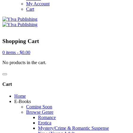
My Account
Cart
Shopping Cart
0 items -
$
0.00
No products in the cart.
Cart
Home
E-Books
Coming Soon
Browse Genre
Romance
Erotica
Mystery/Crime & Romantic Suspense