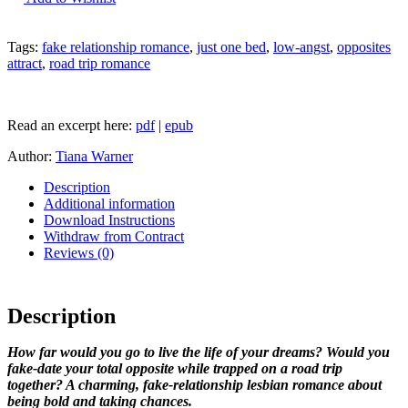
Trip
Agreement
by
Tags:
fake relationship romance
,
just one bed
,
low-angst
,
opposites
Tiana
attract
,
road trip romance
Warner
quantity
Read an excerpt here:
pdf
|
epub
Author:
Tiana Warner
Description
Additional information
Download Instructions
Withdraw from Contract
Reviews (0)
Description
How far would you go to live the life of your dreams? Would you
fake-date your total opposite while trapped on a road trip
together? A charming, fake-relationship lesbian romance about
being bold and taking chances.