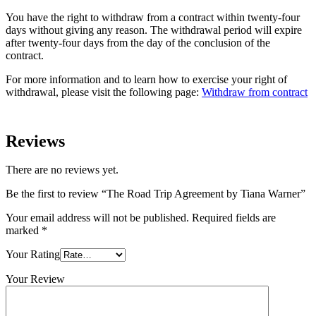
You have the right to withdraw from a contract within twenty-four
days without giving any reason. The withdrawal period will expire
after twenty-four days from the day of the conclusion of the
contract.
For more information and to learn how to exercise your right of
withdrawal, please visit the following page:
Withdraw from contract
Reviews
There are no reviews yet.
Be the first to review “The Road Trip Agreement by Tiana Warner”
Your email address will not be published.
Required fields are
marked
*
Your Rating
Your Review