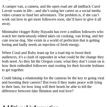
A camper van, a camera, and the open road are all laidback Carol
Lavoie wants in life—and she’s using her career as a social media
video creator to fund her adventures. The problem is, if she can’t
work out how to get more followers soon, she’ll have to give it all
away.
Minimalist vlogger Ruby Hayashi has over a million followers who
watch her meticulously edited takes on cooking, van living, and her
cute rescue dog. She exists in a world of perfection that is getting
boring and badly needs an injection of fresh energy.
When Coral and Ruby team up for a road trip to boost their
audiences, it’s a clash of opposites in what could be the change they
both need. As they hit the Oregon coast, what they don’t count on is
how their enthralled followers start rooting for their favorite lesbians
to get together.
Could faking a relationship for the cameras be the key to going viral
and boosting their careers? But even if they make peace with lying
to their fans, for how long will their hearts be able to tell the
difference between fake flirtation and real love?