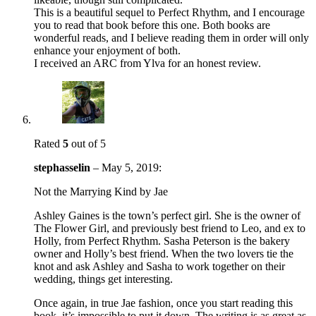
This is a beautiful sequel to Perfect Rhythm, and I encourage
you to read that book before this one. Both books are
wonderful reads, and I believe reading them in order will only
enhance your enjoyment of both.
I received an ARC from Ylva for an honest review.
Rated
5
out of 5
stephasselin
–
May 5, 2019
:
Not the Marrying Kind by Jae
Ashley Gaines is the town’s perfect girl. She is the owner of
The Flower Girl, and previously best friend to Leo, and ex to
Holly, from Perfect Rhythm. Sasha Peterson is the bakery
owner and Holly’s best friend. When the two lovers tie the
knot and ask Ashley and Sasha to work together on their
wedding, things get interesting.
Once again, in true Jae fashion, once you start reading this
book, it’s impossible to put it down. The writing is as great as