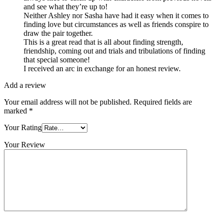
and see what they’re up to!
Neither Ashley nor Sasha have had it easy when it comes to
finding love but circumstances as well as friends conspire to
draw the pair together.
This is a great read that is all about finding strength,
friendship, coming out and trials and tribulations of finding
that special someone!
I received an arc in exchange for an honest review.
Add a review
Your email address will not be published.
Required fields are
marked
*
Your Rating
Your Review