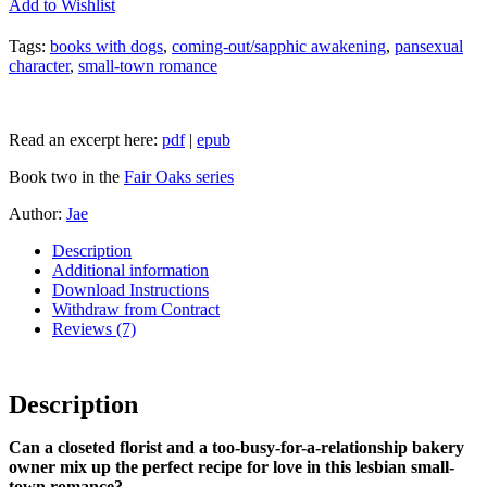
Add to Wishlist
Tags:
books with dogs
,
coming-out/sapphic awakening
,
pansexual
character
,
small-town romance
Read an excerpt here:
pdf
|
epub
Book two in the
Fair Oaks series
Author:
Jae
Description
Additional information
Download Instructions
Withdraw from Contract
Reviews (7)
Description
Can a closeted florist and a too-busy-for-a-relationship bakery
owner mix up the perfect recipe for love in this lesbian small-
town romance?