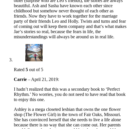
other (surprise who are Leo’s friends), the stories are always
beautiful. Ash and Sasha have known each other since
childhood but somehow never thought of each other as
friends. Now they have to work together for the marriage
party of their friends Leo and Holly. Twists and turns and fear
of coming out will keep them company and that‘s what makes
Jae‘s stories so real, because the fears in life, the
misunderstandings will always be around us in real life.
Rated
5
out of 5
Carrie
–
April 21, 2019
:
I hadn’t realized that this was a secondary book to ‘Perfect
Rhythm.’ No worries, you do not need to have read that book
to enjoy this one.
Ashley is a mega closeted lesbian that owns the one flower
shop (The Flower Girl) in the town of Fair Oaks, Missouri.
She has convinced herself that she needs to live a life alone
because there is no way that she can come out. Her parents