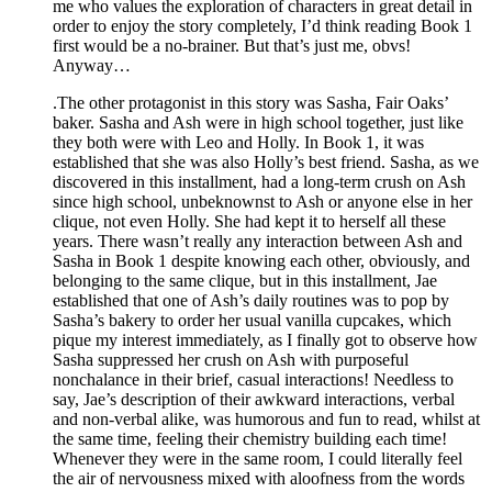
me who values the exploration of characters in great detail in
order to enjoy the story completely, I’d think reading Book 1
first would be a no-brainer. But that’s just me, obvs!
Anyway…
.The other protagonist in this story was Sasha, Fair Oaks’
baker. Sasha and Ash were in high school together, just like
they both were with Leo and Holly. In Book 1, it was
established that she was also Holly’s best friend. Sasha, as we
discovered in this installment, had a long-term crush on Ash
since high school, unbeknownst to Ash or anyone else in her
clique, not even Holly. She had kept it to herself all these
years. There wasn’t really any interaction between Ash and
Sasha in Book 1 despite knowing each other, obviously, and
belonging to the same clique, but in this installment, Jae
established that one of Ash’s daily routines was to pop by
Sasha’s bakery to order her usual vanilla cupcakes, which
pique my interest immediately, as I finally got to observe how
Sasha suppressed her crush on Ash with purposeful
nonchalance in their brief, casual interactions! Needless to
say, Jae’s description of their awkward interactions, verbal
and non-verbal alike, was humorous and fun to read, whilst at
the same time, feeling their chemistry building each time!
Whenever they were in the same room, I could literally feel
the air of nervousness mixed with aloofness from the words