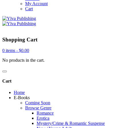
My Account
Cart
Shopping Cart
0 items -
$
0.00
No products in the cart.
Cart
Home
E-Books
Coming Soon
Browse Genre
Romance
Erotica
Mystery/Crime & Romantic Suspense