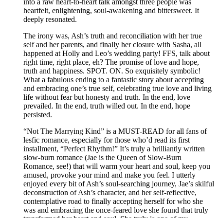
into a raw heart-to-heart talk amongst three people was
heartfelt, enlightening, soul-awakening and bittersweet. It
deeply resonated.
The irony was, Ash’s truth and reconciliation with her true
self and her parents, and finally her closure with Sasha, all
happened at Holly and Leo’s wedding party! FFS, talk about
right time, right place, eh? The promise of love and hope,
truth and happiness. SPOT. ON. So exquisitely symbolic!
What a fabulous ending to a fantastic story about accepting
and embracing one’s true self, celebrating true love and living
life without fear but honesty and truth. In the end, love
prevailed. In the end, truth willed out. In the end, hope
persisted.
“Not The Marrying Kind” is a MUST-READ for all fans of
lesfic romance, especially for those who’d read its first
installment, “Perfect Rhythm!” It’s truly a brilliantly written
slow-burn romance (Jae is the Queen of Slow-Burn
Romance, see!) that will warm your heart and soul, keep you
amused, provoke your mind and make you feel. I utterly
enjoyed every bit of Ash’s soul-searching journey, Jae’s skilful
deconstruction of Ash’s character, and her self-reflective,
contemplative road to finally accepting herself for who she
was and embracing the once-feared love she found that truly