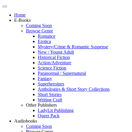
Home
E-Books
Coming Soon
Browse Genre
Romance
Erotica
Mystery/Crime & Romantic Suspense
New / Young Adult
Historical Fiction
Action/Adventure
Science Fiction
Paranormal / Supernatural
Fantasy
Superheroines
Anthologies & Short Story Collections
Short Stories
Writing Craft
Other Publishers
LadyLit Publishing
Queer Pack
Audiobooks
Coming Soon
Browse Genre