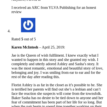
I received an ARC from YLVA Publishing for an honest
review
Rated
5
out of 5
Karen McIntosh
–
April 25, 2019
:
Jae is the Queen of wish fulfilment. I knew exactly what I
wanted to happen in this story and she granted my wish. I
completely and utterly adored Ashley and Sasha’s story. It
was the most romantic, emotional and beautiful story of love,
belonging and joy. I was smiling from ear to ear and for the
rest of the day after reading this.
Florist Ashley is as far in the closet as it’s possible to be. She
is terrified her parents will find out she’s a lesbian and can’t
face the reaction she suspects will come from the townsfolk.
Baker Sasha has no desire to be tied down to anyone and her
fear of commitment has been part of her life for so long. But
when the pair begin to spend time together working on their