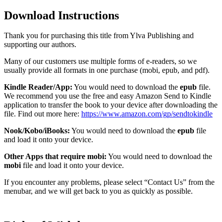
Download Instructions
Thank you for purchasing this title from Ylva Publishing and
supporting our authors.
Many of our customers use multiple forms of e-readers, so we
usually provide all formats in one purchase (mobi, epub, and pdf).
Kindle Reader/App:
You would need to download the
epub
file.
We recommend you use the free and easy Amazon Send to Kindle
application to transfer the book to your device after downloading the
file. Find out more here:
https://www.amazon.com/gp/sendtokindle
Nook/Kobo/iBooks:
You would need to download the
epub
file
and load it onto your device.
Other Apps that require mobi:
You would need to download the
mobi
file and load it onto your device.
If you encounter any problems, please select “Contact Us” from the
menubar, and we will get back to you as quickly as possible.