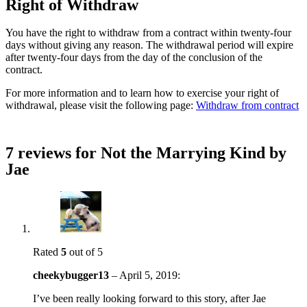
Right of Withdraw
You have the right to withdraw from a contract within twenty-four
days without giving any reason. The withdrawal period will expire
after twenty-four days from the day of the conclusion of the
contract.
For more information and to learn how to exercise your right of
withdrawal, please visit the following page:
Withdraw from contract
7 reviews for
Not the Marrying Kind by
Jae
Rated
5
out of 5
cheekybugger13
–
April 5, 2019
:
I’ve been really looking forward to this story, after Jae