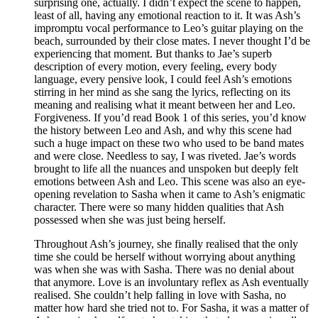
surprising one, actually. I didn’t expect the scene to happen,
least of all, having any emotional reaction to it. It was Ash’s
impromptu vocal performance to Leo’s guitar playing on the
beach, surrounded by their close mates. I never thought I’d be
experiencing that moment. But thanks to Jae’s superb
description of every motion, every feeling, every body
language, every pensive look, I could feel Ash’s emotions
stirring in her mind as she sang the lyrics, reflecting on its
meaning and realising what it meant between her and Leo.
Forgiveness. If you’d read Book 1 of this series, you’d know
the history between Leo and Ash, and why this scene had
such a huge impact on these two who used to be band mates
and were close. Needless to say, I was riveted. Jae’s words
brought to life all the nuances and unspoken but deeply felt
emotions between Ash and Leo. This scene was also an eye-
opening revelation to Sasha when it came to Ash’s enigmatic
character. There were so many hidden qualities that Ash
possessed when she was just being herself.
Throughout Ash’s journey, she finally realised that the only
time she could be herself without worrying about anything
was when she was with Sasha. There was no denial about
that anymore. Love is an involuntary reflex as Ash eventually
realised. She couldn’t help falling in love with Sasha, no
matter how hard she tried not to. For Sasha, it was a matter of