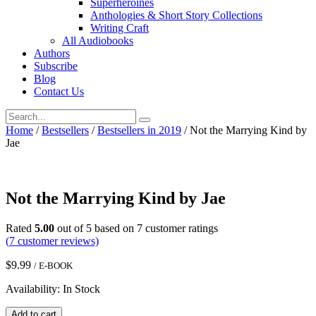
Superheroines
Anthologies & Short Story Collections
Writing Craft
All Audiobooks
Authors
Subscribe
Blog
Contact Us
Home
/
Bestsellers
/
Bestsellers in 2019
/ Not the Marrying Kind by
Jae
Not the Marrying Kind by Jae
Rated
5.00
out of 5 based on
7
customer ratings
(
7
customer reviews)
$
9.99
/ E-BOOK
Availability: In Stock
Not
Add to cart