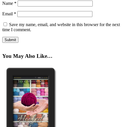
Name
*
Email
*
Save my name, email, and website in this browser for the next
time I comment.
You May Also Like…