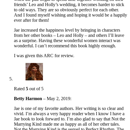
friends’ Leo and Holly’s wedding, it becomes harder to stick
to old ways. They are so obviously perfect for each other.
And I found myself wishing and hoping it would be a happily
ever after for them!
Jae increased the happiness level by bringing in characters
from her other books – Leo and Holly – and others I’ll leave
as a surprise. Having these wonderful women interact was
wonderful. I can’t recommend this book highly enough.
I was given this ARC for review.
Rated
5
out of 5
Betty Harmon
–
May 2, 2019
:
Jae is one of my favorite authors. Her writing is so clear and
vivid. I’m always a very happy reader when I know I have a
Jae book to look forward to. I’m also glad to say that Not the
Marrying Kind made me as happy as all of her other tales.
Not the Marrying Kind is the sequel to Perfect Rhythm. The