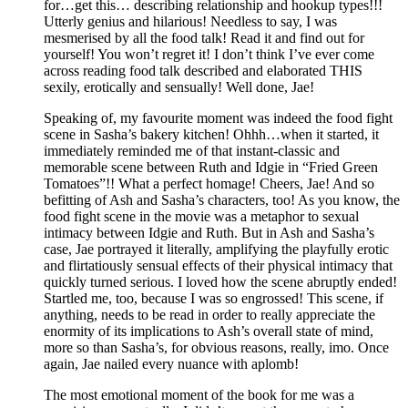
for…get this… describing relationship and hookup types!!!
Utterly genius and hilarious! Needless to say, I was
mesmerised by all the food talk! Read it and find out for
yourself! You won’t regret it! I don’t think I’ve ever come
across reading food talk described and elaborated THIS
sexily, erotically and sensually! Well done, Jae!
Speaking of, my favourite moment was indeed the food fight
scene in Sasha’s bakery kitchen! Ohhh…when it started, it
immediately reminded me of that instant-classic and
memorable scene between Ruth and Idgie in “Fried Green
Tomatoes”!! What a perfect homage! Cheers, Jae! And so
befitting of Ash and Sasha’s characters, too! As you know, the
food fight scene in the movie was a metaphor to sexual
intimacy between Idgie and Ruth. But in Ash and Sasha’s
case, Jae portrayed it literally, amplifying the playfully erotic
and flirtatiously sensual effects of their physical intimacy that
quickly turned serious. I loved how the scene abruptly ended!
Startled me, too, because I was so engrossed! This scene, if
anything, needs to be read in order to really appreciate the
enormity of its implications to Ash’s overall state of mind,
more so than Sasha’s, for obvious reasons, really, imo. Once
again, Jae nailed every nuance with aplomb!
The most emotional moment of the book for me was a