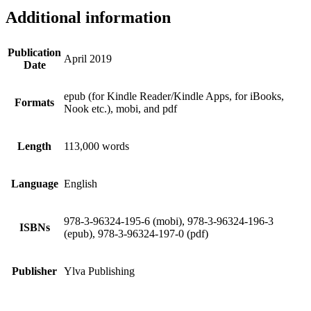
Additional information
Publication
April 2019
Date
epub (for Kindle Reader/Kindle Apps, for iBooks,
Formats
Nook etc.), mobi, and pdf
Length
113,000 words
Language
English
978-3-96324-195-6 (mobi), 978-3-96324-196-3
ISBNs
(epub), 978-3-96324-197-0 (pdf)
Publisher
Ylva Publishing