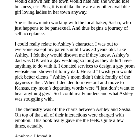
would disown her, the town would hate her, she would lose
business, etc. Plus, it is not like there are any other available
girl loving ladies in her town anyway.
She is thrown into working with the local baker, Sasha, who
just happens to be pansexual. And thus begins a journey of
self acceptance.
I could really relate to Ashley’s character. I was out to
everyone except my parents until I was 30 years old. Like
Ashley, I felt they would disown me if they knew. Ashley’s
dad was OK with a gay wedding so long as they didn’t have
anything to do with it. I donated services to design a gay prom
website and showed it to my dad. He said “I wish you would
pick better clients.” Ashley’s mom didn’t think fondly of the
gayness either. When I decided to move out and move to
Kansas, my mom’s departing words were “I just don’t want to
hear anything gay.” So I could really understand what Ashley
was struggling with.
The chemistry was off the charts between Ashley and Sasha.
On top of that, all of their interactions were charged with
emotion. This book really gave me the feels. Quite a few
times, actually.
Anyhow, I loved it.