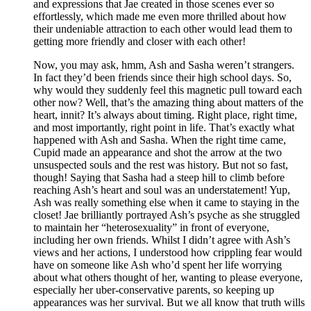
and expressions that Jae created in those scenes ever so
effortlessly, which made me even more thrilled about how
their undeniable attraction to each other would lead them to
getting more friendly and closer with each other!
Now, you may ask, hmm, Ash and Sasha weren’t strangers.
In fact they’d been friends since their high school days. So,
why would they suddenly feel this magnetic pull toward each
other now? Well, that’s the amazing thing about matters of the
heart, innit? It’s always about timing. Right place, right time,
and most importantly, right point in life. That’s exactly what
happened with Ash and Sasha. When the right time came,
Cupid made an appearance and shot the arrow at the two
unsuspected souls and the rest was history. But not so fast,
though! Saying that Sasha had a steep hill to climb before
reaching Ash’s heart and soul was an understatement! Yup,
Ash was really something else when it came to staying in the
closet! Jae brilliantly portrayed Ash’s psyche as she struggled
to maintain her “heterosexuality” in front of everyone,
including her own friends. Whilst I didn’t agree with Ash’s
views and her actions, I understood how crippling fear would
have on someone like Ash who’d spent her life worrying
about what others thought of her, wanting to please everyone,
especially her uber-conservative parents, so keeping up
appearances was her survival. But we all know that truth wills