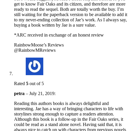
get to know Fair Oaks and its citizen, and therefore are more
ready to read the sequel. Both are totally worth the buy. I’m
still waiting for the paperback version to be available to add it
to my never-ending collection of Jae’s work. As I always say,
buying a book written by Jae is a sure value.
*ARC received in exchange of an honest review
RainbowMoose’s Reviews
@RainbowMReviews
Rated
5
out of 5
petra
–
July 21, 2019
:
Reading this authors books is always delightful and
interesting. Jae has a way of bringing characters to life with
storylines strong enough to capture a readers attention.
Although this book is a follow-up in the Fair Oaks series, it
could be read as a stand alone novel. Having said that, it is
always nice to catch up with characters from previous novels