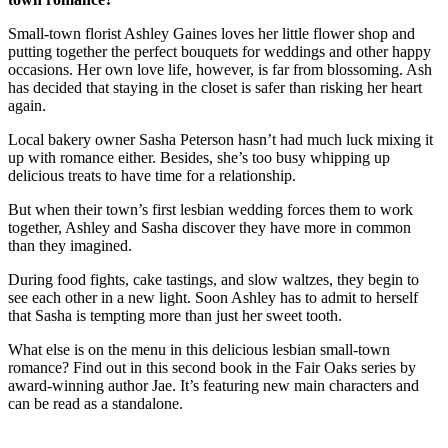
Small-town florist Ashley Gaines loves her little flower shop and
putting together the perfect bouquets for weddings and other happy
occasions. Her own love life, however, is far from blossoming. Ash
has decided that staying in the closet is safer than risking her heart
again.
Local bakery owner Sasha Peterson hasn’t had much luck mixing it
up with romance either. Besides, she’s too busy whipping up
delicious treats to have time for a relationship.
But when their town’s first lesbian wedding forces them to work
together, Ashley and Sasha discover they have more in common
than they imagined.
During food fights, cake tastings, and slow waltzes, they begin to
see each other in a new light. Soon Ashley has to admit to herself
that Sasha is tempting more than just her sweet tooth.
What else is on the menu in this delicious lesbian small-town
romance? Find out in this second book in the Fair Oaks series by
award-winning author Jae. It’s featuring new main characters and
can be read as a standalone.