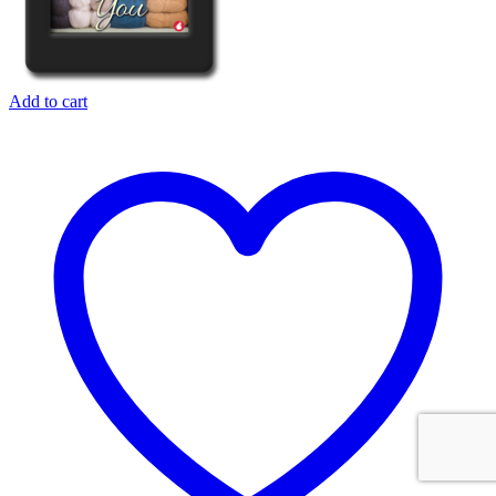
Add to cart