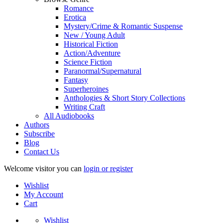
Romance
Erotica
Mystery/Crime & Romantic Suspense
New / Young Adult
Historical Fiction
Action/Adventure
Science Fiction
Paranormal/Supernatural
Fantasy
Superheroines
Anthologies & Short Story Collections
Writing Craft
All Audiobooks
Authors
Subscribe
Blog
Contact Us
Welcome visitor you can
login or register
Wishlist
My Account
Cart
Wishlist