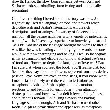
growth. Hence, the slow-burn romance between Ash and
Sasha was oh-so enthralling, intoxicating and emotionally
resonating.
One favourite thing I loved about this story was how Jae
ingeniously used the language of food and flowers when
depicting Ash and Sasha’s interactions. All the rich
descriptions and meanings of a variety of flowers, not to
mention, all the baking activities with a variety of ingredients,
none of which, I have any experience or knowledge in at all!
Jae’s brilliant use of the language brought the words to life! It
was like she was kneading and arranging the words like one
would with flower arranging and baking! I feel so inadequate
in my explanation and elaboration of how affecting Jae’s use
of food and flowers to depict the language of love was! But
I’m sure that when you read the book, you’ll realise that, too!
See, like they say, food and flowers represent romance, desire,
passion, love. Some are even aphrodisiacs, if you know what
I mean! Jae definitely used these characterisations as
metaphors to Ash and Sasha’s physical and emotional
reactions to and feelings for each other – their attraction,
desire, passion and love – with a delish level of playfulness
and flirtatious fervour! As if using flowers and baking
language weren’t enough, Ash and Sasha also used other
foods, i.e. pizza, steak dinner and appetisers, as metaphors