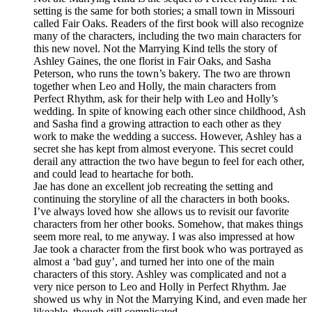
setting is the same for both stories; a small town in Missouri
called Fair Oaks. Readers of the first book will also recognize
many of the characters, including the two main characters for
this new novel. Not the Marrying Kind tells the story of
Ashley Gaines, the one florist in Fair Oaks, and Sasha
Peterson, who runs the town’s bakery. The two are thrown
together when Leo and Holly, the main characters from
Perfect Rhythm, ask for their help with Leo and Holly’s
wedding. In spite of knowing each other since childhood, Ash
and Sasha find a growing attraction to each other as they
work to make the wedding a success. However, Ashley has a
secret she has kept from almost everyone. This secret could
derail any attraction the two have begun to feel for each other,
and could lead to heartache for both.
Jae has done an excellent job recreating the setting and
continuing the storyline of all the characters in both books.
I’ve always loved how she allows us to revisit our favorite
characters from her other books. Somehow, that makes things
seem more real, to me anyway. I was also impressed at how
Jae took a character from the first book who was portrayed as
almost a ‘bad guy’, and turned her into one of the main
characters of this story. Ashley was complicated and not a
very nice person to Leo and Holly in Perfect Rhythm. Jae
showed us why in Not the Marrying Kind, and even made her
likeable, though still complicated.