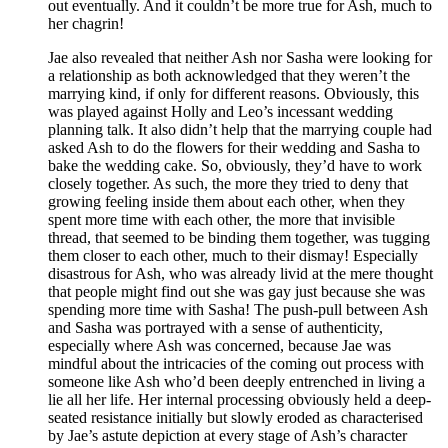
out eventually. And it couldn’t be more true for Ash, much to
her chagrin!
Jae also revealed that neither Ash nor Sasha were looking for
a relationship as both acknowledged that they weren’t the
marrying kind, if only for different reasons. Obviously, this
was played against Holly and Leo’s incessant wedding
planning talk. It also didn’t help that the marrying couple had
asked Ash to do the flowers for their wedding and Sasha to
bake the wedding cake. So, obviously, they’d have to work
closely together. As such, the more they tried to deny that
growing feeling inside them about each other, when they
spent more time with each other, the more that invisible
thread, that seemed to be binding them together, was tugging
them closer to each other, much to their dismay! Especially
disastrous for Ash, who was already livid at the mere thought
that people might find out she was gay just because she was
spending more time with Sasha! The push-pull between Ash
and Sasha was portrayed with a sense of authenticity,
especially where Ash was concerned, because Jae was
mindful about the intricacies of the coming out process with
someone like Ash who’d been deeply entrenched in living a
lie all her life. Her internal processing obviously held a deep-
seated resistance initially but slowly eroded as characterised
by Jae’s astute depiction at every stage of Ash’s character