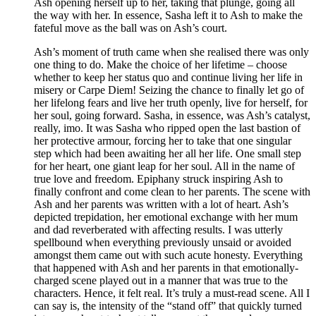
Ash opening herself up to her, taking that plunge, going all
the way with her. In essence, Sasha left it to Ash to make the
fateful move as the ball was on Ash’s court.
Ash’s moment of truth came when she realised there was only
one thing to do. Make the choice of her lifetime – choose
whether to keep her status quo and continue living her life in
misery or Carpe Diem! Seizing the chance to finally let go of
her lifelong fears and live her truth openly, live for herself, for
her soul, going forward. Sasha, in essence, was Ash’s catalyst,
really, imo. It was Sasha who ripped open the last bastion of
her protective armour, forcing her to take that one singular
step which had been awaiting her all her life. One small step
for her heart, one giant leap for her soul. All in the name of
true love and freedom. Epiphany struck inspiring Ash to
finally confront and come clean to her parents. The scene with
Ash and her parents was written with a lot of heart. Ash’s
depicted trepidation, her emotional exchange with her mum
and dad reverberated with affecting results. I was utterly
spellbound when everything previously unsaid or avoided
amongst them came out with such acute honesty. Everything
that happened with Ash and her parents in that emotionally-
charged scene played out in a manner that was true to the
characters. Hence, it felt real. It’s truly a must-read scene. All I
can say is, the intensity of the “stand off” that quickly turned