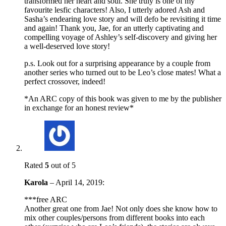
transformed her heart and soul. She truly is one of my
favourite lesfic characters! Also, I utterly adored Ash and
Sasha’s endearing love story and will defo be revisiting it time
and again! Thank you, Jae, for an utterly captivating and
compelling voyage of Ashley’s self-discovery and giving her
a well-deserved love story!
p.s. Look out for a surprising appearance by a couple from
another series who turned out to be Leo’s close mates! What a
perfect crossover, indeed!
*An ARC copy of this book was given to me by the publisher
in exchange for an honest review*
Rated
5
out of 5
Karola
–
April 14, 2019
:
***free ARC
Another great one from Jae! Not only does she know how to
mix other couples/persons from different books into each