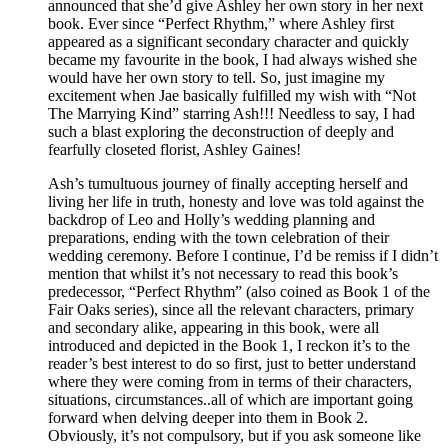
announced that she’d give Ashley her own story in her next
book. Ever since “Perfect Rhythm,” where Ashley first
appeared as a significant secondary character and quickly
became my favourite in the book, I had always wished she
would have her own story to tell. So, just imagine my
excitement when Jae basically fulfilled my wish with “Not
The Marrying Kind” starring Ash!!! Needless to say, I had
such a blast exploring the deconstruction of deeply and
fearfully closeted florist, Ashley Gaines!
Ash’s tumultuous journey of finally accepting herself and
living her life in truth, honesty and love was told against the
backdrop of Leo and Holly’s wedding planning and
preparations, ending with the town celebration of their
wedding ceremony. Before I continue, I’d be remiss if I didn’t
mention that whilst it’s not necessary to read this book’s
predecessor, “Perfect Rhythm” (also coined as Book 1 of the
Fair Oaks series), since all the relevant characters, primary
and secondary alike, appearing in this book, were all
introduced and depicted in the Book 1, I reckon it’s to the
reader’s best interest to do so first, just to better understand
where they were coming from in terms of their characters,
situations, circumstances..all of which are important going
forward when delving deeper into them in Book 2.
Obviously, it’s not compulsory, but if you ask someone like