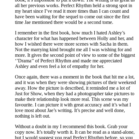
all her previous works. Perfect Rhythm held a strong spot in
my heart since I’ve read it more times than I can count and
have been waiting for the sequel to come out since the first
time Jae mentioned there would be a second tome.
I remember in the first book, how much I hated Ashley’s
character for what has happened between Holly and her, and
how I wished there were more scenes with Sacha in them.
Not the marrying kind brought me all I was wishing for and
more. It gives the second point of view to some of the biggest
‘’Drama’’ of Perfect Rhythm and made me appreciated
Ashley and even feel a lot of empathy for her.
Once again, there was a moment in the book that hit me a lot,
and it was when they were showing pictures of their weekend
away. How the picture is described, it reminded me a lot of
Just for Show, when they had a photographer take pictures to
make their relationship look more real. This scene was my
favourite. I can picture it with great accuracy and it’s what I
love most about Jae’s writing. It’s precise and well done,
nothing is left out.
Without a doubt in my I recommend this book. Grab your
copy now. It’s totally worth it. It can be read as a stand-alone,
but I would suggest you read Perfect Rhythm before, so you