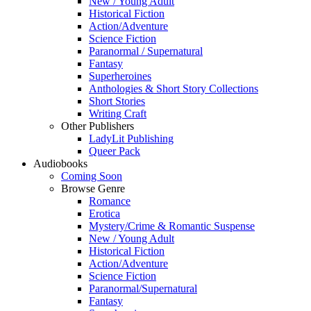
New / Young Adult
Historical Fiction
Action/Adventure
Science Fiction
Paranormal / Supernatural
Fantasy
Superheroines
Anthologies & Short Story Collections
Short Stories
Writing Craft
Other Publishers
LadyLit Publishing
Queer Pack
Audiobooks
Coming Soon
Browse Genre
Romance
Erotica
Mystery/Crime & Romantic Suspense
New / Young Adult
Historical Fiction
Action/Adventure
Science Fiction
Paranormal/Supernatural
Fantasy