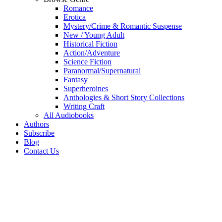
Romance
Erotica
Mystery/Crime & Romantic Suspense
New / Young Adult
Historical Fiction
Action/Adventure
Science Fiction
Paranormal/Supernatural
Fantasy
Superheroines
Anthologies & Short Story Collections
Writing Craft
All Audiobooks
Authors
Subscribe
Blog
Contact Us