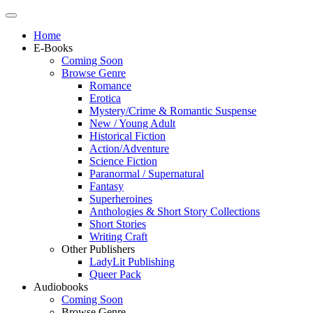
Home
E-Books
Coming Soon
Browse Genre
Romance
Erotica
Mystery/Crime & Romantic Suspense
New / Young Adult
Historical Fiction
Action/Adventure
Science Fiction
Paranormal / Supernatural
Fantasy
Superheroines
Anthologies & Short Story Collections
Short Stories
Writing Craft
Other Publishers
LadyLit Publishing
Queer Pack
Audiobooks
Coming Soon
Browse Genre