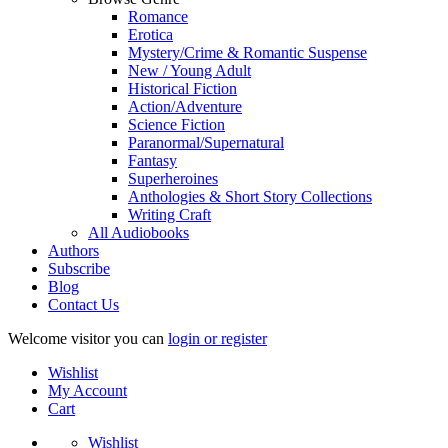
Romance
Erotica
Mystery/Crime & Romantic Suspense
New / Young Adult
Historical Fiction
Action/Adventure
Science Fiction
Paranormal/Supernatural
Fantasy
Superheroines
Anthologies & Short Story Collections
Writing Craft
All Audiobooks
Authors
Subscribe
Blog
Contact Us
Welcome visitor you can
login or register
Wishlist
My Account
Cart
Wishlist