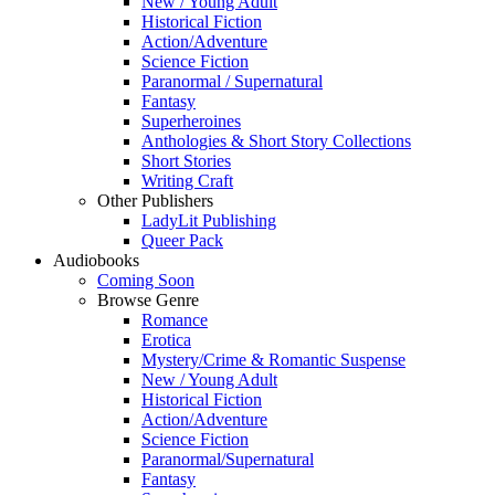
New / Young Adult
Historical Fiction
Action/Adventure
Science Fiction
Paranormal / Supernatural
Fantasy
Superheroines
Anthologies & Short Story Collections
Short Stories
Writing Craft
Other Publishers
LadyLit Publishing
Queer Pack
Audiobooks
Coming Soon
Browse Genre
Romance
Erotica
Mystery/Crime & Romantic Suspense
New / Young Adult
Historical Fiction
Action/Adventure
Science Fiction
Paranormal/Supernatural
Fantasy