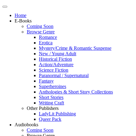
Home
E-Books
Coming Soon
Browse Genre
Romance
Erotica
Mystery/Crime & Romantic Suspense
New / Young Adult
Historical Fiction
Action/Adventure
Science Fiction
Paranormal / Supernatural
Fantasy
Superheroines
Anthologies & Short Story Collections
Short Stories
Writing Craft
Other Publishers
LadyLit Publishing
Queer Pack
Audiobooks
Coming Soon
Browse Genre