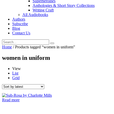
Superheroines
Anthologies & Short Story Collections
Writing Craft
All Audiobooks
Authors
Subscribe
Blog
Contact Us
Home
/ Products tagged “women in uniform”
women in uniform
View
List
Grid
Read more