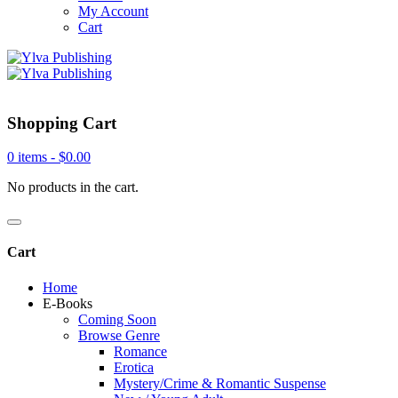
My Account
Cart
Shopping Cart
0 items -
$
0.00
No products in the cart.
Cart
Home
E-Books
Coming Soon
Browse Genre
Romance
Erotica
Mystery/Crime & Romantic Suspense