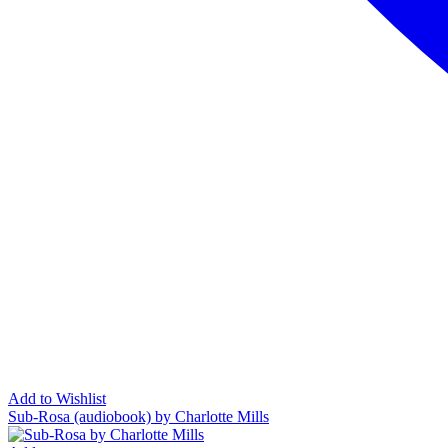
Add to Wishlist
Sub-Rosa (audiobook) by Charlotte Mills