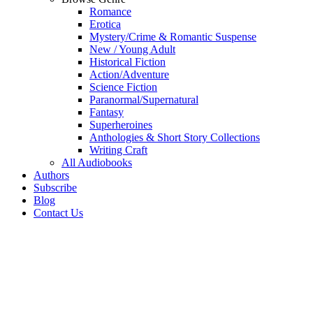
Romance
Erotica
Mystery/Crime & Romantic Suspense
New / Young Adult
Historical Fiction
Action/Adventure
Science Fiction
Paranormal/Supernatural
Fantasy
Superheroines
Anthologies & Short Story Collections
Writing Craft
All Audiobooks
Authors
Subscribe
Blog
Contact Us