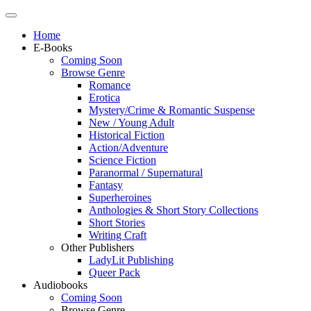
Home
E-Books
Coming Soon
Browse Genre
Romance
Erotica
Mystery/Crime & Romantic Suspense
New / Young Adult
Historical Fiction
Action/Adventure
Science Fiction
Paranormal / Supernatural
Fantasy
Superheroines
Anthologies & Short Story Collections
Short Stories
Writing Craft
Other Publishers
LadyLit Publishing
Queer Pack
Audiobooks
Coming Soon
Browse Genre