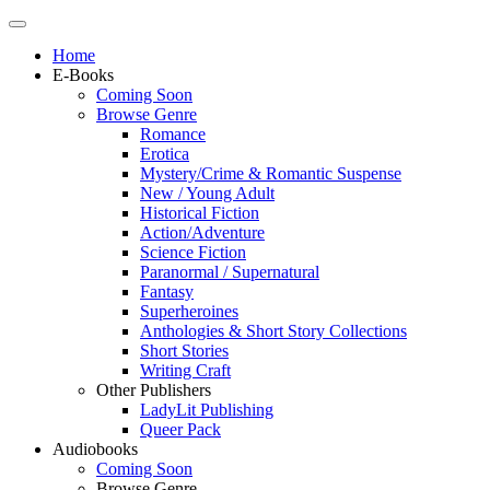
Home
E-Books
Coming Soon
Browse Genre
Romance
Erotica
Mystery/Crime & Romantic Suspense
New / Young Adult
Historical Fiction
Action/Adventure
Science Fiction
Paranormal / Supernatural
Fantasy
Superheroines
Anthologies & Short Story Collections
Short Stories
Writing Craft
Other Publishers
LadyLit Publishing
Queer Pack
Audiobooks
Coming Soon
Browse Genre