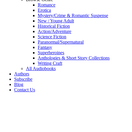
Romance
Erotica
Mystery/Crime & Romantic Suspense
New / Young Adult
Historical Fiction
Action/Adventure
Science Fiction
Paranormal/Supernatural
Fantasy
Superheroines
Anthologies & Short Story Collections
Writing Craft
All Audiobooks
Authors
Subscribe
Blog
Contact Us