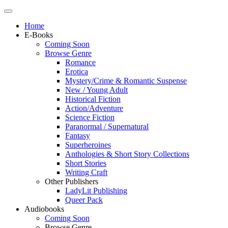
Home
E-Books
Coming Soon
Browse Genre
Romance
Erotica
Mystery/Crime & Romantic Suspense
New / Young Adult
Historical Fiction
Action/Adventure
Science Fiction
Paranormal / Supernatural
Fantasy
Superheroines
Anthologies & Short Story Collections
Short Stories
Writing Craft
Other Publishers
LadyLit Publishing
Queer Pack
Audiobooks
Coming Soon
Browse Genre