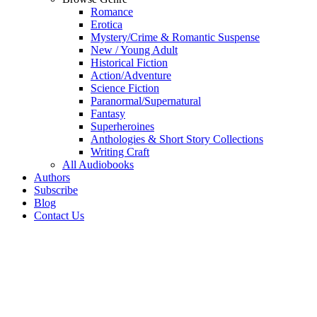
Romance
Erotica
Mystery/Crime & Romantic Suspense
New / Young Adult
Historical Fiction
Action/Adventure
Science Fiction
Paranormal/Supernatural
Fantasy
Superheroines
Anthologies & Short Story Collections
Writing Craft
All Audiobooks
Authors
Subscribe
Blog
Contact Us