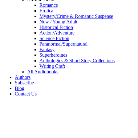
Romance
Erotica
Mystery/Crime & Romantic Suspense
New / Young Adult
Historical Fiction
Action/Adventure
Science Fiction
Paranormal/Supernatural
Fantasy
Superheroines
Anthologies & Short Story Collections
Writing Craft
All Audiobooks
Authors
Subscribe
Blog
Contact Us