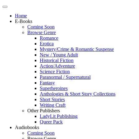
Home
E-Books
Coming Soon
Browse Genre
Romance
Erotica
Mystery/Crime & Romantic Suspense
New / Young Adult
Historical Fiction
Action/Adventure
Science Fiction
Paranormal / Supernatural
Fantasy
Superheroines
Anthologies & Short Story Collections
Short Stories
Writing Craft
Other Publishers
LadyLit Publishing
Queer Pack
Audiobooks
Coming Soon
Browse Genre