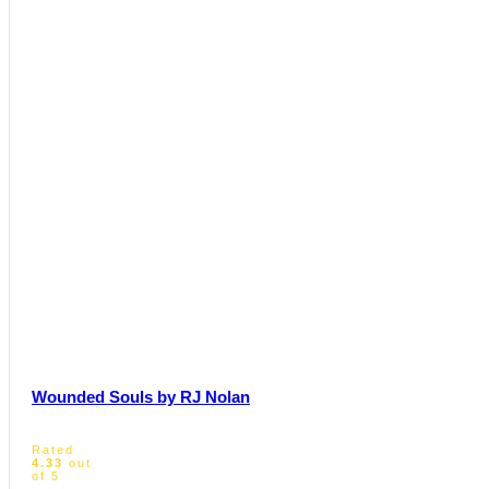
Wounded Souls by RJ Nolan
Rated
4.33
out
of 5