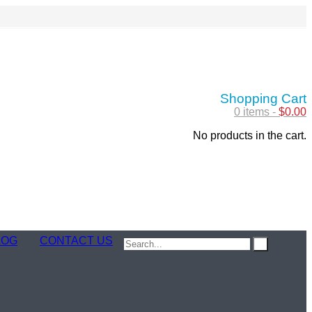
Shopping Cart
0 items -
$
0.00
No products in the cart.
LOG
CONTACT US