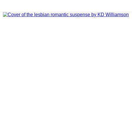
ADD TO CART