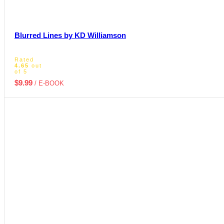
Blurred Lines by KD Williamson
Rated
4.65
out
of 5
$
9.99
/ E-BOOK