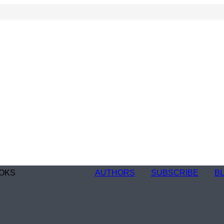
OKS
AUTHORS
SUBSCRIBE
B
n
re