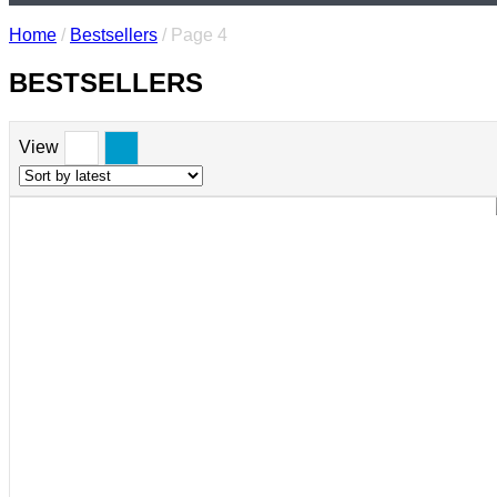
Home
/
Bestsellers
/ Page 4
BESTSELLERS
View