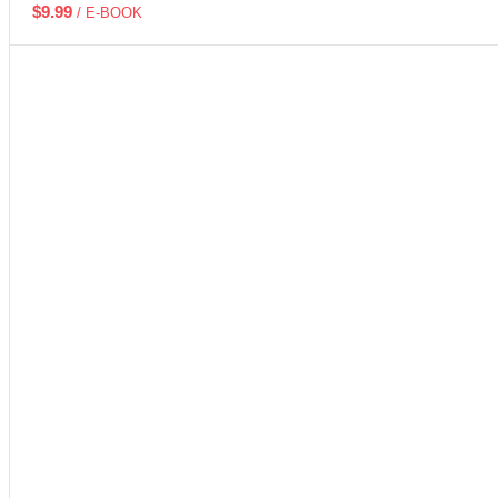
$
9.99
/ E-BOOK