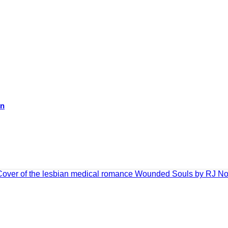
on
ADD TO CART