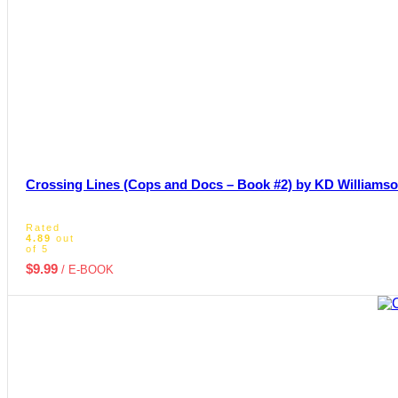
Crossing Lines (Cops and Docs – Book #2) by KD Williams
Rated
4.89
out
of 5
$
9.99
/ E-BOOK