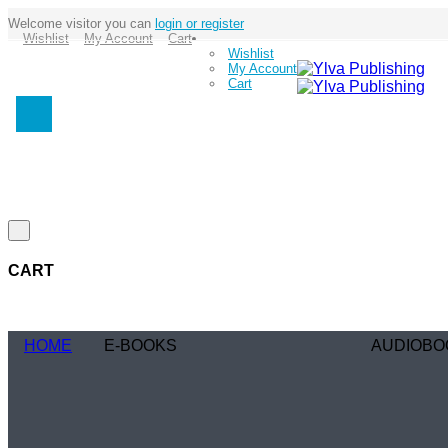
Welcome visitor you can
login or register
Wishlist
My Account
Cart
Wishlist
My Account
Cart
CART
HOME
E-BOOKS
AUDIOBO
Coming Soon
Coming Soo
Browse Genre
Browse Gen
Romance
Romance