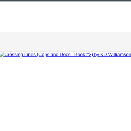
ADD TO CART