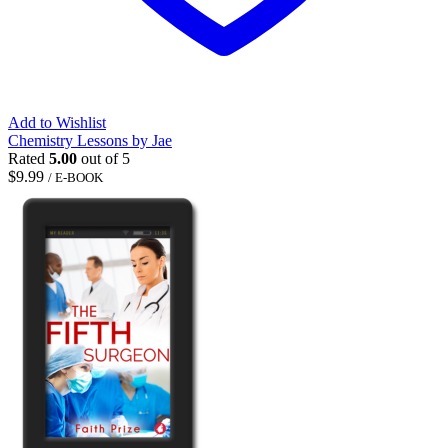
Add to Wishlist
Chemistry Lessons by Jae
Rated
5.00
out of 5
$
9.99
/ E-BOOK