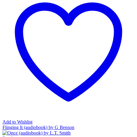
Add to Wishlist
Flinging It (audiobook) by G Benson