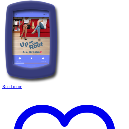
Read more