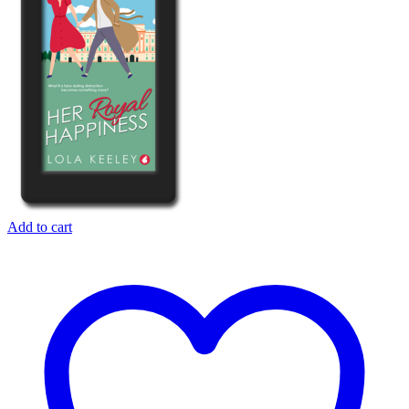
Add to cart