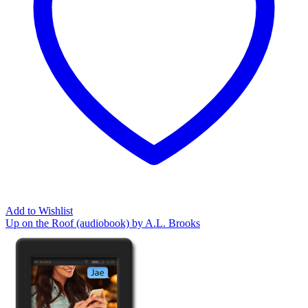
Add to Wishlist
Up on the Roof (audiobook) by A.L. Brooks