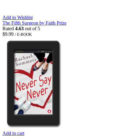
Add to Wishlist
The Fifth Surgeon by Faith Prize
Rated
4.63
out of 5
$
9.99
/ E-BOOK
Add to cart