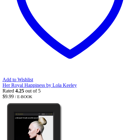
Add to Wishlist
Her Royal Happiness by Lola Keeley
Rated
4.25
out of 5
$
9.99
/ E-BOOK