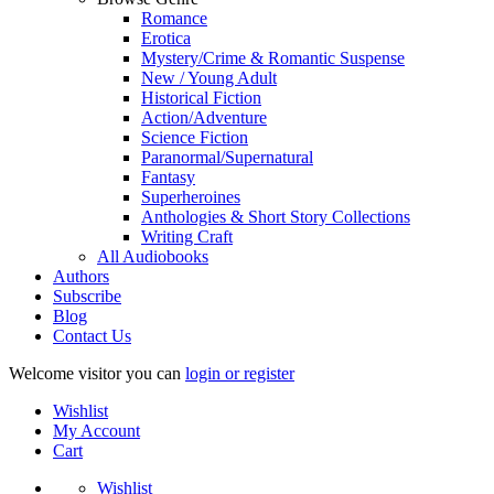
Romance
Erotica
Mystery/Crime & Romantic Suspense
New / Young Adult
Historical Fiction
Action/Adventure
Science Fiction
Paranormal/Supernatural
Fantasy
Superheroines
Anthologies & Short Story Collections
Writing Craft
All Audiobooks
Authors
Subscribe
Blog
Contact Us
Welcome visitor you can
login or register
Wishlist
My Account
Cart
Wishlist