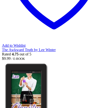
Add to Wishlist
The Awkward Truth by Lee Winter
Rated
4.75
out of 5
$
9.99
/ E-BOOK