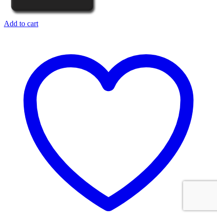
Add to cart