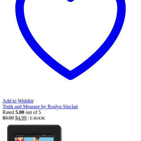
Add to Wishlist
Truth and Measure by Roslyn Sinclair
Rated
5.00
out of 5
Original
Current
$
9.99
$
4.99
/ E-BOOK
price
price
was:
is:
$9.99.
$4.99.