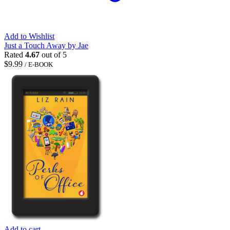
Add to Wishlist
Just a Touch Away by Jae
Rated
4.67
out of 5
$
9.99
/ E-BOOK
Add to cart