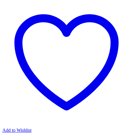
Add to Wishlist