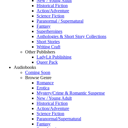
New / Young Adult
Historical Fiction
Action/Adventure
Science Fiction
Paranormal / Supernatural
Fantasy
Superheroines
Anthologies & Short Story Collections
Short Stories
Writing Craft
Other Publishers
LadyLit Publishing
Queer Pack
Audiobooks
Coming Soon
Browse Genre
Romance
Erotica
Mystery/Crime & Romantic Suspense
New / Young Adult
Historical Fiction
Action/Adventure
Science Fiction
Paranormal/Supernatural
Fantasy