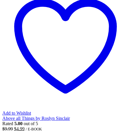
Add to Wishlist
Above all Things by Roslyn Sinclair
Rated
5.00
out of 5
Original
Current
$
9.99
$
4.99
/ E-BOOK