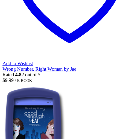
Add to Wishlist
Wrong Number, Right Woman by Jae
Rated
4.82
out of 5
$
9.99
/ E-BOOK