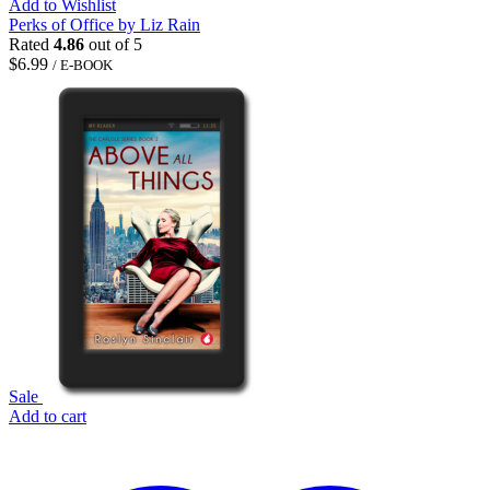
Add to Wishlist
Perks of Office by Liz Rain
Rated
4.86
out of 5
$
6.99
/ E-BOOK
Sale
Add to cart