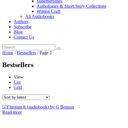
Superheroines
Anthologies & Short Story Collections
Writing Craft
All Audiobooks
Authors
Subscribe
Blog
Contact Us
Home
/
Bestsellers
/ Page 2
Bestsellers
View
List
Grid
Read more