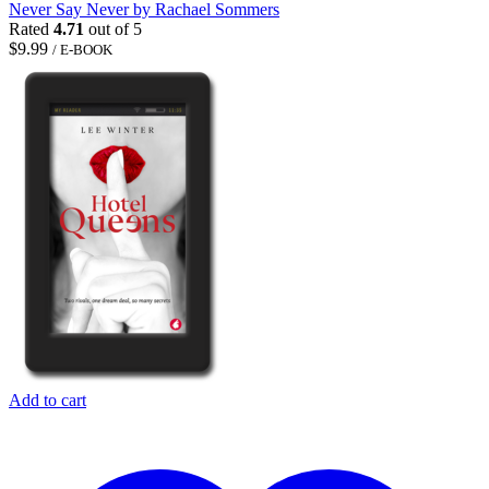
Never Say Never by Rachael Sommers
Rated
4.71
out of 5
$
9.99
/ E-BOOK
Add to cart