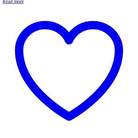
Read more