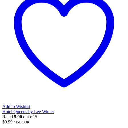
Add to Wishlist
Hotel Queens by Lee Winter
Rated
5.00
out of 5
$
9.99
/ E-BOOK