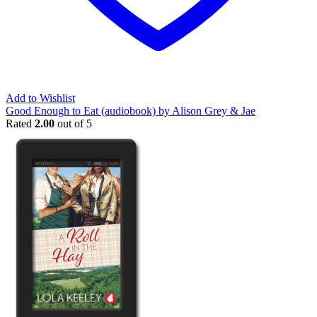
Add to Wishlist
Good Enough to Eat (audiobook) by Alison Grey & Jae
Rated
2.00
out of 5