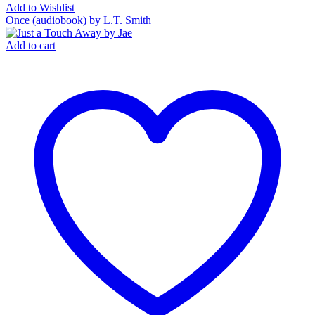
Add to Wishlist
Once (audiobook) by L.T. Smith
Add to cart