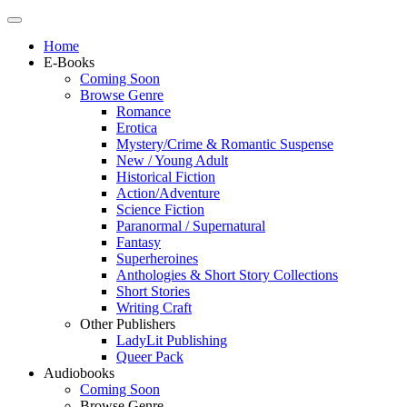
Home
E-Books
Coming Soon
Browse Genre
Romance
Erotica
Mystery/Crime & Romantic Suspense
New / Young Adult
Historical Fiction
Action/Adventure
Science Fiction
Paranormal / Supernatural
Fantasy
Superheroines
Anthologies & Short Story Collections
Short Stories
Writing Craft
Other Publishers
LadyLit Publishing
Queer Pack
Audiobooks
Coming Soon
Browse Genre