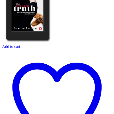
Add to cart