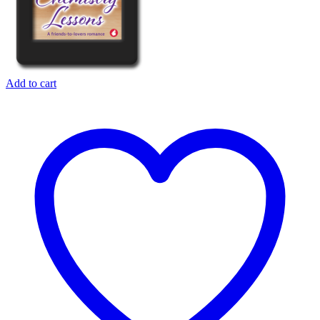
Add to cart