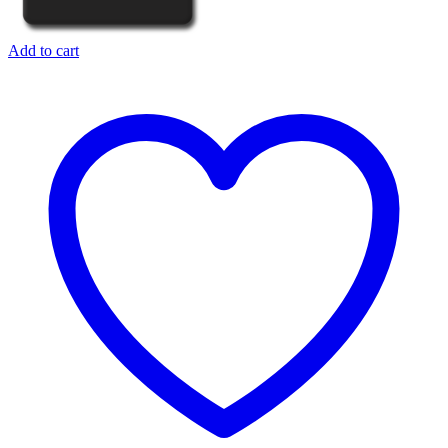
Add to cart