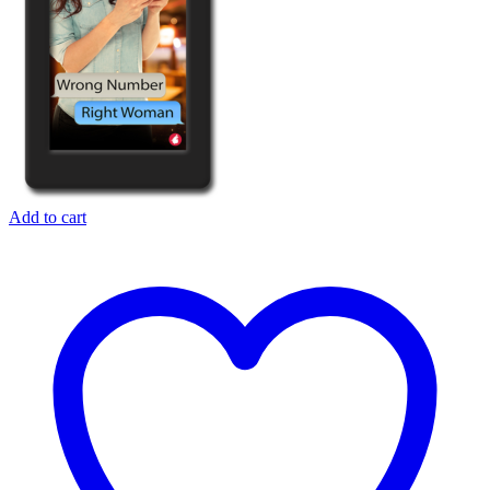
Add to cart