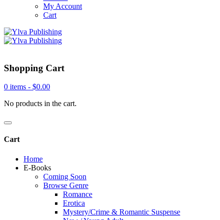
My Account
Cart
Shopping Cart
0 items -
$
0.00
No products in the cart.
Cart
Home
E-Books
Coming Soon
Browse Genre
Romance
Erotica
Mystery/Crime & Romantic Suspense