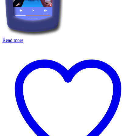
Read more