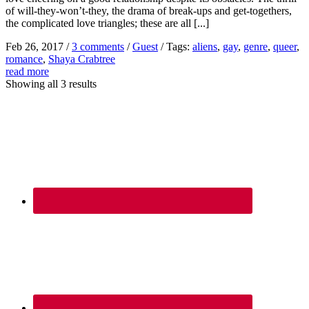
of will-they-won’t-they, the drama of break-ups and get-togethers,
the complicated love triangles; these are all [...]
Feb 26, 2017
/
3 comments
/
Guest
/
Tags:
aliens
,
gay
,
genre
,
queer
,
romance
,
Shaya Crabtree
read more
Showing all 3 results