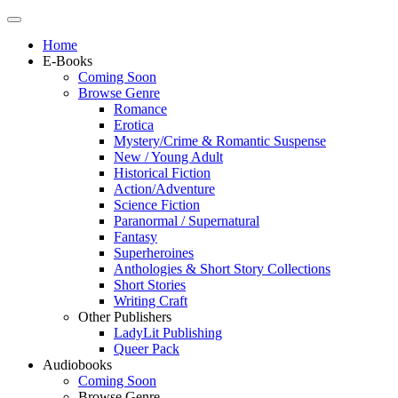
Home
E-Books
Coming Soon
Browse Genre
Romance
Erotica
Mystery/Crime & Romantic Suspense
New / Young Adult
Historical Fiction
Action/Adventure
Science Fiction
Paranormal / Supernatural
Fantasy
Superheroines
Anthologies & Short Story Collections
Short Stories
Writing Craft
Other Publishers
LadyLit Publishing
Queer Pack
Audiobooks
Coming Soon
Browse Genre