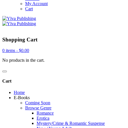
My Account
Cart
Shopping Cart
0 items -
$
0.00
No products in the cart.
Cart
Home
E-Books
Coming Soon
Browse Genre
Romance
Erotica
Mystery/Crime & Romantic Suspense