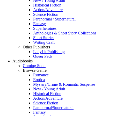
New / Young Adult
Historical Fiction
Action/Adventure
Science Fiction
Paranormal / Supernatural
Fantasy
Superheroines
Anthologies & Short Story Collections
Short Stories
Writing Craft
Other Publishers
LadyLit Publishing
Queer Pack
Audiobooks
Coming Soon
Browse Genre
Romance
Erotica
Mystery/Crime & Romantic Suspense
New / Young Adult
Historical Fiction
Action/Adventure
Science Fiction
Paranormal/Supernatural
Fantasy