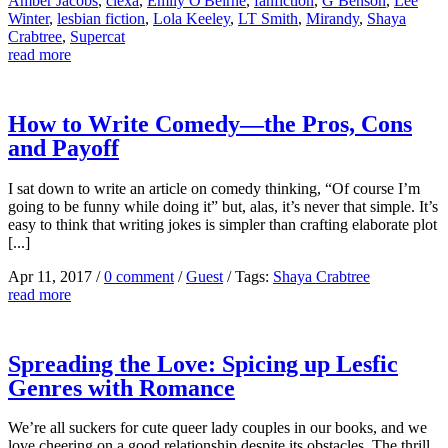
Amber Jacobs
,
clexa
,
Emily O'Beirne
,
fanfiction
,
G Benson
,
Lee
Winter
,
lesbian fiction
,
Lola Keeley
,
LT Smith
,
Mirandy
,
Shaya
Crabtree
,
Supercat
read more
How to Write Comedy—the Pros, Cons
and Payoff
I sat down to write an article on comedy thinking, “Of course I’m
going to be funny while doing it” but, alas, it’s never that simple. It’s
easy to think that writing jokes is simpler than crafting elaborate plot
[...]
Apr 11, 2017
/
0 comment
/
Guest
/
Tags:
Shaya Crabtree
read more
Spreading the Love: Spicing up Lesfic
Genres with Romance
We’re all suckers for cute queer lady couples in our books, and we
love cheering on a good relationship despite its obstacles. The thrill