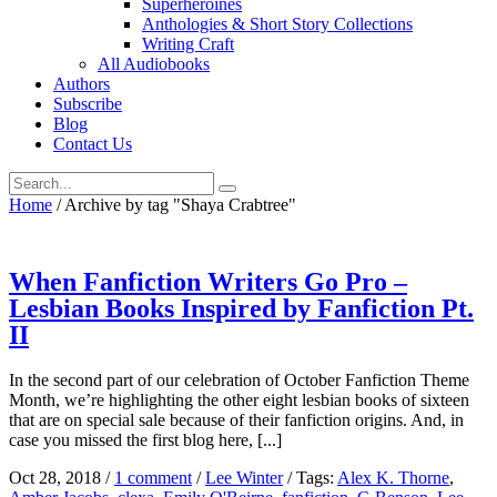
Superheroines
Anthologies & Short Story Collections
Writing Craft
All Audiobooks
Authors
Subscribe
Blog
Contact Us
Home
/
Archive by tag "Shaya Crabtree"
When Fanfiction Writers Go Pro –
Lesbian Books Inspired by Fanfiction Pt.
II
In the second part of our celebration of October Fanfiction Theme
Month, we’re highlighting the other eight lesbian books of sixteen
that are on special sale because of their fanfiction origins. And, in
case you missed the first blog here, [...]
Oct 28, 2018
/
1 comment
/
Lee Winter
/
Tags:
Alex K. Thorne
,