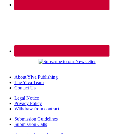
About Ylva Publishing
The Ylva Team
Contact Us
Legal Notice
Privacy Policy
Withdraw from contract
Submission Guidelines
Submission Calls