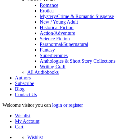
Romance
Erotica
Mystery/Crime & Romantic Suspense
New / Young Adult
Historical Fiction
Action/Adventure
Science Fiction
Paranormal/Supernatural
Fantasy
Superheroines
Anthologies & Short Story Collections
Writing Craft
All Audiobooks
Authors
Subscribe
Blog
Contact Us
Welcome visitor you can
login or register
Wishlist
My Account
Cart
Wishlist