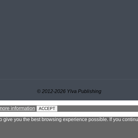
© 2012-2026 Ylva Publishing
more information
ACCEPT
to give you the best browsing experience possible. If you contin