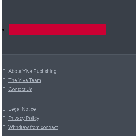
About Ylva Publishing
The Ylva Team
Contact Us
Legal Notice
Privacy Policy
Withdraw from contract