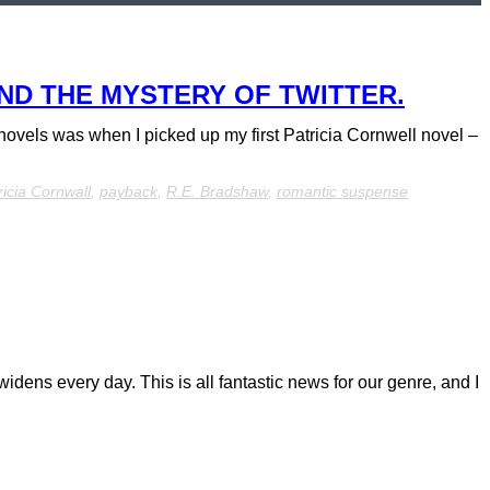
ND THE MYSTERY OF TWITTER.
y novels was when I picked up my first Patricia Cornwell novel –
ricia Cornwall
,
payback
,
R.E. Bradshaw
,
romantic suspense
idens every day. This is all fantastic news for our genre, and I