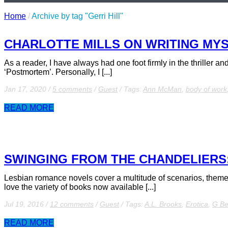
Home
/
Archive by tag "Gerri Hill"
CHARLOTTE MILLS ON WRITING MYS
As a reader, I have always had one foot firmly in the thriller a
‘Postmortem’. Personally, I [...]
Jan 17, 2020
/
5 comments
/
Guest
/
Tags:
Ann McMan
,
body of work
READ MORE
SWINGING FROM THE CHANDELIERS:
Lesbian romance novels cover a multitude of scenarios, themes, 
love the variety of books now available [...]
Jul 19, 2016
/
12 comments
/
Guest
/
Tags:
A.L. Brooks
,
Erotica
,
G B
READ MORE