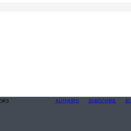
OKS
AUTHORS
SUBSCRIBE
B
n
re