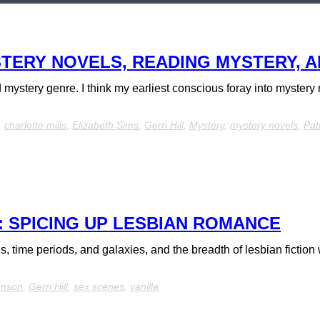
TERY NOVELS, READING MYSTERY, A
nd mystery genre. I think my earliest conscious foray into myster
,
charlotte mills
,
Elizabeth Sims
,
Gerri Hill
,
Mystery
,
mystery novels
,
Pat
 SPICING UP LESBIAN ROMANCE
time periods, and galaxies, and the breadth of lesbian fiction w
enson
,
Gerri Hill
,
sex scenes
,
vanilla