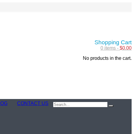
Shopping Cart
0 items -
$
0.00
No products in the cart.
LOG
CONTACT US