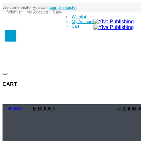
Welcome visitor you can
login or register
Wishlist
My Account
Cart
Wishlist
My Account
Cart
CART
HOME
E-BOOKS
AUDIOBO
Coming Soon
Coming Soo
Browse Genre
Browse Gen
Romance
Romance