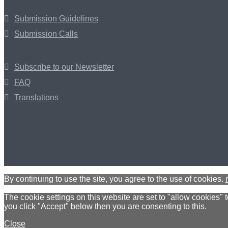
Submission Guidelines
Submission Calls
Subscribe to our Newsletter
FAQ
Translations
By continuing to use the site, you agree to the use of cookies.
The cookie settings on this website are set to "allow cookies" 
you click "Accept" below then you are consenting to this.
Close