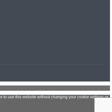
ue to use this website without changing your cookie settings or