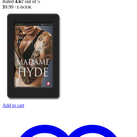
Rated
4.67
out of 5
$
9.99
/ E-BOOK
Add to cart