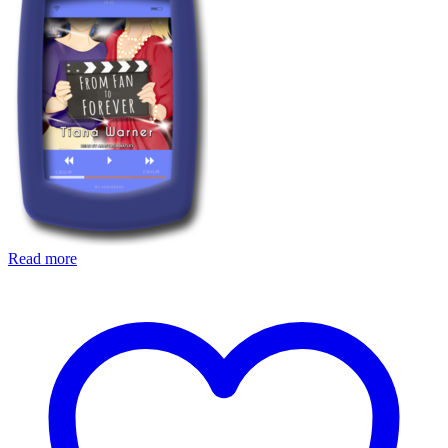
Read more