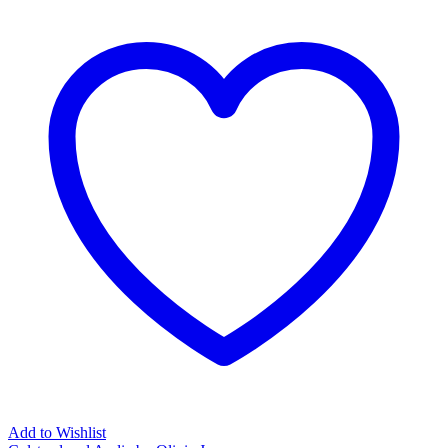
Add to Wishlist