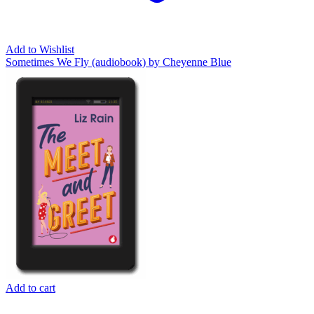
Add to Wishlist
Sometimes We Fly (audiobook) by Cheyenne Blue
Add to cart