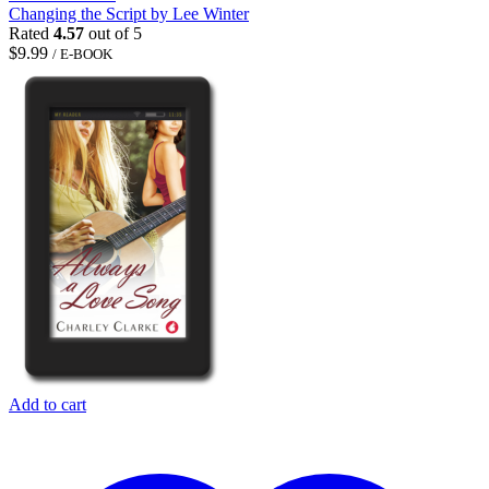
Changing the Script by Lee Winter
Rated
4.57
out of 5
$
9.99
/ E-BOOK
Add to cart