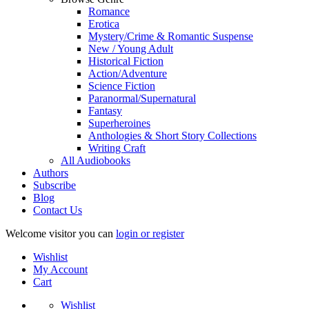
Romance
Erotica
Mystery/Crime & Romantic Suspense
New / Young Adult
Historical Fiction
Action/Adventure
Science Fiction
Paranormal/Supernatural
Fantasy
Superheroines
Anthologies & Short Story Collections
Writing Craft
All Audiobooks
Authors
Subscribe
Blog
Contact Us
Welcome visitor you can
login or register
Wishlist
My Account
Cart
Wishlist