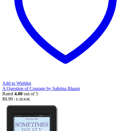
Add to Wishlist
A Question of Courage by Sabrina Blaum
Rated
4.00
out of 5
$
9.99
/ E-BOOK