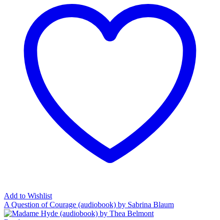
Add to Wishlist
A Question of Courage (audiobook) by Sabrina Blaum