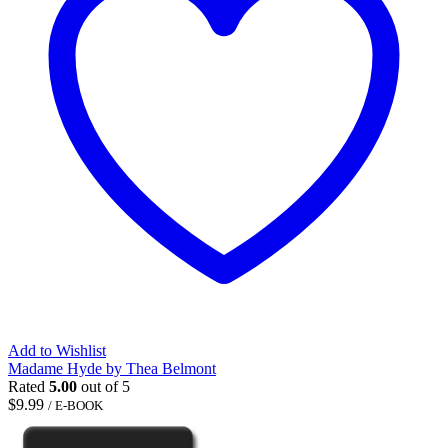
Add to Wishlist
Madame Hyde by Thea Belmont
Rated
5.00
out of 5
$
9.99
/ E-BOOK