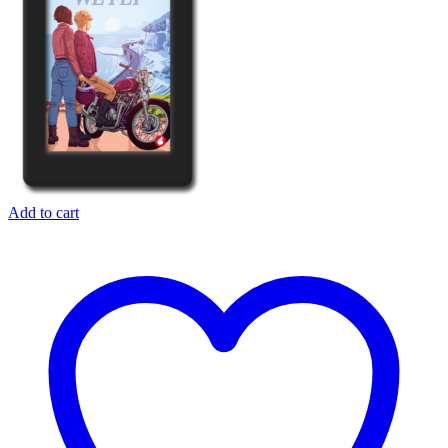
Add to cart