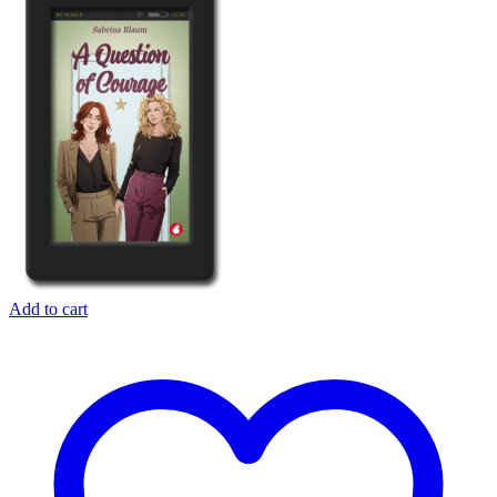
Add to cart