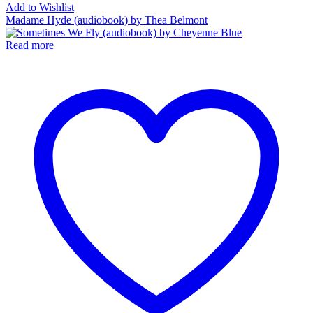
Add to Wishlist
Madame Hyde (audiobook) by Thea Belmont
Read more