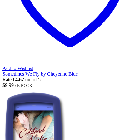
Add to Wishlist
Sometimes We Fly by Cheyenne Blue
Rated
4.67
out of 5
$
9.99
/ E-BOOK