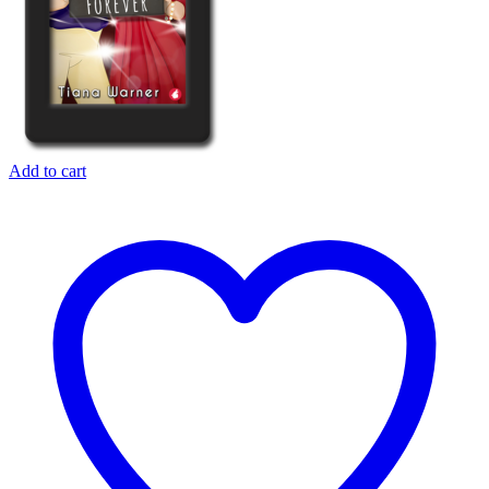
Add to cart