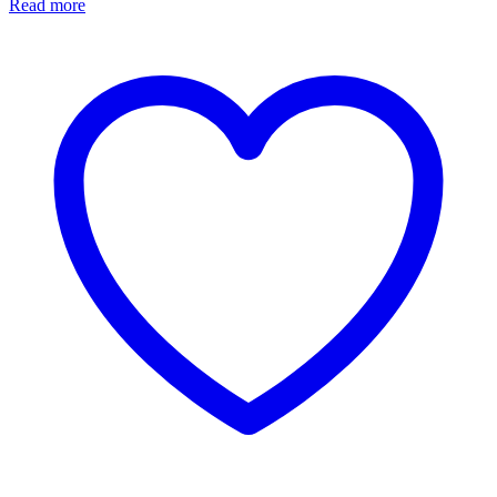
Read more