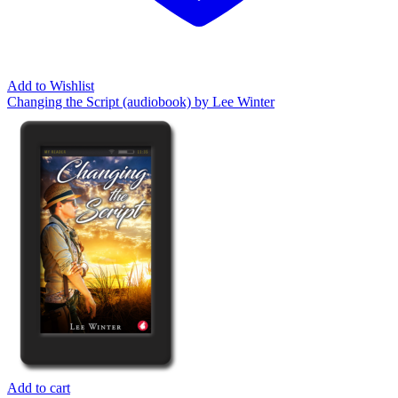
Add to Wishlist
Changing the Script (audiobook) by Lee Winter
Add to cart