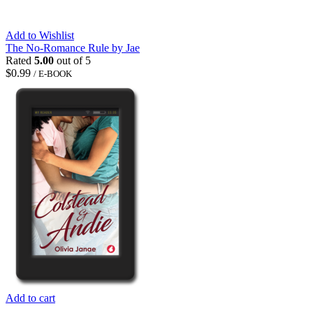
Add to Wishlist
The No-Romance Rule by Jae
Rated
5.00
out of 5
$
0.99
/ E-BOOK
Add to cart