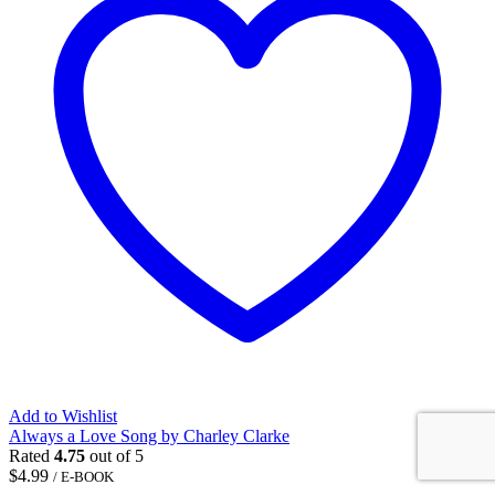
Add to Wishlist
Always a Love Song by Charley Clarke
Rated
4.75
out of 5
$
4.99
/ E-BOOK