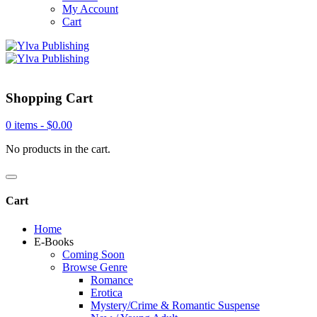
My Account
Cart
Shopping Cart
0 items -
$
0.00
No products in the cart.
Cart
Home
E-Books
Coming Soon
Browse Genre
Romance
Erotica
Mystery/Crime & Romantic Suspense