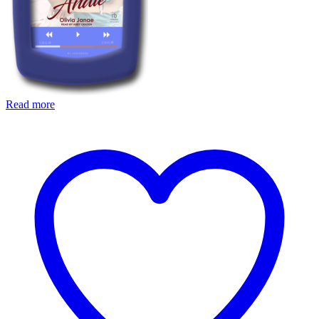
Read more