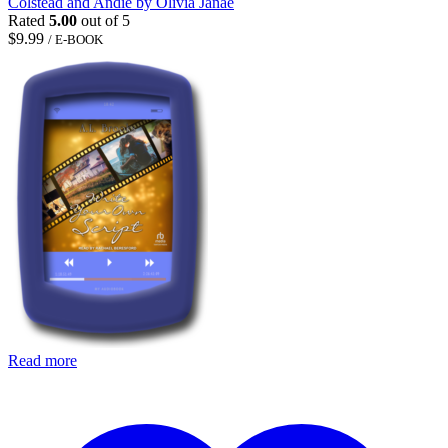
Colstead and Andie by Olivia Janae
Rated
5.00
out of 5
$
9.99
/ E-BOOK
Read more