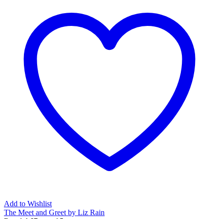
Add to Wishlist
The Meet and Greet by Liz Rain