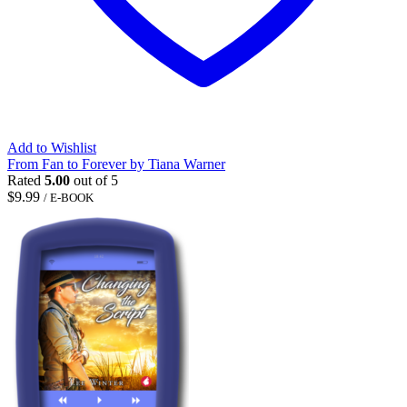
Add to Wishlist
From Fan to Forever by Tiana Warner
Rated
5.00
out of 5
$
9.99
/ E-BOOK