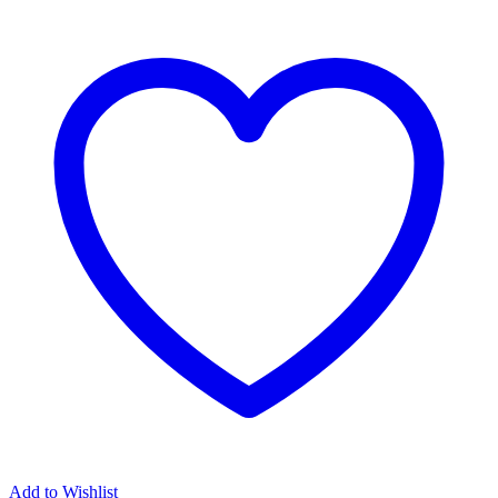
Add to Wishlist