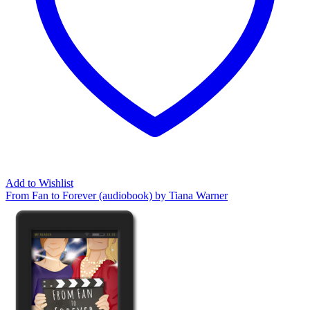
Add to Wishlist
From Fan to Forever (audiobook) by Tiana Warner