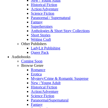
New / Young Adult
Historical Fiction
Action/Adventure
Science Fiction
Paranormal / Supernatural
Fantasy
Superheroines
Anthologies & Short Story Collections
Short Stories
Writing Craft
Other Publishers
LadyLit Publishing
Queer Pack
Audiobooks
Coming Soon
Browse Genre
Romance
Erotica
Mystery/Crime & Romantic Suspense
New / Young Adult
Historical Fiction
Action/Adventure
Science Fiction
Paranormal/Supernatural
Fantasy