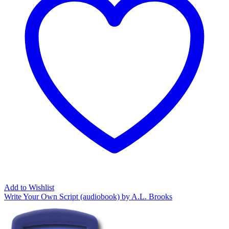
Add to Wishlist
Write Your Own Script (audiobook) by A.L. Brooks