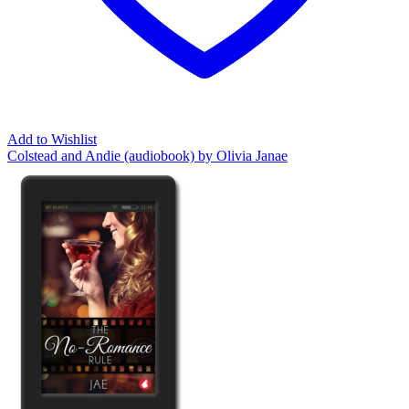
Add to Wishlist
Colstead and Andie (audiobook) by Olivia Janae