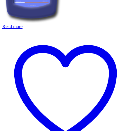
Read more