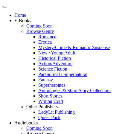
Home
E-Books
Coming Soon
Browse Genre
Romance
Erotica
Mystery/Crime & Romantic Suspense
New / Young Adult
Historical Fiction
Action/Adventure
Science Fiction
Paranormal / Supernatural
Fantasy
Superheroines
Anthologies & Short Story Collections
Short Stories
Writing Craft
Other Publishers
LadyLit Publishing
Queer Pack
Audiobooks
Coming Soon
Browse Genre