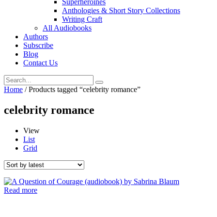
Superheroines
Anthologies & Short Story Collections
Writing Craft
All Audiobooks
Authors
Subscribe
Blog
Contact Us
Home
/ Products tagged “celebrity romance”
celebrity romance
View
List
Grid
Read more