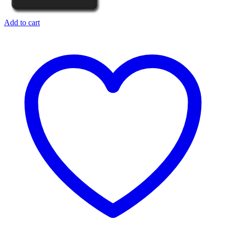
Add to cart