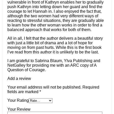
vulnerable in front of Kathryn enables her to gradually
push Kathryn into letting down her guard and find the
courage to let Hannah in. I also enjoyed the fact that,
although the two women had very different ways of
reacting to stressful situations, they are gradually able
to learn how the other woman works in order to find a
balanced approach that works for both of them.
All in all, I felt that the author delivers a beautiful story
with just a little bit of drama and a lot of hope for
moving on from past hurts. While this is the first book
I’ve read from this author it is unlikely to be the last.
I am grateful to Sabrina Blaum, Ylva Publishing and
NetGalley for providing me with an ARC copy of A
Question of Courage.
Add a review
Your email address will not be published.
Required
fields are marked
*
Your Rating
Your Review