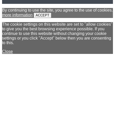
By continuing to use the site, you agree to the use of cookies.
more information
ACCEPT
The cookie settings on this website are set to "allow cookies"
to give you the best browsing experience possible. If you
continue to use this website without changing your cookie
settings or you click "Accept" below then you are consenting
to this.
Close