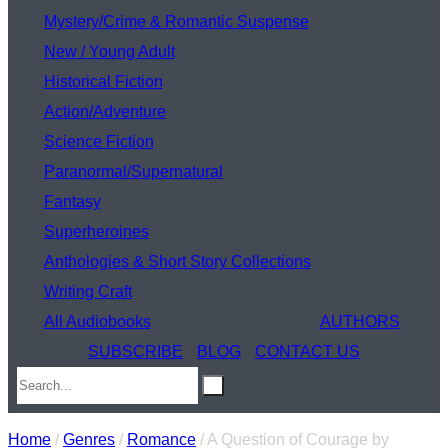
Mystery/Crime & Romantic Suspense
New / Young Adult
Historical Fiction
Action/Adventure
Science Fiction
Paranormal/Supernatural
Fantasy
Superheroines
Anthologies & Short Story Collections
Writing Craft
All Audiobooks
AUTHORS
SUBSCRIBE
BLOG
CONTACT US
Home
/
Genres
/
Romance
/ A Question of Courage by