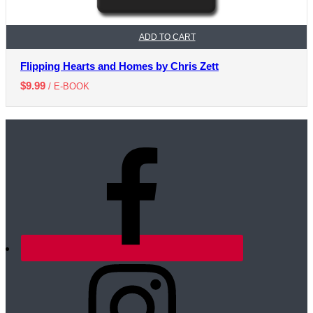
ADD TO CART
Flipping Hearts and Homes by Chris Zett
$
9.99
/ E-BOOK