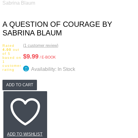
Sabrina Blaum
A QUESTION OF COURAGE BY
SABRINA BLAUM
(
1
customer review)
Rated
4.00
out
of 5
$
9.99
/ E-BOOK
based on
1
customer
Availability: In Stock
rating
A
ADD TO CART
Question
of
Courage
by
Sabrina
Blaum
quantity
ADD TO WISHLIST