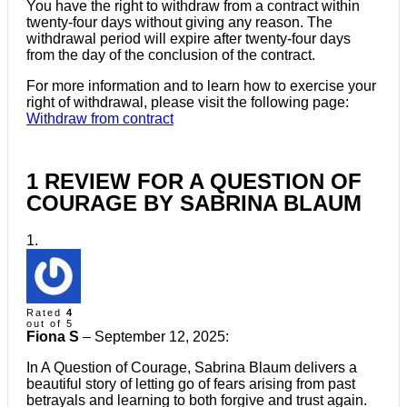
You have the right to withdraw from a contract within
twenty-four days without giving any reason. The
withdrawal period will expire after twenty-four days
from the day of the conclusion of the contract.
For more information and to learn how to exercise your
right of withdrawal, please visit the following page:
Withdraw from contract
1 REVIEW FOR
A QUESTION OF
COURAGE BY SABRINA BLAUM
Rated
4
out of 5
Fiona S
–
September 12, 2025
:
In A Question of Courage, Sabrina Blaum delivers a
beautiful story of letting go of fears arising from past
betrayals and learning to both forgive and trust again.