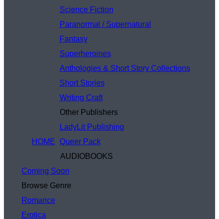
Science Fiction
Paranormal / Supernatural
Fantasy
Superheroines
Anthologies & Short Story Collections
Short Stories
Writing Craft
Other Publishers
LadyLit Publishing
HOME
Queer Pack
AUDIOBOOKS
Coming Soon
Browse Genre
Romance
Erotica