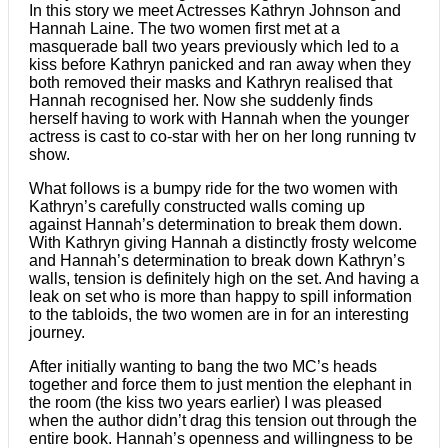
In this story we meet Actresses Kathryn Johnson and
Hannah Laine. The two women first met at a
masquerade ball two years previously which led to a
kiss before Kathryn panicked and ran away when they
both removed their masks and Kathryn realised that
Hannah recognised her. Now she suddenly finds
herself having to work with Hannah when the younger
actress is cast to co-star with her on her long running tv
show.
What follows is a bumpy ride for the two women with
Kathryn’s carefully constructed walls coming up
against Hannah’s determination to break them down.
With Kathryn giving Hannah a distinctly frosty welcome
and Hannah’s determination to break down Kathryn’s
walls, tension is definitely high on the set. And having a
leak on set who is more than happy to spill information
to the tabloids, the two women are in for an interesting
journey.
After initially wanting to bang the two MC’s heads
together and force them to just mention the elephant in
the room (the kiss two years earlier) I was pleased
when the author didn’t drag this tension out through the
entire book. Hannah’s openness and willingness to be