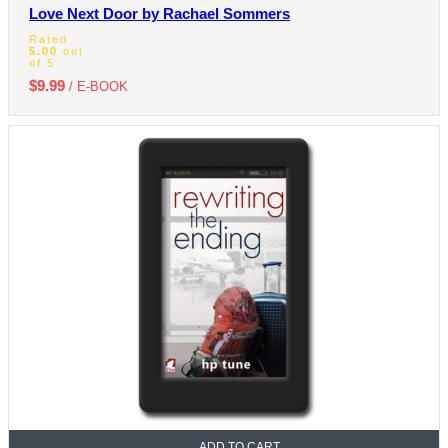
Love Next Door by Rachael Sommers
Rated
5.00
out
of 5
$
9.99
/ E-BOOK
ADD TO CART