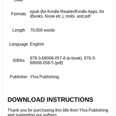
epub (for Kindle Reader/Kindle Apps, for
Formats
iBooks, Nook etc.), mobi, and pdf
Length
70,000 words
Language
English
978-3-69006-057-8 (e-book), 978-3-
ISBNs
69006-058-5 (pdf)
Publisher
Ylva Publishing
DOWNLOAD INSTRUCTIONS
Thank you for purchasing this title from Ylva Publishing
and supporting our authors.