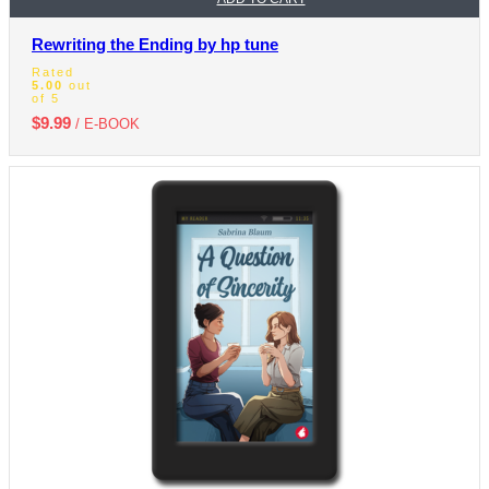
Rewriting the Ending by hp tune
Rated
5.00
out
of 5
$
9.99
/ E-BOOK