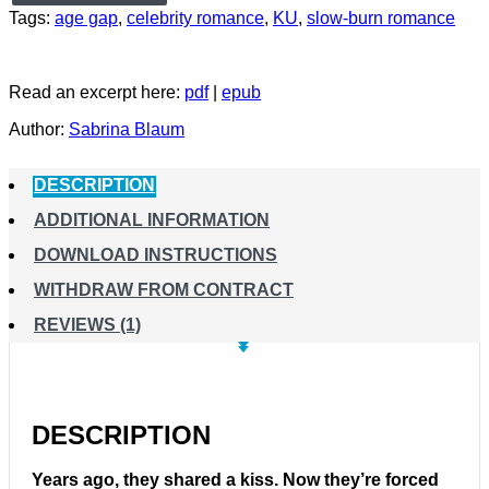
Tags:
age gap
,
celebrity romance
,
KU
,
slow-burn romance
Read an excerpt here:
pdf
|
epub
Author:
Sabrina Blaum
DESCRIPTION
ADDITIONAL INFORMATION
DOWNLOAD INSTRUCTIONS
WITHDRAW FROM CONTRACT
REVIEWS (1)
DESCRIPTION
Years ago, they shared a kiss. Now they’re forced