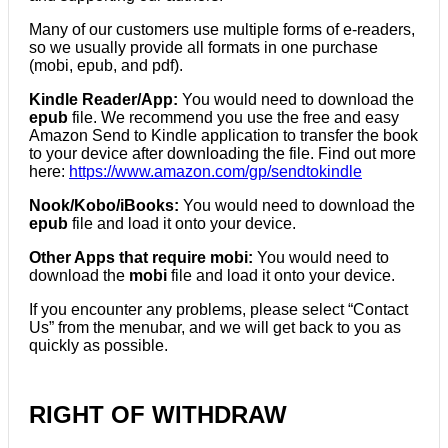
Many of our customers use multiple forms of e-readers,
so we usually provide all formats in one purchase
(mobi, epub, and pdf).
Kindle Reader/App:
You would need to download the
epub
file. We recommend you use the free and easy
Amazon Send to Kindle application to transfer the book
to your device after downloading the file. Find out more
here:
https://www.amazon.com/gp/sendtokindle
Nook/Kobo/iBooks:
You would need to download the
epub
file and load it onto your device.
Other Apps that require mobi:
You would need to
download the
mobi
file and load it onto your device.
If you encounter any problems, please select “Contact
Us” from the menubar, and we will get back to you as
quickly as possible.
RIGHT OF WITHDRAW