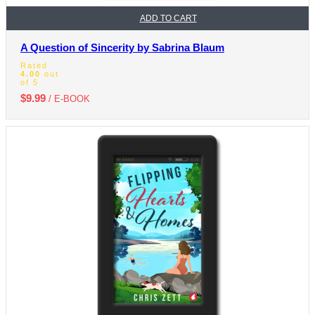
ADD TO CART
A Question of Sincerity by Sabrina Blaum
Rated
4.00
out
of 5
$
9.99
/ E-BOOK