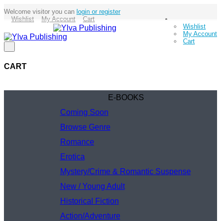
Welcome visitor you can
login or register
Wishlist
My Account
Cart
Wishlist
My Account
Cart
CART
E-BOOKS
Coming Soon
Browse Genre
Romance
Erotica
Mystery/Crime & Romantic Suspense
New / Young Adult
Historical Fiction
Action/Adventure