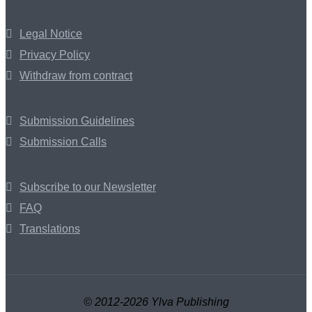
Legal Notice
Privacy Policy
Withdraw from contract
Submission Guidelines
Submission Calls
Subscribe to our Newsletter
FAQ
Translations
© 2012-2026 Ylva Publishing