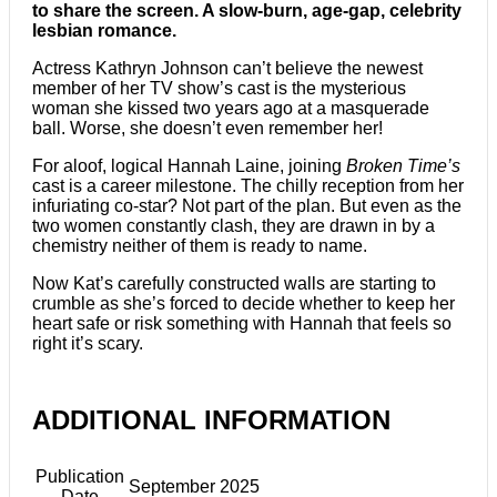
to share the screen. A slow-burn, age-gap, celebrity
lesbian romance.
Actress Kathryn Johnson can’t believe the newest
member of her TV show’s cast is the mysterious
woman she kissed two years ago at a masquerade
ball. Worse, she doesn’t even remember her!
For aloof, logical Hannah Laine, joining
Broken Time’s
cast is a career milestone. The chilly reception from her
infuriating co-star? Not part of the plan. But even as the
two women constantly clash, they are drawn in by a
chemistry neither of them is ready to name.
Now Kat’s carefully constructed walls are starting to
crumble as she’s forced to decide whether to keep her
heart safe or risk something with Hannah that feels so
right it’s scary.
ADDITIONAL INFORMATION
Publication
September 2025
Date