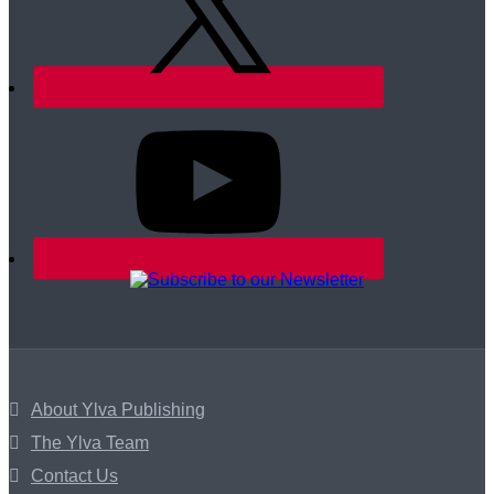
About Ylva Publishing
The Ylva Team
Contact Us