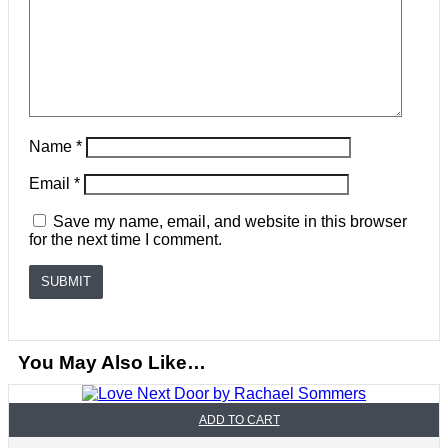
Name
*
Email
*
Save my name, email, and website in this browser
for the next time I comment.
You May Also Like…
ADD TO CART