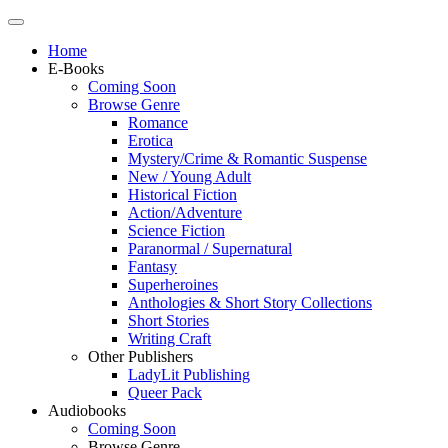
Home
E-Books
Coming Soon
Browse Genre
Romance
Erotica
Mystery/Crime & Romantic Suspense
New / Young Adult
Historical Fiction
Action/Adventure
Science Fiction
Paranormal / Supernatural
Fantasy
Superheroines
Anthologies & Short Story Collections
Short Stories
Writing Craft
Other Publishers
LadyLit Publishing
Queer Pack
Audiobooks
Coming Soon
Browse Genre