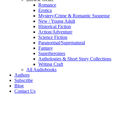
Romance
Erotica
Mystery/Crime & Romantic Suspense
New / Young Adult
Historical Fiction
Action/Adventure
Science Fiction
Paranormal/Supernatural
Fantasy
Superheroines
Anthologies & Short Story Collections
Writing Craft
All Audiobooks
Authors
Subscribe
Blog
Contact Us