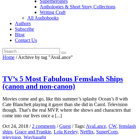
Superheroines
Anthologies & Short Story Collections
Writing Craft
All Audiobooks
Authors
Subscribe
Blog
Contact Us
Home
/
Archive by tag "AvaLance"
TV’s 5 Most Fabulous Femslash Ships
(canon and non-canon)
Movies come and go, like this summer’s splashy Ocean’s 8 with
Cate Blanchett playing it gayer than she did in Carol. Television
though. That’s the real MVP, where the shows and characters that
come into our lives once a [...]
Oct 24, 2018
/
2 comments
/
Guest
/
Tags:
AvaLance
,
CW
,
femslash
ships
,
Grace and Frankie
,
Lola Keeley
,
Netflix
,
SuperCorp
,
television
,
Wayhaught