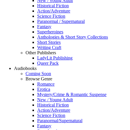
New / Young Adult
Historical Fiction
Action/Adventure
Science Fiction
Paranormal / Supernatural
Fantasy
Superheroines
Anthologies & Short Story Collections
Short Stories
Writing Craft
Other Publishers
LadyLit Publishing
Queer Pack
Audiobooks
Coming Soon
Browse Genre
Romance
Erotica
Mystery/Crime & Romantic Suspense
New / Young Adult
Historical Fiction
Action/Adventure
Science Fiction
Paranormal/Supernatural
Fantasy