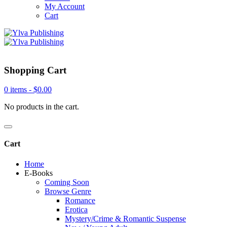
My Account
Cart
Shopping Cart
0 items -
$
0.00
No products in the cart.
Cart
Home
E-Books
Coming Soon
Browse Genre
Romance
Erotica
Mystery/Crime & Romantic Suspense