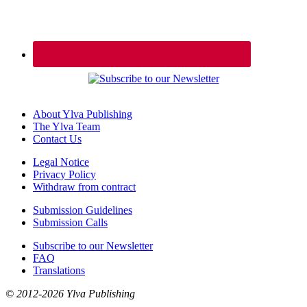
About Ylva Publishing
The Ylva Team
Contact Us
Legal Notice
Privacy Policy
Withdraw from contract
Submission Guidelines
Submission Calls
Subscribe to our Newsletter
FAQ
Translations
© 2012-2026 Ylva Publishing