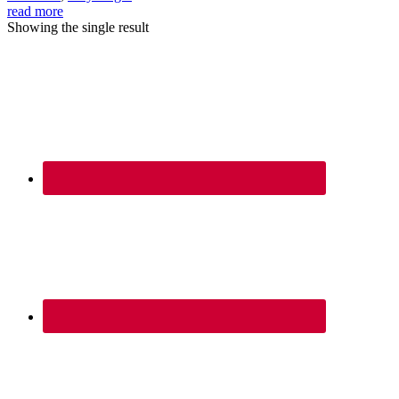
read more
Showing the single result