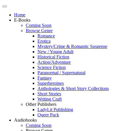
Home
E-Books
Coming Soon
Browse Genre
Romance
Erotica
Mystery/Crime & Romantic Suspense
New / Young Adult
Historical Fiction
Action/Adventure
Science Fiction
Paranormal / Supernatural
Fantasy
Superheroines
Anthologies & Short Story Collections
Short Stories
Writing Craft
Other Publishers
LadyLit Publishing
Queer Pack
Audiobooks
Coming Soon
Browse Genre