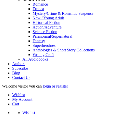
Romance
Erotica
Mystery/Crime & Romantic Suspense
New / Young Adult
Historical Fiction
Action/Adventure
Science Fiction
Paranormal/Supernatural
Fantasy
Superheroines
Anthologies & Short Story Collections
Writing Craft
All Audiobooks
Authors
Subscribe
Blog
Contact Us
Welcome visitor you can
login or register
Wishlist
My Account
Cart
Wishlist