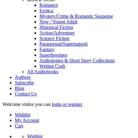
Romance
Erotica
Mystery/Crime & Romantic Suspense
New / Young Adult
Historical Fiction
Action/Adventure
Science Fiction
Paranormal/Supernatural
Fantasy
Superheroines
Anthologies & Short Story Collections
Writing Craft
All Audiobooks
Authors
Subscribe
Blog
Contact Us
Welcome visitor you can
login or register
Wishlist
My Account
Cart
Wishlist