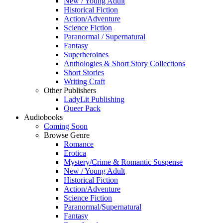
New / Young Adult
Historical Fiction
Action/Adventure
Science Fiction
Paranormal / Supernatural
Fantasy
Superheroines
Anthologies & Short Story Collections
Short Stories
Writing Craft
Other Publishers
LadyLit Publishing
Queer Pack
Audiobooks
Coming Soon
Browse Genre
Romance
Erotica
Mystery/Crime & Romantic Suspense
New / Young Adult
Historical Fiction
Action/Adventure
Science Fiction
Paranormal/Supernatural
Fantasy