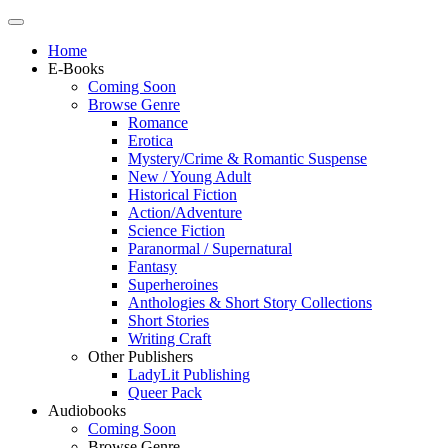
Home
E-Books
Coming Soon
Browse Genre
Romance
Erotica
Mystery/Crime & Romantic Suspense
New / Young Adult
Historical Fiction
Action/Adventure
Science Fiction
Paranormal / Supernatural
Fantasy
Superheroines
Anthologies & Short Story Collections
Short Stories
Writing Craft
Other Publishers
LadyLit Publishing
Queer Pack
Audiobooks
Coming Soon
Browse Genre