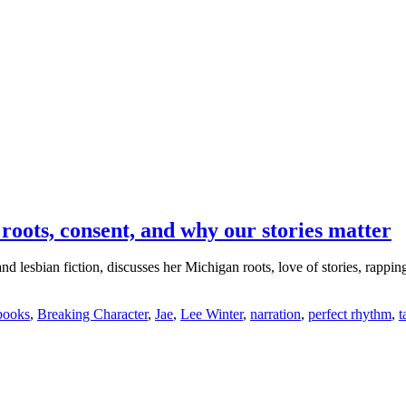
roots, consent, and why our stories matter
esbian fiction, discusses her Michigan roots, love of stories, rapping b
books
,
Breaking Character
,
Jae
,
Lee Winter
,
narration
,
perfect rhythm
,
t