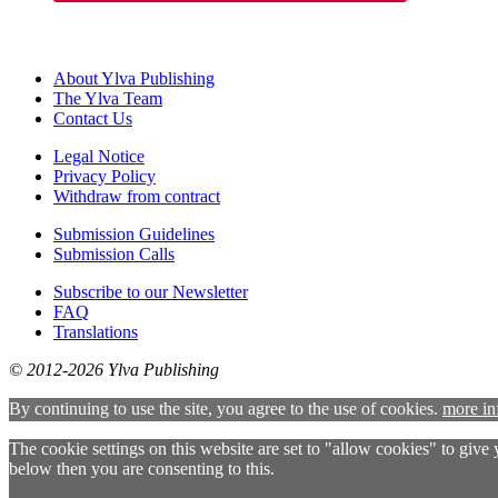
About Ylva Publishing
The Ylva Team
Contact Us
Legal Notice
Privacy Policy
Withdraw from contract
Submission Guidelines
Submission Calls
Subscribe to our Newsletter
FAQ
Translations
© 2012-2026 Ylva Publishing
By continuing to use the site, you agree to the use of cookies.
more in
The cookie settings on this website are set to "allow cookies" to give
below then you are consenting to this.