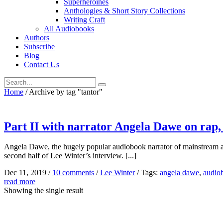
Superheroines
Anthologies & Short Story Collections
Writing Craft
All Audiobooks
Authors
Subscribe
Blog
Contact Us
Home
/
Archive by tag "tantor"
Part II with narrator Angela Dawe on rap, 
Angela Dawe, the hugely popular audiobook narrator of mainstream and l
second half of Lee Winter’s interview. [...]
Dec 11, 2019
/
10 comments
/
Lee Winter
/
Tags:
angela dawe
,
audio
read more
Showing the single result