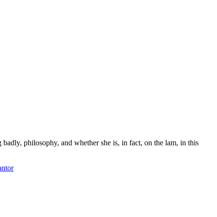
adly, philosophy, and whether she is, in fact, on the lam, in this
antor