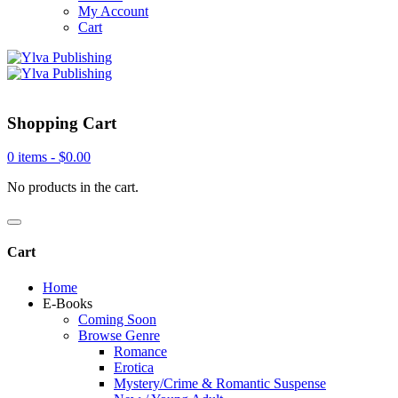
My Account
Cart
Shopping Cart
0 items -
$
0.00
No products in the cart.
Cart
Home
E-Books
Coming Soon
Browse Genre
Romance
Erotica
Mystery/Crime & Romantic Suspense