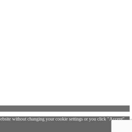
 website without changing your cookie settings or you click "Accept"