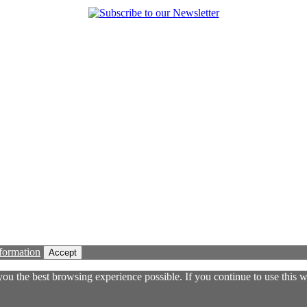
formation
Accept
 you the best browsing experience possible. If you continue to use this