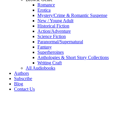
Romance
Erotica
Mystery/Crime & Romantic Suspense
New / Young Adult
Historical Fiction
Action/Adventure
Science Fiction
Paranormal/Supernatural
Fantasy
Superheroines
Anthologies & Short Story Collections
Writing Craft
All Audiobooks
Authors
Subscribe
Blog
Contact Us