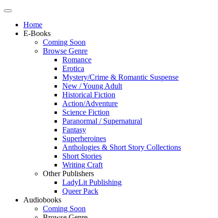
Home
E-Books
Coming Soon
Browse Genre
Romance
Erotica
Mystery/Crime & Romantic Suspense
New / Young Adult
Historical Fiction
Action/Adventure
Science Fiction
Paranormal / Supernatural
Fantasy
Superheroines
Anthologies & Short Story Collections
Short Stories
Writing Craft
Other Publishers
LadyLit Publishing
Queer Pack
Audiobooks
Coming Soon
Browse Genre