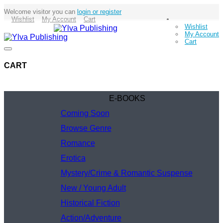
Welcome visitor you can
login or register
Wishlist
My Account
Cart
Wishlist
My Account
Cart
CART
E-BOOKS
Coming Soon
Browse Genre
Romance
Erotica
Mystery/Crime & Romantic Suspense
New / Young Adult
Historical Fiction
Action/Adventure