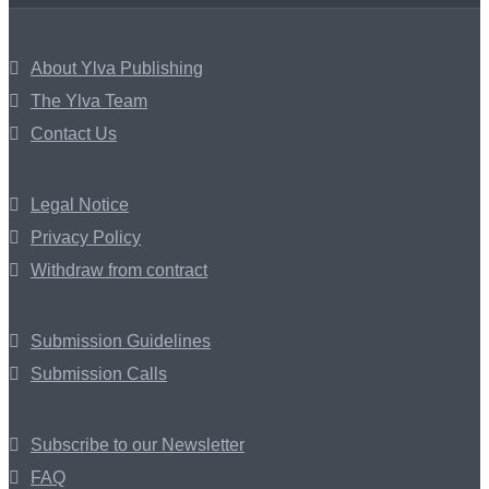
About Ylva Publishing
The Ylva Team
Contact Us
Legal Notice
Privacy Policy
Withdraw from contract
Submission Guidelines
Submission Calls
Subscribe to our Newsletter
FAQ