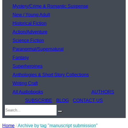
Mystery/Crime & Romantic Suspense
New / Young Adult
Historical Fiction
Action/Adventure
Science Fiction
Paranormal/Supernatural
Fantasy
Superheroines
Anthologies & Short Story Collections
Writing Craft
All Audiobooks
AUTHORS
SUBSCRIBE
BLOG
CONTACT US
Home
/
Archive by tag "manuscript submission"