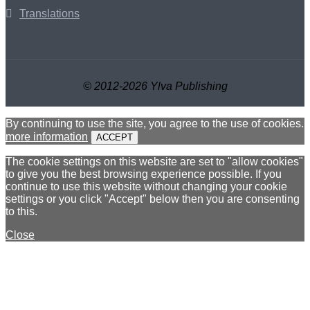
Translations
© 2012-2026 Ylva Publishing
By continuing to use the site, you agree to the use of cookies.
more information
ACCEPT
The cookie settings on this website are set to "allow cookies"
to give you the best browsing experience possible. If you
continue to use this website without changing your cookie
settings or you click "Accept" below then you are consenting
to this.
Close