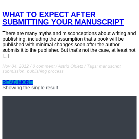
WHAT TO EXPECT AFTER
SUBMITTING YOUR MANUSCRIPT
There are many myths and misconceptions about writing and
publishing, including the assumption that a book will be
published with minimal changes soon after the author
submits it to the publisher. But that’s not the case, at least not
[...]
Nov 04, 2012
/
0 comment
/
Astrid Ohletz
/
Tags:
manuscript
submission
,
publishing process
READ MORE
Showing the single result