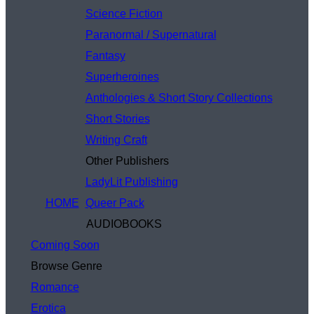
Science Fiction
Paranormal / Supernatural
Fantasy
Superheroines
Anthologies & Short Story Collections
Short Stories
Writing Craft
Other Publishers
LadyLit Publishing
HOME
Queer Pack
AUDIOBOOKS
Coming Soon
Browse Genre
Romance
Erotica