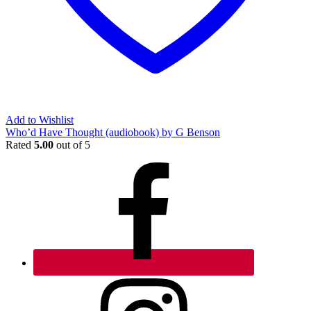
Add to Wishlist
Who’d Have Thought (audiobook) by G Benson
Rated
5.00
out of 5