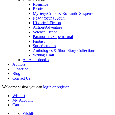
Romance
Erotica
Mystery/Crime & Romantic Suspense
New / Young Adult
Historical Fiction
Action/Adventure
Science Fiction
Paranormal/Supernatural
Fantasy
Superheroines
Anthologies & Short Story Collections
Writing Craft
All Audiobooks
Authors
Subscribe
Blog
Contact Us
Welcome visitor you can
login or register
Wishlist
My Account
Cart
Wishlist