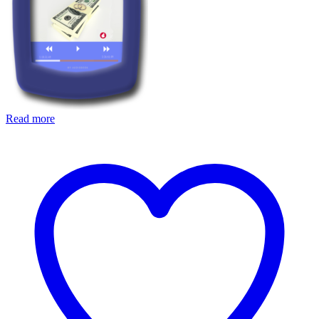
Read more