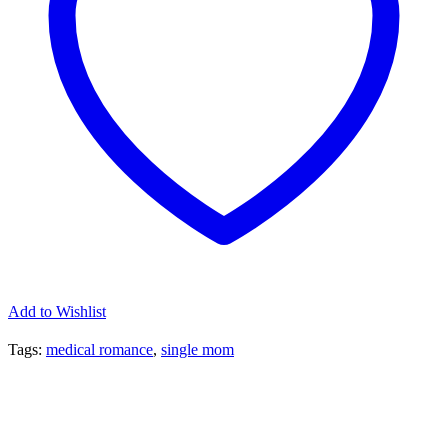
Add to Wishlist
Tags:
medical romance
,
single mom