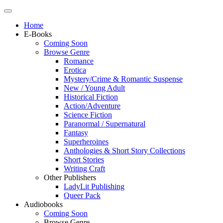
Home
E-Books
Coming Soon
Browse Genre
Romance
Erotica
Mystery/Crime & Romantic Suspense
New / Young Adult
Historical Fiction
Action/Adventure
Science Fiction
Paranormal / Supernatural
Fantasy
Superheroines
Anthologies & Short Story Collections
Short Stories
Writing Craft
Other Publishers
LadyLit Publishing
Queer Pack
Audiobooks
Coming Soon
Browse Genre