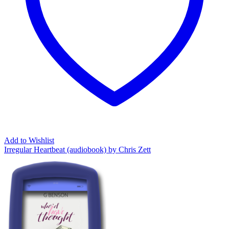
Add to Wishlist
Irregular Heartbeat (audiobook) by Chris Zett