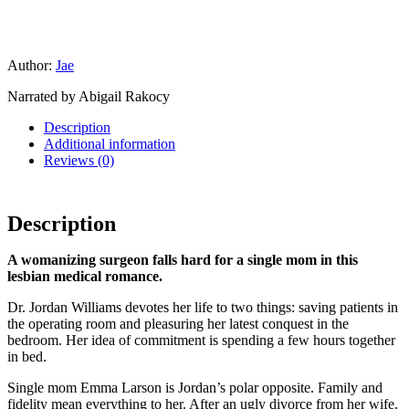
Author:
Jae
Narrated by Abigail Rakocy
Description
Additional information
Reviews (0)
Description
A womanizing surgeon falls hard for a single mom in this
lesbian medical romance.
Dr. Jordan Williams devotes her life to two things: saving patients in
the operating room and pleasuring her latest conquest in the
bedroom. Her idea of commitment is spending a few hours together
in bed.
Single mom Emma Larson is Jordan’s polar opposite. Family and
fidelity mean everything to her. After an ugly divorce from her wife,