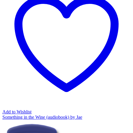
Add to Wishlist
Something in the Wine (audiobook) by Jae