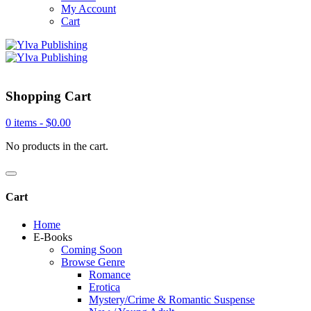
My Account
Cart
Shopping Cart
0 items -
$
0.00
No products in the cart.
Cart
Home
E-Books
Coming Soon
Browse Genre
Romance
Erotica
Mystery/Crime & Romantic Suspense