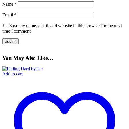
Name
*
Email
*
Save my name, email, and website in this browser for the next
time I comment.
You May Also Like…
Add to cart