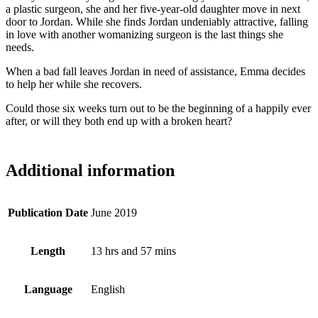
a plastic surgeon, she and her five-year-old daughter move in next
door to Jordan. While she finds Jordan undeniably attractive, falling
in love with another womanizing surgeon is the last things she
needs.
When a bad fall leaves Jordan in need of assistance, Emma decides
to help her while she recovers.
Could those six weeks turn out to be the beginning of a happily ever
after, or will they both end up with a broken heart?
Additional information
Publication Date
June 2019
Length
13 hrs and 57 mins
Language
English