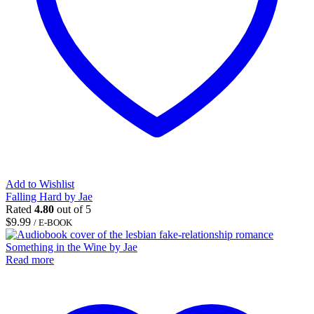
Add to Wishlist
Falling Hard by Jae
Rated
4.80
out of 5
$
9.99
/ E-BOOK
Read more