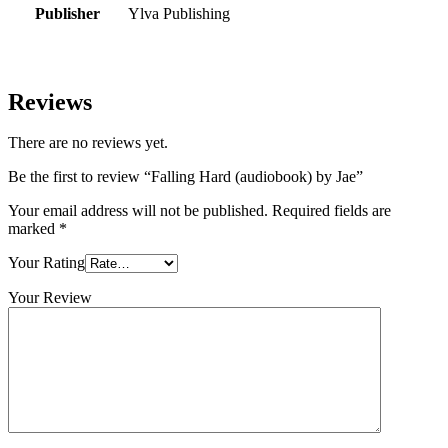
Publisher
Ylva Publishing
Reviews
There are no reviews yet.
Be the first to review “Falling Hard (audiobook) by Jae”
Your email address will not be published.
Required fields are
marked
*
Your Rating
Your Review