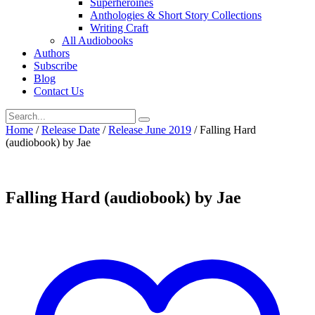
Superheroines
Anthologies & Short Story Collections
Writing Craft
All Audiobooks
Authors
Subscribe
Blog
Contact Us
Home
/
Release Date
/
Release June 2019
/ Falling Hard
(audiobook) by Jae
Falling Hard (audiobook) by Jae