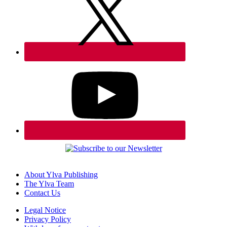
About Ylva Publishing
The Ylva Team
Contact Us
Legal Notice
Privacy Policy