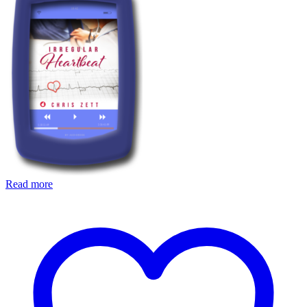
Read more