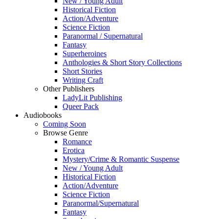
New / Young Adult
Historical Fiction
Action/Adventure
Science Fiction
Paranormal / Supernatural
Fantasy
Superheroines
Anthologies & Short Story Collections
Short Stories
Writing Craft
Other Publishers
LadyLit Publishing
Queer Pack
Audiobooks
Coming Soon
Browse Genre
Romance
Erotica
Mystery/Crime & Romantic Suspense
New / Young Adult
Historical Fiction
Action/Adventure
Science Fiction
Paranormal/Supernatural
Fantasy