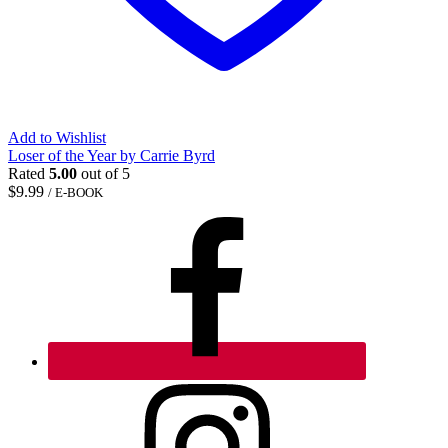
Add to Wishlist
Loser of the Year by Carrie Byrd
Rated
5.00
out of 5
$
9.99
/ E-BOOK