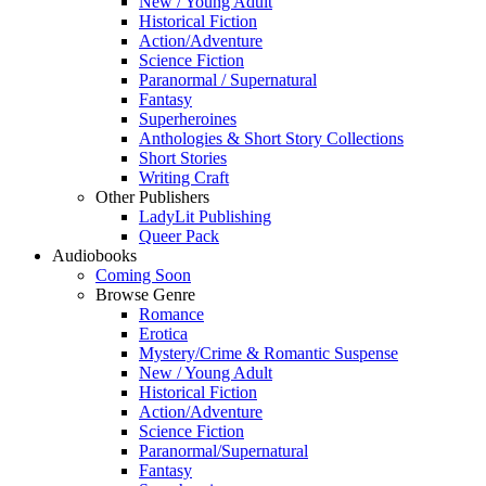
New / Young Adult
Historical Fiction
Action/Adventure
Science Fiction
Paranormal / Supernatural
Fantasy
Superheroines
Anthologies & Short Story Collections
Short Stories
Writing Craft
Other Publishers
LadyLit Publishing
Queer Pack
Audiobooks
Coming Soon
Browse Genre
Romance
Erotica
Mystery/Crime & Romantic Suspense
New / Young Adult
Historical Fiction
Action/Adventure
Science Fiction
Paranormal/Supernatural
Fantasy