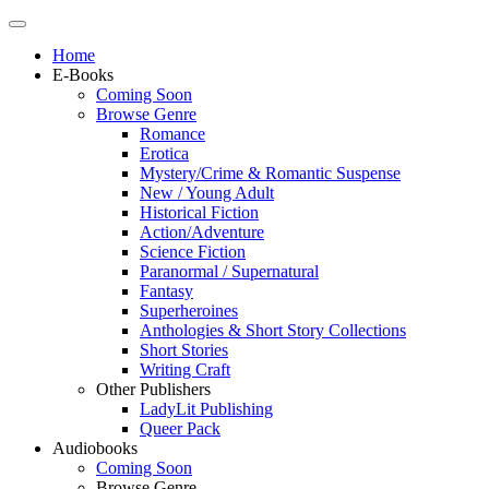
Home
E-Books
Coming Soon
Browse Genre
Romance
Erotica
Mystery/Crime & Romantic Suspense
New / Young Adult
Historical Fiction
Action/Adventure
Science Fiction
Paranormal / Supernatural
Fantasy
Superheroines
Anthologies & Short Story Collections
Short Stories
Writing Craft
Other Publishers
LadyLit Publishing
Queer Pack
Audiobooks
Coming Soon
Browse Genre