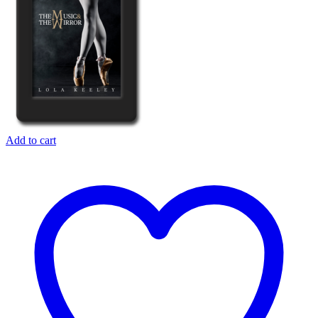
Add to cart