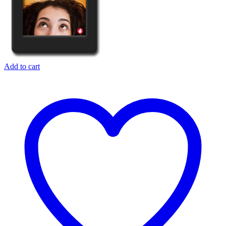
Add to cart