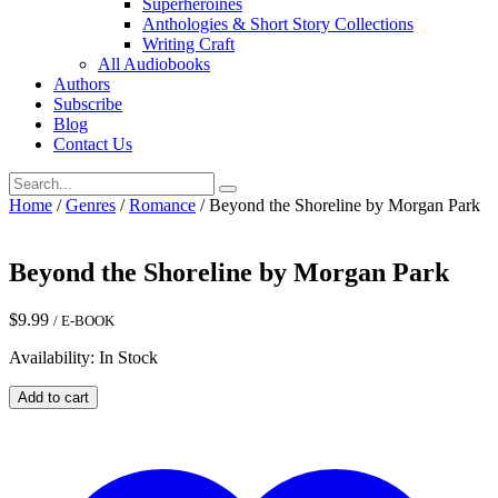
Superheroines
Anthologies & Short Story Collections
Writing Craft
All Audiobooks
Authors
Subscribe
Blog
Contact Us
Home
/
Genres
/
Romance
/ Beyond the Shoreline by Morgan Park
Beyond the Shoreline by Morgan Park
$
9.99
/ E-BOOK
Availability: In Stock
Beyond
Add to cart
the
Shoreline
by
Morgan
Park