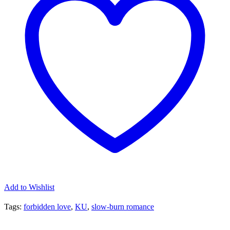
quantity
Add to Wishlist
Tags:
forbidden love
,
KU
,
slow-burn romance