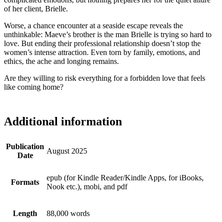
of her client, Brielle.
Worse, a chance encounter at a seaside escape reveals the
unthinkable: Maeve’s brother is the man Brielle is trying so hard to
love. But ending their professional relationship doesn’t stop the
women’s intense attraction. Even torn by family, emotions, and
ethics, the ache and longing remains.
Are they willing to risk everything for a forbidden love that feels
like coming home?
Additional information
Publication
August 2025
Date
epub (for Kindle Reader/Kindle Apps, for iBooks,
Formats
Nook etc.), mobi, and pdf
Length
88,000 words