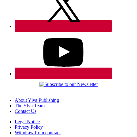
About Ylva Publishing
The Ylva Team
Contact Us
Legal Notice
Privacy Policy
Withdraw from contract