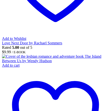
Add to Wishlist
Love Next Door by Rachael Sommers
Rated
5.00
out of 5
$
9.99
/ E-BOOK
Add to cart