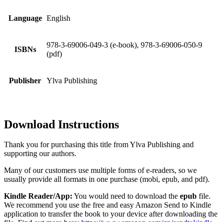
Language
English
978-3-69006-049-3 (e-book), 978-3-69006-050-9
ISBNs
(pdf)
Publisher
Ylva Publishing
Download Instructions
Thank you for purchasing this title from Ylva Publishing and
supporting our authors.
Many of our customers use multiple forms of e-readers, so we
usually provide all formats in one purchase (mobi, epub, and pdf).
Kindle Reader/App:
You would need to download the
epub
file.
We recommend you use the free and easy Amazon Send to Kindle
application to transfer the book to your device after downloading the