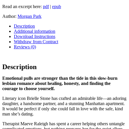
Read an excerpt here:
pdf
|
epub
Author:
Morgan Park
Description
Additional information
Download Instructions
Withdraw from Contract
Reviews (0)
Description
Emotional pulls are stronger than the tide in this slow-burn
lesbian romance about healing, honesty, and finding the
courage to choose yourself.
Literary icon Brielle Stone has crafted an admirable life—an adoring
daughter, a handsome partner, and a stunning Manhattan apartment.
It would be perfect if only she could fall in love with the safe, kind
man she’s dating.
Therapist Maeve Raleigh has spent a career helping others untangle
complicated emotions, but nothing prepares her for the quiet allure