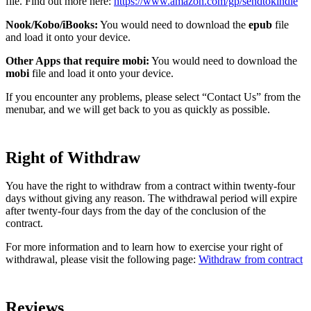
file. Find out more here:
https://www.amazon.com/gp/sendtokindle
Nook/Kobo/iBooks:
You would need to download the
epub
file
and load it onto your device.
Other Apps that require mobi:
You would need to download the
mobi
file and load it onto your device.
If you encounter any problems, please select “Contact Us” from the
menubar, and we will get back to you as quickly as possible.
Right of Withdraw
You have the right to withdraw from a contract within twenty-four
days without giving any reason. The withdrawal period will expire
after twenty-four days from the day of the conclusion of the
contract.
For more information and to learn how to exercise your right of
withdrawal, please visit the following page:
Withdraw from contract
Reviews