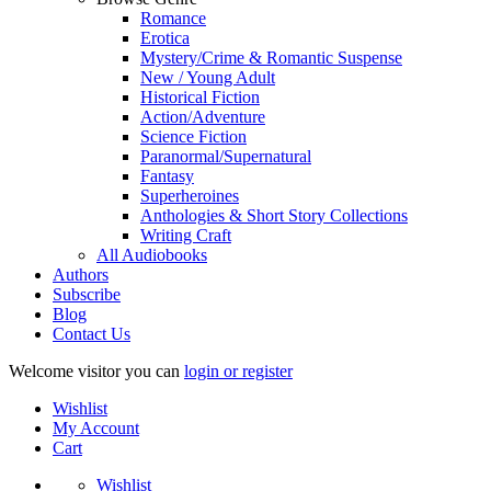
Romance
Erotica
Mystery/Crime & Romantic Suspense
New / Young Adult
Historical Fiction
Action/Adventure
Science Fiction
Paranormal/Supernatural
Fantasy
Superheroines
Anthologies & Short Story Collections
Writing Craft
All Audiobooks
Authors
Subscribe
Blog
Contact Us
Welcome visitor you can
login or register
Wishlist
My Account
Cart
Wishlist