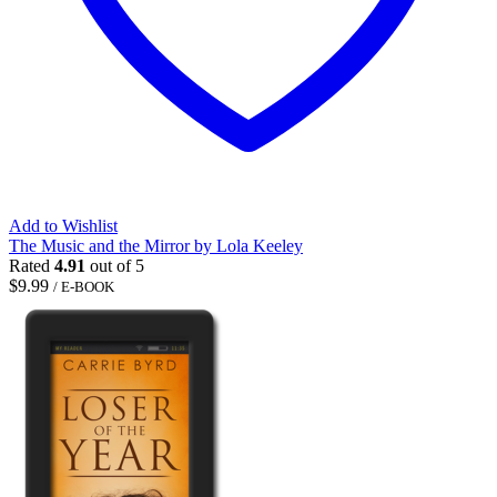
Add to Wishlist
The Music and the Mirror by Lola Keeley
Rated
4.91
out of 5
$
9.99
/ E-BOOK