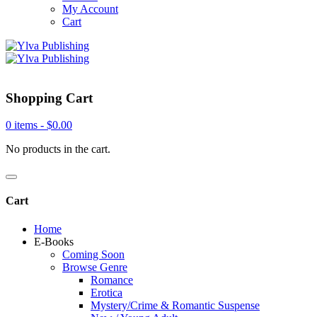
My Account
Cart
Shopping Cart
0 items -
$
0.00
No products in the cart.
Cart
Home
E-Books
Coming Soon
Browse Genre
Romance
Erotica
Mystery/Crime & Romantic Suspense