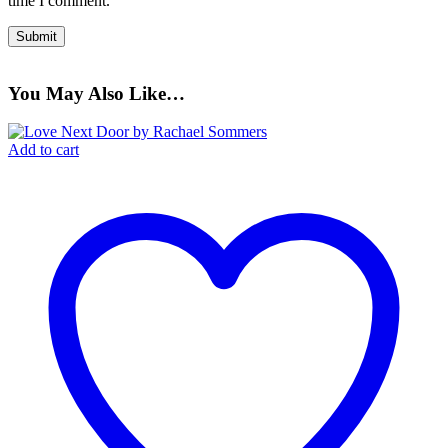
time I comment.
You May Also Like…
Add to cart