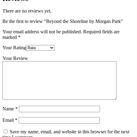
There are no reviews yet.
Be the first to review “Beyond the Shoreline by Morgan Park”
Your email address will not be published.
Required fields are
marked
*
Your Rating
Your Review
Name
*
Email
*
Save my name, email, and website in this browser for the next