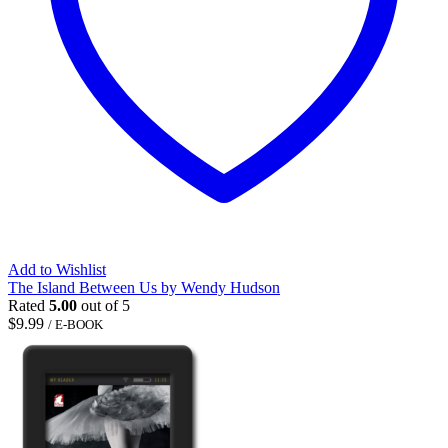
Add to Wishlist
The Island Between Us by Wendy Hudson
Rated
5.00
out of 5
$
9.99
/ E-BOOK