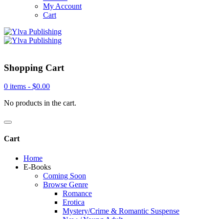
My Account
Cart
Shopping Cart
0 items -
$
0.00
No products in the cart.
Cart
Home
E-Books
Coming Soon
Browse Genre
Romance
Erotica
Mystery/Crime & Romantic Suspense