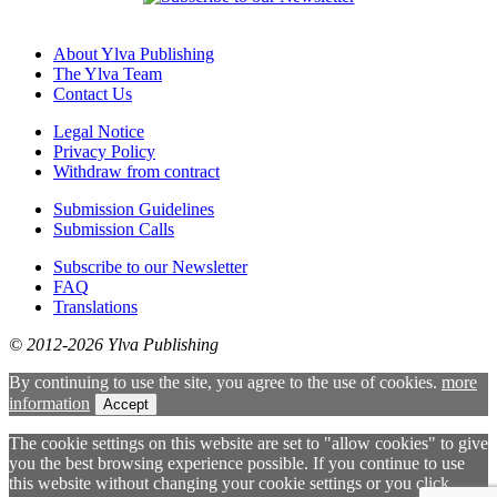
About Ylva Publishing
The Ylva Team
Contact Us
Legal Notice
Privacy Policy
Withdraw from contract
Submission Guidelines
Submission Calls
Subscribe to our Newsletter
FAQ
Translations
© 2012-2026 Ylva Publishing
By continuing to use the site, you agree to the use of cookies.
more
information
Accept
The cookie settings on this website are set to "allow cookies" to give
you the best browsing experience possible. If you continue to use
this website without changing your cookie settings or you click