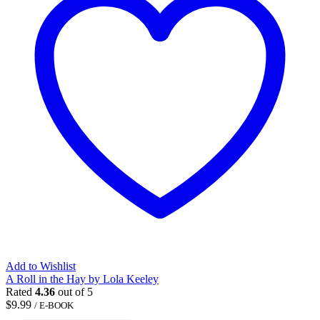
Add to Wishlist
A Roll in the Hay by Lola Keeley
Rated
4.36
out of 5
$
9.99
/ E-BOOK