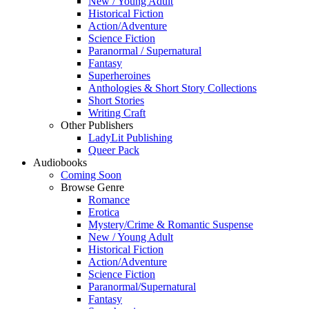
New / Young Adult
Historical Fiction
Action/Adventure
Science Fiction
Paranormal / Supernatural
Fantasy
Superheroines
Anthologies & Short Story Collections
Short Stories
Writing Craft
Other Publishers
LadyLit Publishing
Queer Pack
Audiobooks
Coming Soon
Browse Genre
Romance
Erotica
Mystery/Crime & Romantic Suspense
New / Young Adult
Historical Fiction
Action/Adventure
Science Fiction
Paranormal/Supernatural
Fantasy