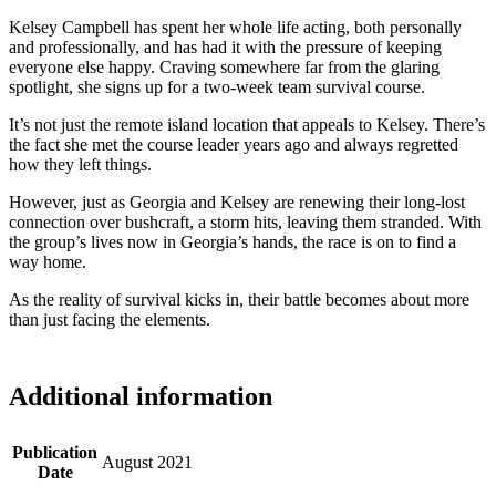
Kelsey Campbell has spent her whole life acting, both personally
and professionally, and has had it with the pressure of keeping
everyone else happy. Craving somewhere far from the glaring
spotlight, she signs up for a two-week team survival course.
It’s not just the remote island location that appeals to Kelsey. There’s
the fact she met the course leader years ago and always regretted
how they left things.
However, just as Georgia and Kelsey are renewing their long-lost
connection over bushcraft, a storm hits, leaving them stranded. With
the group’s lives now in Georgia’s hands, the race is on to find a
way home.
As the reality of survival kicks in, their battle becomes about more
than just facing the elements.
Additional information
Publication
August 2021
Date