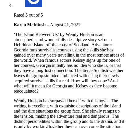
Rated
5
out of 5
Karen McIntosh
–
August 21, 2021
:
‘The Island Between Us’ by Wendy Hudson is an
atmospheric and wonderfully descriptive story set on a
Hebridean Island off the coast of Scotland. Adventurer
Georgia runs survivalist courses using the skills she has
gained over many years travelling in the most remote areas of
the world. When famous actress Kelsey signs up for one of
her courses, Georgia initially has no idea who she is, or that
they have a long-lost connection. The fierce Scottish weather
leaves the group stranded and faced with using their newly
acquired survival skills for real. How will they cope? And
what will it mean for Georgia and Kelsey as they become
reacquainted?
Wendy Hudson has surpassed herself with this novel. The
writing is excellent, with exquisite descriptions of the island
and the dire situations the group face. She slowly ramps up
the tension, making the adventure real and dangerous. The
distinct personalities within the group add to the drama, and it
is only by working together they can overcome the situation