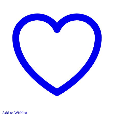
Island
Between
Us
by
Wendy
Hudson
quantity
Add to Wishlist