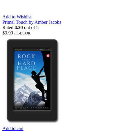
Add to Wishlist
Primal Touch by Amber Jacobs
Rated
4.20
out of 5
$
9.99
/ E-BOOK
Add to cart