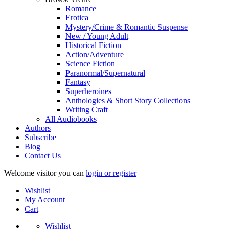
Romance
Erotica
Mystery/Crime & Romantic Suspense
New / Young Adult
Historical Fiction
Action/Adventure
Science Fiction
Paranormal/Supernatural
Fantasy
Superheroines
Anthologies & Short Story Collections
Writing Craft
All Audiobooks
Authors
Subscribe
Blog
Contact Us
Welcome visitor you can
login or register
Wishlist
My Account
Cart
Wishlist