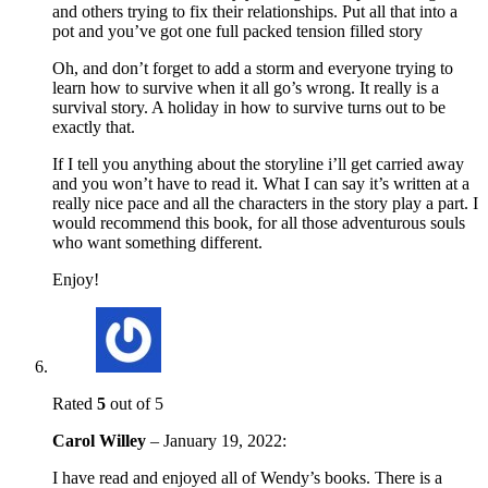
and others trying to fix their relationships. Put all that into a
pot and you’ve got one full packed tension filled story
Oh, and don’t forget to add a storm and everyone trying to
learn how to survive when it all go’s wrong. It really is a
survival story. A holiday in how to survive turns out to be
exactly that.
If I tell you anything about the storyline i’ll get carried away
and you won’t have to read it. What I can say it’s written at a
really nice pace and all the characters in the story play a part. I
would recommend this book, for all those adventurous souls
who want something different.
Enjoy!
Rated
5
out of 5
Carol Willey
–
January 19, 2022
:
I have read and enjoyed all of Wendy’s books. There is a