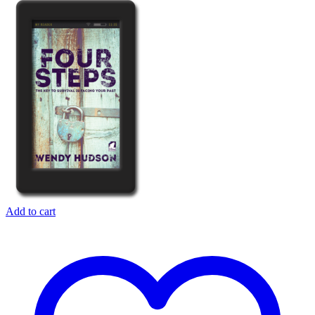
Add to cart