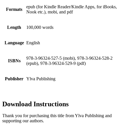
epub (for Kindle Reader/Kindle Apps, for iBooks,
Formats
Nook etc.), mobi, and pdf
Length
100,000 words
Language
English
978-3-96324-527-5 (mobi), 978-3-96324-528-2
ISBNs
(epub), 978-3-96324-529-9 (pdf)
Publisher
Ylva Publishing
Download Instructions
Thank you for purchasing this title from Ylva Publishing and
supporting our authors.