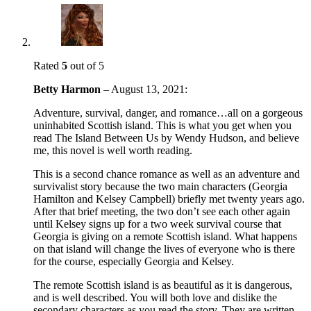
Rated
5
out of 5
Betty Harmon
–
August 13, 2021
:
Adventure, survival, danger, and romance…all on a gorgeous
uninhabited Scottish island. This is what you get when you
read The Island Between Us by Wendy Hudson, and believe
me, this novel is well worth reading.
This is a second chance romance as well as an adventure and
survivalist story because the two main characters (Georgia
Hamilton and Kelsey Campbell) briefly met twenty years ago.
After that brief meeting, the two don’t see each other again
until Kelsey signs up for a two week survival course that
Georgia is giving on a remote Scottish island. What happens
on that island will change the lives of everyone who is there
for the course, especially Georgia and Kelsey.
The remote Scottish island is as beautiful as it is dangerous,
and is well described. You will both love and dislike the
secondary characters as you read the story. They are written