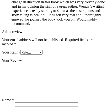
change in direction in this book which was very cleverly done
and in my opinion the sign of a great author. Wendy’s writing
experience is really starting to show as the descriptions and
story telling is beautiful. It all felt very real and I thoroughly
enjoyed the journey the book took you on. Would highly
recommend.
Add a review
Your email address will not be published.
Required fields are
marked
*
Your Rating
Your Review
Name
*