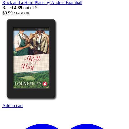
Rock and a Hard Place by Andrea Bramhall
Rated
4.89
out of 5
$
9.99
/ E-BOOK
Add to cart