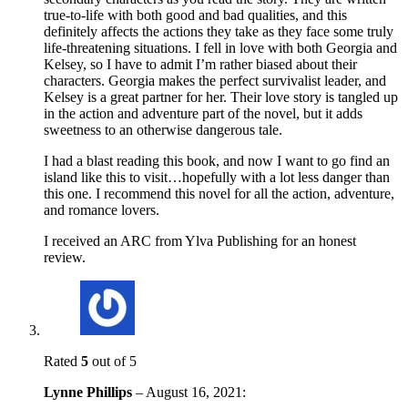
true-to-life with both good and bad qualities, and this
definitely affects the actions they take as they face some truly
life-threatening situations. I fell in love with both Georgia and
Kelsey, so I have to admit I’m rather biased about their
characters. Georgia makes the perfect survivalist leader, and
Kelsey is a great partner for her. Their love story is tangled up
in the action and adventure part of the novel, but it adds
sweetness to an otherwise dangerous tale.
I had a blast reading this book, and now I want to go find an
island like this to visit…hopefully with a lot less danger than
this one. I recommend this novel for all the action, adventure,
and romance lovers.
I received an ARC from Ylva Publishing for an honest
review.
Rated
5
out of 5
Lynne Phillips
–
August 16, 2021
: