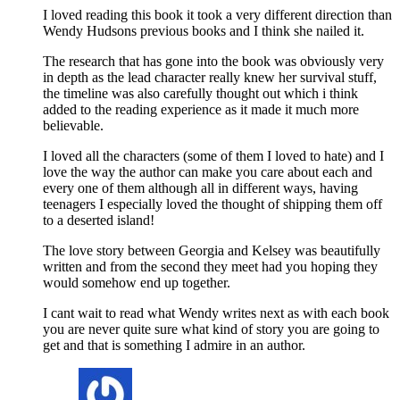
I loved reading this book it took a very different direction than
Wendy Hudsons previous books and I think she nailed it.
The research that has gone into the book was obviously very
in depth as the lead character really knew her survival stuff,
the timeline was also carefully thought out which i think
added to the reading experience as it made it much more
believable.
I loved all the characters (some of them I loved to hate) and I
love the way the author can make you care about each and
every one of them although all in different ways, having
teenagers I especially loved the thought of shipping them off
to a deserted island!
The love story between Georgia and Kelsey was beautifully
written and from the second they meet had you hoping they
would somehow end up together.
I cant wait to read what Wendy writes next as with each book
you are never quite sure what kind of story you are going to
get and that is something I admire in an author.