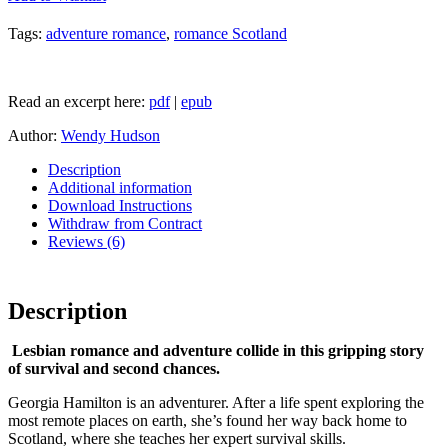
Tags:
adventure romance
,
romance Scotland
Read an excerpt here:
pdf
|
epub
Author:
Wendy Hudson
Description
Additional information
Download Instructions
Withdraw from Contract
Reviews (6)
Description
Lesbian romance and adventure collide in this gripping story
of survival and second chances.
Georgia Hamilton is an adventurer. After a life spent exploring the
most remote places on earth, she’s found her way back home to
Scotland, where she teaches her expert survival skills.