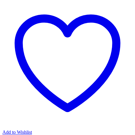
Add to Wishlist