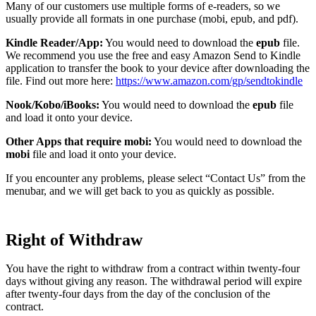
Many of our customers use multiple forms of e-readers, so we
usually provide all formats in one purchase (mobi, epub, and pdf).
Kindle Reader/App:
You would need to download the
epub
file.
We recommend you use the free and easy Amazon Send to Kindle
application to transfer the book to your device after downloading the
file. Find out more here:
https://www.amazon.com/gp/sendtokindle
Nook/Kobo/iBooks:
You would need to download the
epub
file
and load it onto your device.
Other Apps that require mobi:
You would need to download the
mobi
file and load it onto your device.
If you encounter any problems, please select “Contact Us” from the
menubar, and we will get back to you as quickly as possible.
Right of Withdraw
You have the right to withdraw from a contract within twenty-four
days without giving any reason. The withdrawal period will expire
after twenty-four days from the day of the conclusion of the
contract.