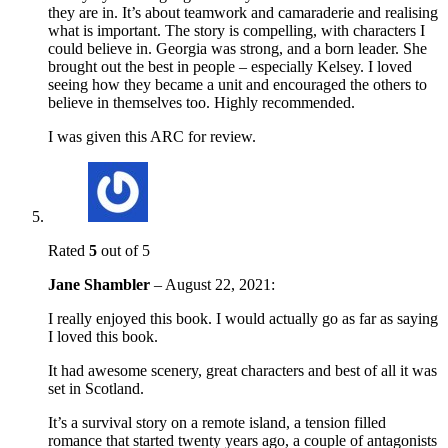
they are in. It’s about teamwork and camaraderie and realising
what is important. The story is compelling, with characters I
could believe in. Georgia was strong, and a born leader. She
brought out the best in people – especially Kelsey. I loved
seeing how they became a unit and encouraged the others to
believe in themselves too. Highly recommended.
I was given this ARC for review.
Rated
5
out of 5
Jane Shambler
–
August 22, 2021
:
I really enjoyed this book. I would actually go as far as saying
I loved this book.
It had awesome scenery, great characters and best of all it was
set in Scotland.
It’s a survival story on a remote island, a tension filled
romance that started twenty years ago, a couple of antagonists