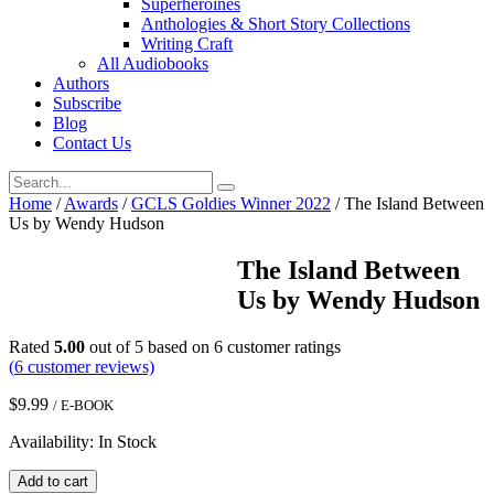
Superheroines
Anthologies & Short Story Collections
Writing Craft
All Audiobooks
Authors
Subscribe
Blog
Contact Us
Home
/
Awards
/
GCLS Goldies Winner 2022
/ The Island Between
Us by Wendy Hudson
The Island Between
Us by Wendy Hudson
Rated
5.00
out of 5 based on
6
customer ratings
(
6
customer reviews)
$
9.99
/ E-BOOK
Availability: In Stock
The
Add to cart