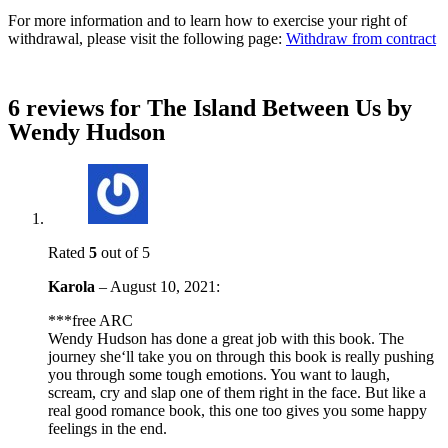
For more information and to learn how to exercise your right of
withdrawal, please visit the following page:
Withdraw from contract
6 reviews for
The Island Between Us by
Wendy Hudson
Rated
5
out of 5
Karola
–
August 10, 2021
:
***free ARC
Wendy Hudson has done a great job with this book. The
journey she‘ll take you on through this book is really pushing
you through some tough emotions. You want to laugh,
scream, cry and slap one of them right in the face. But like a
real good romance book, this one too gives you some happy
feelings in the end.