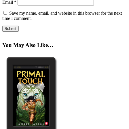
Email
*
Save my name, email, and website in this browser for the next
time I comment.
You May Also Like…