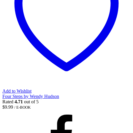
Add to Wishlist
Four Steps by Wendy Hudson
Rated
4.71
out of 5
$
9.99
/ E-BOOK