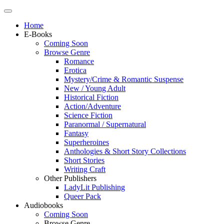
Home
E-Books
Coming Soon
Browse Genre
Romance
Erotica
Mystery/Crime & Romantic Suspense
New / Young Adult
Historical Fiction
Action/Adventure
Science Fiction
Paranormal / Supernatural
Fantasy
Superheroines
Anthologies & Short Story Collections
Short Stories
Writing Craft
Other Publishers
LadyLit Publishing
Queer Pack
Audiobooks
Coming Soon
Browse Genre