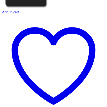
Add to cart