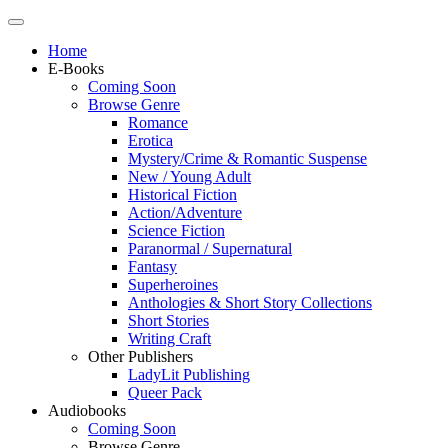
Home
E-Books
Coming Soon
Browse Genre
Romance
Erotica
Mystery/Crime & Romantic Suspense
New / Young Adult
Historical Fiction
Action/Adventure
Science Fiction
Paranormal / Supernatural
Fantasy
Superheroines
Anthologies & Short Story Collections
Short Stories
Writing Craft
Other Publishers
LadyLit Publishing
Queer Pack
Audiobooks
Coming Soon
Browse Genre