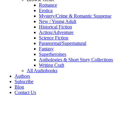
Romance
Erotica
Mystery/Crime & Romantic Suspense
New / Young Adult
Historical Fiction
Action/Adventure
Science Fiction
Paranormal/Supernatural
Fantasy
Superheroines
Anthologies & Short Story Collections
Writing Craft
All Audiobooks
Authors
Subscribe
Blog
Contact Us