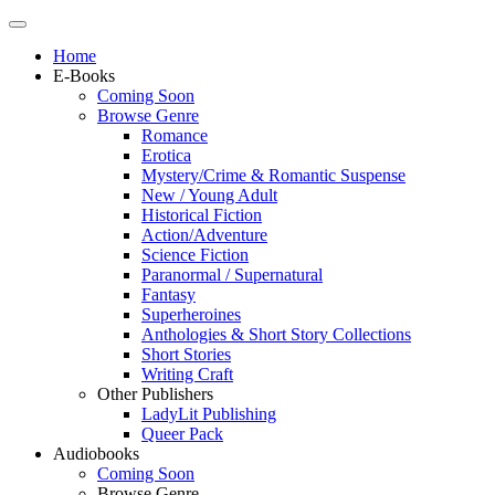
Home
E-Books
Coming Soon
Browse Genre
Romance
Erotica
Mystery/Crime & Romantic Suspense
New / Young Adult
Historical Fiction
Action/Adventure
Science Fiction
Paranormal / Supernatural
Fantasy
Superheroines
Anthologies & Short Story Collections
Short Stories
Writing Craft
Other Publishers
LadyLit Publishing
Queer Pack
Audiobooks
Coming Soon
Browse Genre