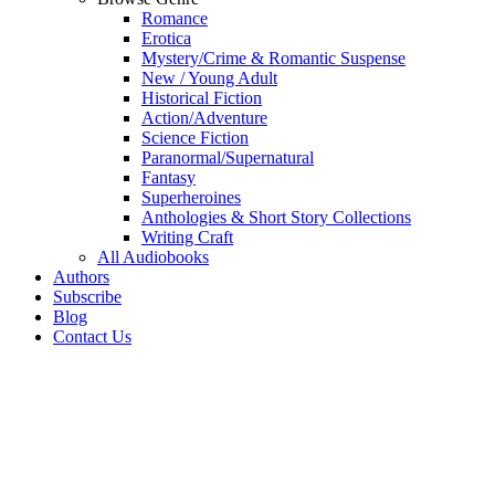
Romance
Erotica
Mystery/Crime & Romantic Suspense
New / Young Adult
Historical Fiction
Action/Adventure
Science Fiction
Paranormal/Supernatural
Fantasy
Superheroines
Anthologies & Short Story Collections
Writing Craft
All Audiobooks
Authors
Subscribe
Blog
Contact Us