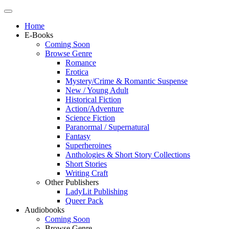
Home
E-Books
Coming Soon
Browse Genre
Romance
Erotica
Mystery/Crime & Romantic Suspense
New / Young Adult
Historical Fiction
Action/Adventure
Science Fiction
Paranormal / Supernatural
Fantasy
Superheroines
Anthologies & Short Story Collections
Short Stories
Writing Craft
Other Publishers
LadyLit Publishing
Queer Pack
Audiobooks
Coming Soon
Browse Genre