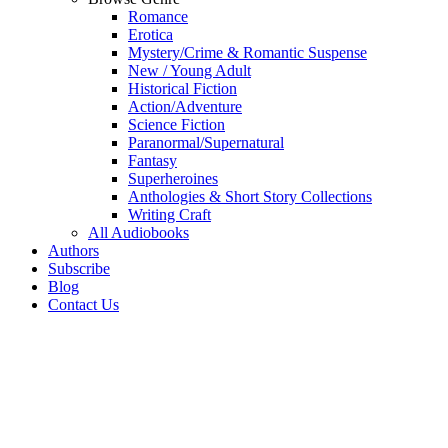
Romance
Erotica
Mystery/Crime & Romantic Suspense
New / Young Adult
Historical Fiction
Action/Adventure
Science Fiction
Paranormal/Supernatural
Fantasy
Superheroines
Anthologies & Short Story Collections
Writing Craft
All Audiobooks
Authors
Subscribe
Blog
Contact Us