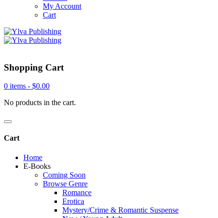
My Account
Cart
Shopping Cart
0 items -
$
0.00
No products in the cart.
Cart
Home
E-Books
Coming Soon
Browse Genre
Romance
Erotica
Mystery/Crime & Romantic Suspense