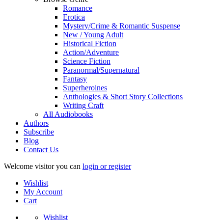
Romance
Erotica
Mystery/Crime & Romantic Suspense
New / Young Adult
Historical Fiction
Action/Adventure
Science Fiction
Paranormal/Supernatural
Fantasy
Superheroines
Anthologies & Short Story Collections
Writing Craft
All Audiobooks
Authors
Subscribe
Blog
Contact Us
Welcome visitor you can
login or register
Wishlist
My Account
Cart
Wishlist