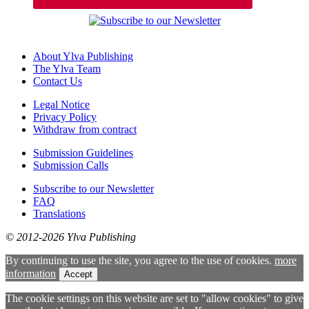
About Ylva Publishing
The Ylva Team
Contact Us
Legal Notice
Privacy Policy
Withdraw from contract
Submission Guidelines
Submission Calls
Subscribe to our Newsletter
FAQ
Translations
© 2012-2026 Ylva Publishing
By continuing to use the site, you agree to the use of cookies.
more
information
Accept
The cookie settings on this website are set to "allow cookies" to give