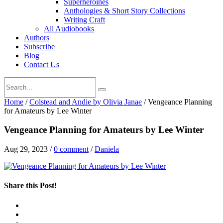
Superheroines
Anthologies & Short Story Collections
Writing Craft
All Audiobooks
Authors
Subscribe
Blog
Contact Us
Home
/
Colstead and Andie by Olivia Janae
/
Vengeance Planning
for Amateurs by Lee Winter
Vengeance Planning for Amateurs by Lee Winter
Aug 29, 2023
/
0 comment
/
Daniela
Share this Post!