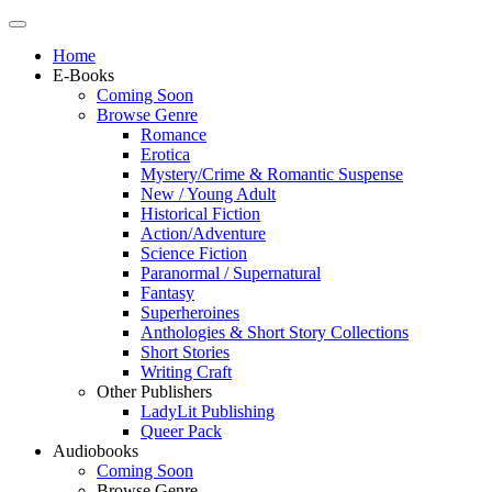
Home
E-Books
Coming Soon
Browse Genre
Romance
Erotica
Mystery/Crime & Romantic Suspense
New / Young Adult
Historical Fiction
Action/Adventure
Science Fiction
Paranormal / Supernatural
Fantasy
Superheroines
Anthologies & Short Story Collections
Short Stories
Writing Craft
Other Publishers
LadyLit Publishing
Queer Pack
Audiobooks
Coming Soon
Browse Genre