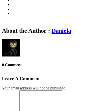
About the Author :
Daniela
0 Comment
Leave A Comment
Your email address will not be published.