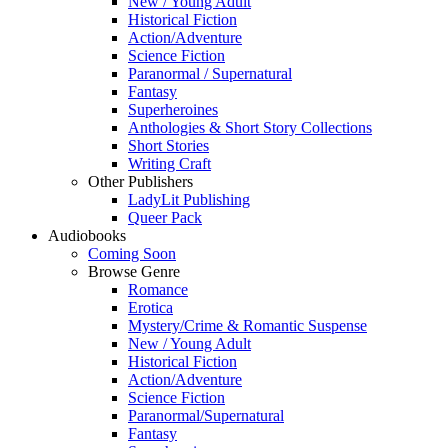
New / Young Adult
Historical Fiction
Action/Adventure
Science Fiction
Paranormal / Supernatural
Fantasy
Superheroines
Anthologies & Short Story Collections
Short Stories
Writing Craft
Other Publishers
LadyLit Publishing
Queer Pack
Audiobooks
Coming Soon
Browse Genre
Romance
Erotica
Mystery/Crime & Romantic Suspense
New / Young Adult
Historical Fiction
Action/Adventure
Science Fiction
Paranormal/Supernatural
Fantasy