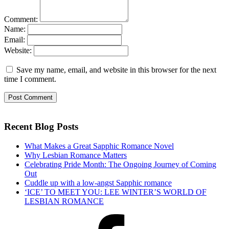
Comment:
Name:
Email:
Website:
Save my name, email, and website in this browser for the next
time I comment.
Recent Blog Posts
What Makes a Great Sapphic Romance Novel
Why Lesbian Romance Matters
Celebrating Pride Month: The Ongoing Journey of Coming
Out
Cuddle up with a low-angst Sapphic romance
‘ICE’ TO MEET YOU: LEE WINTER’S WORLD OF
LESBIAN ROMANCE