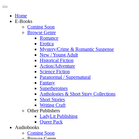
Home
E-Books
Coming Soon
Browse Genre
Romance
Erotica
Mystery/Crime & Romantic Suspense
New / Young Adult
Historical Fiction
Action/Adventure
Science Fiction
Paranormal / Supernatural
Fantasy
Superheroines
Anthologies & Short Story Collections
Short Stories
Writing Craft
Other Publishers
LadyLit Publishing
Queer Pack
Audiobooks
Coming Soon
Browse Genre