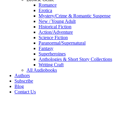
Romance
Erotica
Mystery/Crime & Romantic Suspense
New / Young Adult
Historical Fiction
Action/Adventure
Science Fiction
Paranormal/Supernatural
Fantasy
Superheroines
Anthologies & Short Story Collections
Writing Craft
All Audiobooks
Authors
Subscribe
Blog
Contact Us