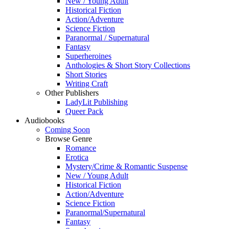
New / Young Adult
Historical Fiction
Action/Adventure
Science Fiction
Paranormal / Supernatural
Fantasy
Superheroines
Anthologies & Short Story Collections
Short Stories
Writing Craft
Other Publishers
LadyLit Publishing
Queer Pack
Audiobooks
Coming Soon
Browse Genre
Romance
Erotica
Mystery/Crime & Romantic Suspense
New / Young Adult
Historical Fiction
Action/Adventure
Science Fiction
Paranormal/Supernatural
Fantasy