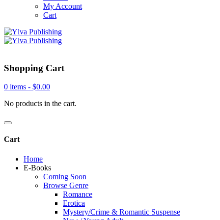
My Account
Cart
Shopping Cart
0 items -
$
0.00
No products in the cart.
Cart
Home
E-Books
Coming Soon
Browse Genre
Romance
Erotica
Mystery/Crime & Romantic Suspense