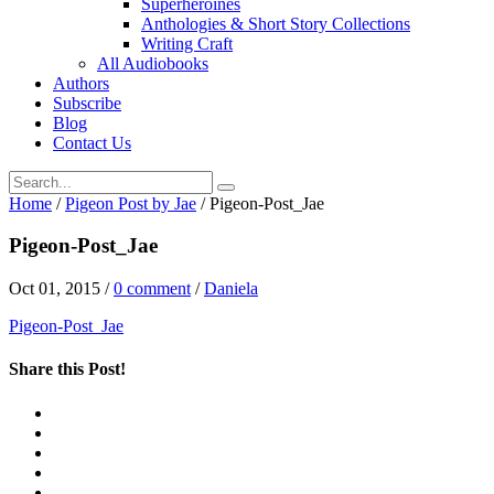
Superheroines
Anthologies & Short Story Collections
Writing Craft
All Audiobooks
Authors
Subscribe
Blog
Contact Us
Home
/
Pigeon Post by Jae
/
Pigeon-Post_Jae
Pigeon-Post_Jae
Oct 01, 2015
/
0 comment
/
Daniela
Pigeon-Post_Jae
Share this Post!