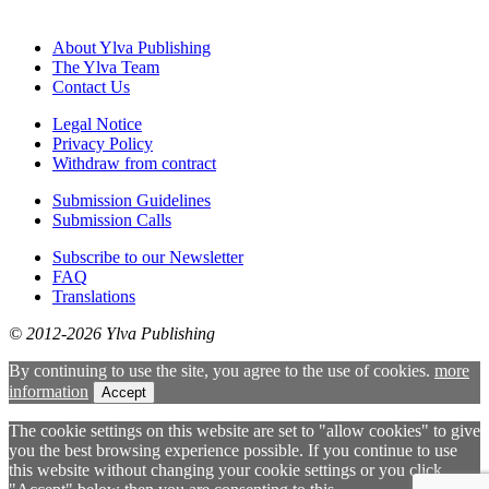
About Ylva Publishing
The Ylva Team
Contact Us
Legal Notice
Privacy Policy
Withdraw from contract
Submission Guidelines
Submission Calls
Subscribe to our Newsletter
FAQ
Translations
© 2012-2026 Ylva Publishing
By continuing to use the site, you agree to the use of cookies.
more
information
Accept
The cookie settings on this website are set to "allow cookies" to give
you the best browsing experience possible. If you continue to use
this website without changing your cookie settings or you click