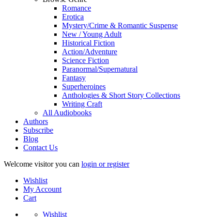
Romance
Erotica
Mystery/Crime & Romantic Suspense
New / Young Adult
Historical Fiction
Action/Adventure
Science Fiction
Paranormal/Supernatural
Fantasy
Superheroines
Anthologies & Short Story Collections
Writing Craft
All Audiobooks
Authors
Subscribe
Blog
Contact Us
Welcome visitor you can
login or register
Wishlist
My Account
Cart
Wishlist