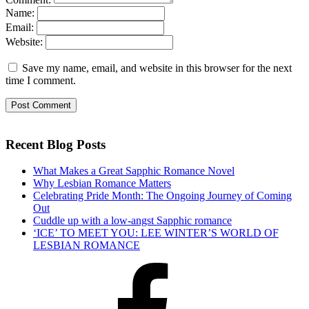
Name:
Email:
Website:
Save my name, email, and website in this browser for the next
time I comment.
Recent Blog Posts
What Makes a Great Sapphic Romance Novel
Why Lesbian Romance Matters
Celebrating Pride Month: The Ongoing Journey of Coming
Out
Cuddle up with a low-angst Sapphic romance
‘ICE’ TO MEET YOU: LEE WINTER’S WORLD OF
LESBIAN ROMANCE