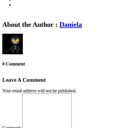
About the Author :
Daniela
0 Comment
Leave A Comment
Your email address will not be published.
Comment: