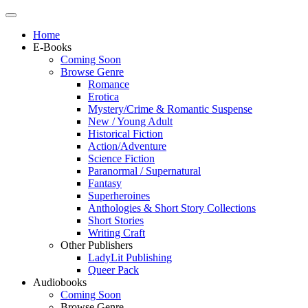
Home
E-Books
Coming Soon
Browse Genre
Romance
Erotica
Mystery/Crime & Romantic Suspense
New / Young Adult
Historical Fiction
Action/Adventure
Science Fiction
Paranormal / Supernatural
Fantasy
Superheroines
Anthologies & Short Story Collections
Short Stories
Writing Craft
Other Publishers
LadyLit Publishing
Queer Pack
Audiobooks
Coming Soon
Browse Genre