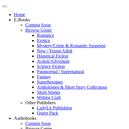
Home
E-Books
Coming Soon
Browse Genre
Romance
Erotica
Mystery/Crime & Romantic Suspense
New / Young Adult
Historical Fiction
Action/Adventure
Science Fiction
Paranormal / Supernatural
Fantasy
Superheroines
Anthologies & Short Story Collections
Short Stories
Writing Craft
Other Publishers
LadyLit Publishing
Queer Pack
Audiobooks
Coming Soon
Browse Genre