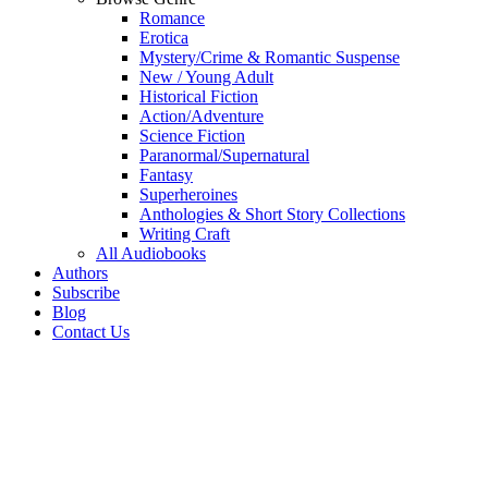
Romance
Erotica
Mystery/Crime & Romantic Suspense
New / Young Adult
Historical Fiction
Action/Adventure
Science Fiction
Paranormal/Supernatural
Fantasy
Superheroines
Anthologies & Short Story Collections
Writing Craft
All Audiobooks
Authors
Subscribe
Blog
Contact Us