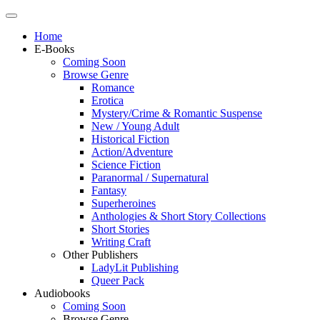
Home
E-Books
Coming Soon
Browse Genre
Romance
Erotica
Mystery/Crime & Romantic Suspense
New / Young Adult
Historical Fiction
Action/Adventure
Science Fiction
Paranormal / Supernatural
Fantasy
Superheroines
Anthologies & Short Story Collections
Short Stories
Writing Craft
Other Publishers
LadyLit Publishing
Queer Pack
Audiobooks
Coming Soon
Browse Genre