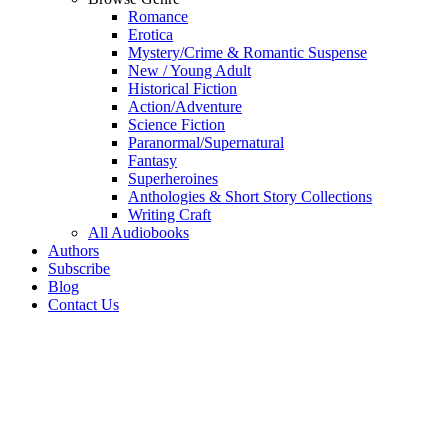
Romance
Erotica
Mystery/Crime & Romantic Suspense
New / Young Adult
Historical Fiction
Action/Adventure
Science Fiction
Paranormal/Supernatural
Fantasy
Superheroines
Anthologies & Short Story Collections
Writing Craft
All Audiobooks
Authors
Subscribe
Blog
Contact Us