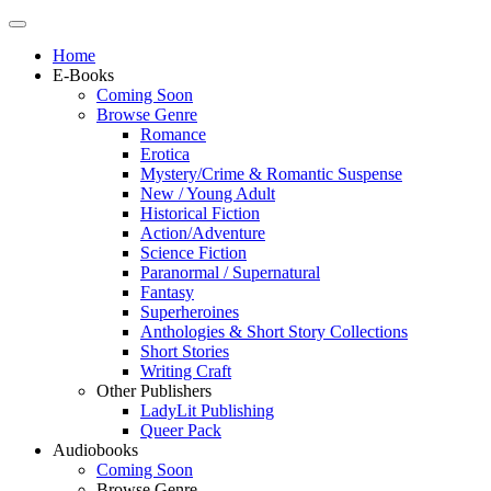
Home
E-Books
Coming Soon
Browse Genre
Romance
Erotica
Mystery/Crime & Romantic Suspense
New / Young Adult
Historical Fiction
Action/Adventure
Science Fiction
Paranormal / Supernatural
Fantasy
Superheroines
Anthologies & Short Story Collections
Short Stories
Writing Craft
Other Publishers
LadyLit Publishing
Queer Pack
Audiobooks
Coming Soon
Browse Genre