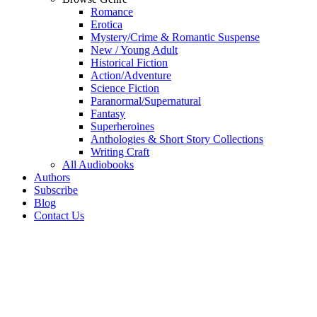
Romance
Erotica
Mystery/Crime & Romantic Suspense
New / Young Adult
Historical Fiction
Action/Adventure
Science Fiction
Paranormal/Supernatural
Fantasy
Superheroines
Anthologies & Short Story Collections
Writing Craft
All Audiobooks
Authors
Subscribe
Blog
Contact Us