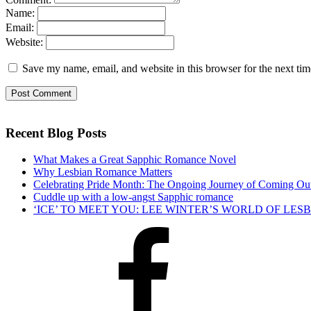
Name:
Email:
Website:
Save my name, email, and website in this browser for the next ti
Recent Blog Posts
What Makes a Great Sapphic Romance Novel
Why Lesbian Romance Matters
Celebrating Pride Month: The Ongoing Journey of Coming Ou
Cuddle up with a low-angst Sapphic romance
‘ICE’ TO MEET YOU: LEE WINTER’S WORLD OF LE