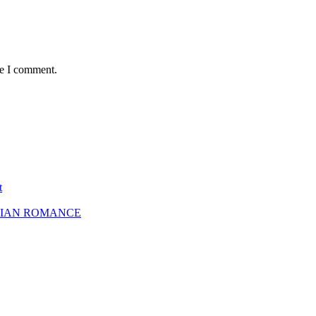
me I comment.
t
SBIAN ROMANCE