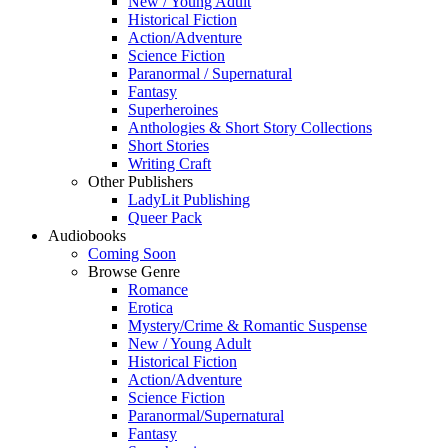
New / Young Adult
Historical Fiction
Action/Adventure
Science Fiction
Paranormal / Supernatural
Fantasy
Superheroines
Anthologies & Short Story Collections
Short Stories
Writing Craft
Other Publishers
LadyLit Publishing
Queer Pack
Audiobooks
Coming Soon
Browse Genre
Romance
Erotica
Mystery/Crime & Romantic Suspense
New / Young Adult
Historical Fiction
Action/Adventure
Science Fiction
Paranormal/Supernatural
Fantasy