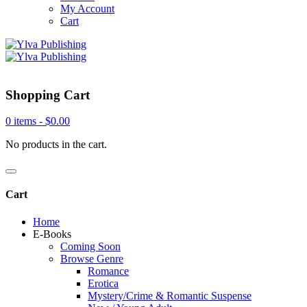
My Account
Cart
Shopping Cart
0 items -
$
0.00
No products in the cart.
Cart
Home
E-Books
Coming Soon
Browse Genre
Romance
Erotica
Mystery/Crime & Romantic Suspense