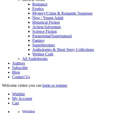
Romance
Erotica
Mystery/Crime & Romantic Suspense
New / Young Adult
Historical Fiction
Action/Adventure
Science Fiction
Paranormal/Supernatural
Fantasy
Superheroines
Anthologies & Short Story Collections
Writing Craft
All Audiobooks
Authors
Subscribe
Blog
Contact Us
Welcome visitor you can
login or register
Wishlist
My Account
Cart
Wishlist