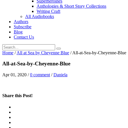
Superheroines
Anthologies & Short Story Collections
Writing Craft
All Audiobooks
Authors
Subscribe
Blog
Contact Us
Home
/
All at Sea by Cheyenne Blue
/
All-at-Sea-by-Cheyenne-Blue
All-at-Sea-by-Cheyenne-Blue
Apr 01, 2020
/
0 comment
/
Daniela
Share this Post!