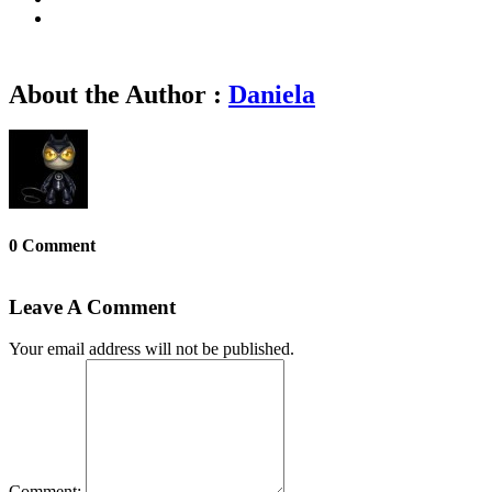
About the Author :
Daniela
0 Comment
Leave A Comment
Your email address will not be published.
Comment: