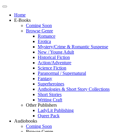
Home
E-Books
Coming Soon
Browse Genre
Romance
Erotica
Mystery/Crime & Romantic Suspense
New / Young Adult
Historical Fiction
Action/Adventure
Science Fiction
Paranormal / Supernatural
Fantasy
Superheroines
Anthologies & Short Story Collections
Short Stories
Writing Craft
Other Publishers
LadyLit Publishing
Queer Pack
Audiobooks
Coming Soon
Browse Genre