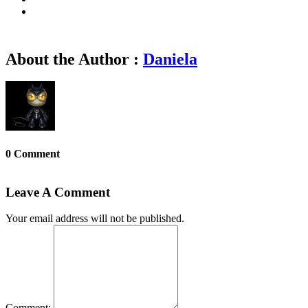
About the Author :
Daniela
0 Comment
Leave A Comment
Your email address will not be published.
Comment: