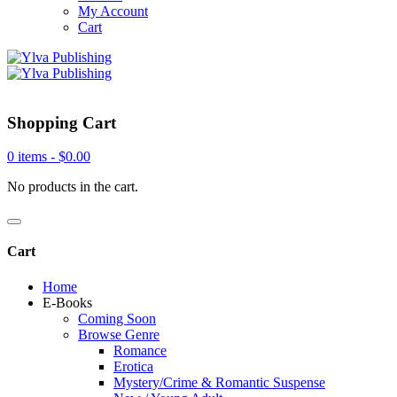
My Account
Cart
Shopping Cart
0 items -
$
0.00
No products in the cart.
Cart
Home
E-Books
Coming Soon
Browse Genre
Romance
Erotica
Mystery/Crime & Romantic Suspense