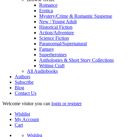
Romance
Erotica
Mystery/Crime & Romantic Suspense
New / Young Adult
Historical Fiction
Action/Adventure
Science Fiction
Paranormal/Supernatural
Fantasy
Superheroines
Anthologies & Short Story Collections
Writing Craft
All Audiobooks
Authors
Subscribe
Blog
Contact Us
Welcome visitor you can
login or register
Wishlist
My Account
Cart
Wishlist