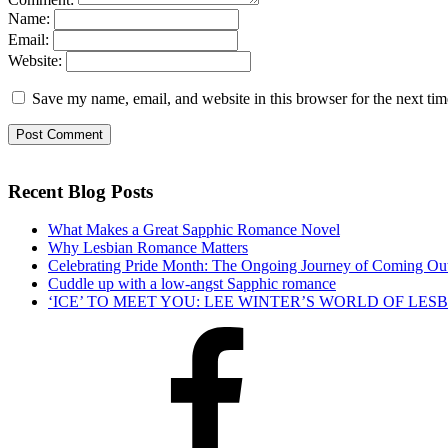
Name:
Email:
Website:
Save my name, email, and website in this browser for the next ti
Recent Blog Posts
What Makes a Great Sapphic Romance Novel
Why Lesbian Romance Matters
Celebrating Pride Month: The Ongoing Journey of Coming Ou
Cuddle up with a low-angst Sapphic romance
‘ICE’ TO MEET YOU: LEE WINTER’S WORLD OF LE