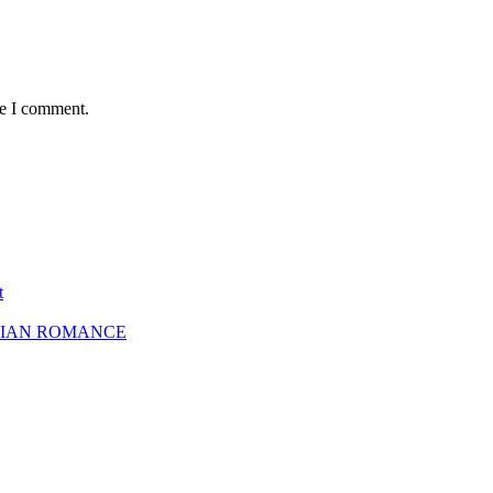
me I comment.
t
SBIAN ROMANCE