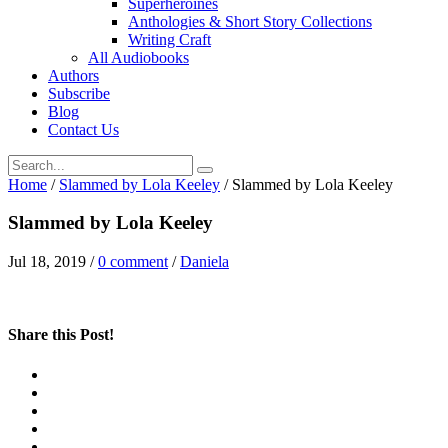
Superheroines
Anthologies & Short Story Collections
Writing Craft
All Audiobooks
Authors
Subscribe
Blog
Contact Us
Home
/
Slammed by Lola Keeley
/
Slammed by Lola Keeley
Slammed by Lola Keeley
Jul 18, 2019
/
0 comment
/
Daniela
Share this Post!