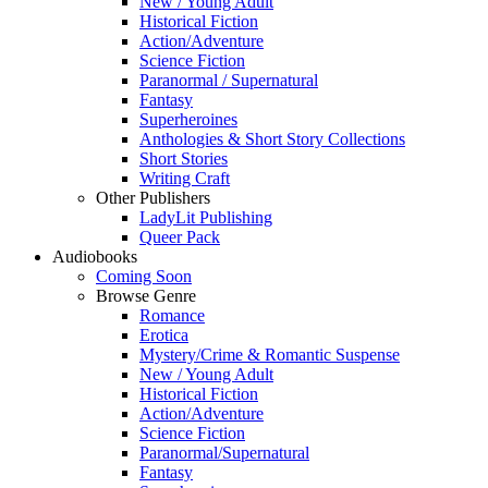
New / Young Adult
Historical Fiction
Action/Adventure
Science Fiction
Paranormal / Supernatural
Fantasy
Superheroines
Anthologies & Short Story Collections
Short Stories
Writing Craft
Other Publishers
LadyLit Publishing
Queer Pack
Audiobooks
Coming Soon
Browse Genre
Romance
Erotica
Mystery/Crime & Romantic Suspense
New / Young Adult
Historical Fiction
Action/Adventure
Science Fiction
Paranormal/Supernatural
Fantasy