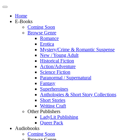
Home
E-Books
Coming Soon
Browse Genre
Romance
Erotica
Mystery/Crime & Romantic Suspense
New / Young Adult
Historical Fiction
Action/Adventure
Science Fiction
Paranormal / Supernatural
Fantasy
Superheroines
Anthologies & Short Story Collections
Short Stories
Writing Craft
Other Publishers
LadyLit Publishing
Queer Pack
Audiobooks
Coming Soon
Browse Genre