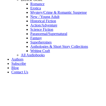
Romance
Erotica
Mystery/Crime & Romantic Suspense
New / Young Adult
Historical Fiction
Action/Adventure
Science Fiction
Paranormal/Supernatural
Fantasy
Superheroines
Anthologies & Short Story Collections
Writing Craft
All Audiobooks
Authors
Subscribe
Blog
Contact Us