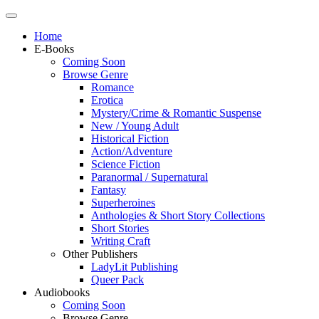
Home
E-Books
Coming Soon
Browse Genre
Romance
Erotica
Mystery/Crime & Romantic Suspense
New / Young Adult
Historical Fiction
Action/Adventure
Science Fiction
Paranormal / Supernatural
Fantasy
Superheroines
Anthologies & Short Story Collections
Short Stories
Writing Craft
Other Publishers
LadyLit Publishing
Queer Pack
Audiobooks
Coming Soon
Browse Genre