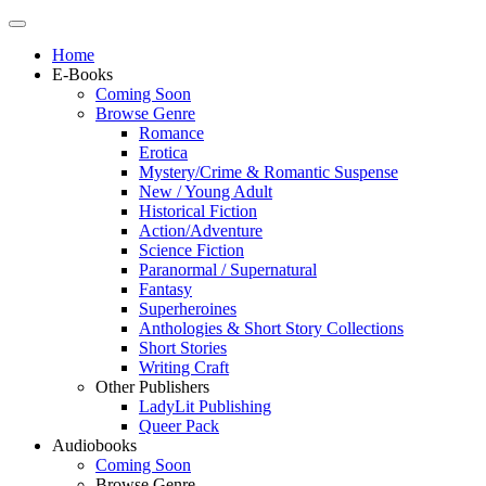
Home
E-Books
Coming Soon
Browse Genre
Romance
Erotica
Mystery/Crime & Romantic Suspense
New / Young Adult
Historical Fiction
Action/Adventure
Science Fiction
Paranormal / Supernatural
Fantasy
Superheroines
Anthologies & Short Story Collections
Short Stories
Writing Craft
Other Publishers
LadyLit Publishing
Queer Pack
Audiobooks
Coming Soon
Browse Genre