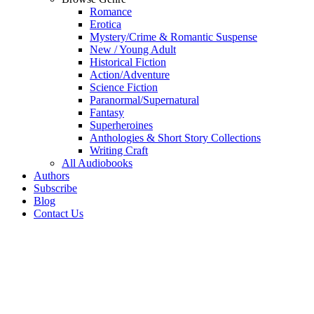
Romance
Erotica
Mystery/Crime & Romantic Suspense
New / Young Adult
Historical Fiction
Action/Adventure
Science Fiction
Paranormal/Supernatural
Fantasy
Superheroines
Anthologies & Short Story Collections
Writing Craft
All Audiobooks
Authors
Subscribe
Blog
Contact Us